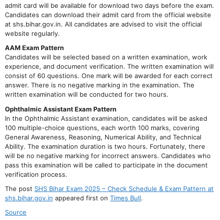
admit card will be available for download two days before the exam.
Candidates can download their admit card from the official website
at shs.bihar.gov.in. All candidates are advised to visit the official
website regularly.
AAM Exam Pattern
Candidates will be selected based on a written examination, work
experience, and document verification. The written examination will
consist of 60 questions. One mark will be awarded for each correct
answer. There is no negative marking in the examination. The
written examination will be conducted for two hours.
Ophthalmic Assistant Exam Pattern
In the Ophthalmic Assistant examination, candidates will be asked
100 multiple-choice questions, each worth 100 marks, covering
General Awareness, Reasoning, Numerical Ability, and Technical
Ability. The examination duration is two hours. Fortunately, there
will be no negative marking for incorrect answers. Candidates who
pass this examination will be called to participate in the document
verification process.
The post
SHS Bihar Exam 2025 – Check Schedule & Exam Pattern at
shs.bihar.gov.in
appeared first on
Times Bull
.
Source