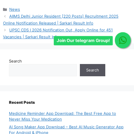
Categories
News
AIIMS Delhi Junior Resident [220 Posts] Recruitment 2025
Online Notification Released | Sarkari Result Info
UPSC CDS I 2026 Notification Out, Apply Online for 451
Vacancies | Sarkari Result Info
Join Our telegram Group!
Search
Search
Recent Posts
Medicine Reminder App Download: The Best Free App to
Never Miss Your Medication
AI Song Maker App Download – Best AI Music Generator App
For Android & iPhone