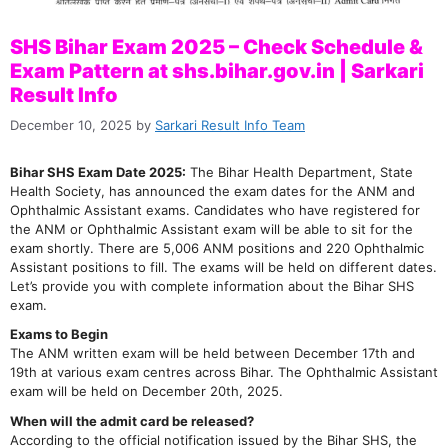
SHS Bihar Exam 2025 – Check Schedule &
Exam Pattern at shs.bihar.gov.in | Sarkari
Result Info
December 10, 2025
by
Sarkari Result Info Team
Bihar SHS Exam Date 2025:
The Bihar Health Department, State
Health Society, has announced the exam dates for the ANM and
Ophthalmic Assistant exams. Candidates who have registered for
the ANM or Ophthalmic Assistant exam will be able to sit for the
exam shortly. There are 5,006 ANM positions and 220 Ophthalmic
Assistant positions to fill. The exams will be held on different dates.
Let’s provide you with complete information about the Bihar SHS
exam.
Exams to Begin
The ANM written exam will be held between December 17th and
19th at various exam centres across Bihar. The Ophthalmic Assistant
exam will be held on December 20th, 2025.
When will the admit card be released?
According to the official notification issued by the Bihar SHS, the