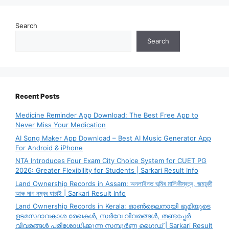
Search
Search
Recent Posts
Medicine Reminder App Download: The Best Free App to
Never Miss Your Medication
AI Song Maker App Download – Best AI Music Generator App
For Android & iPhone
NTA Introduces Four Exam City Choice System for CUET PG
2026: Greater Flexibility for Students | Sarkari Result Info
Land Ownership Records in Assam: অনলাইনত ভূমিৰ মালিকীস্বত্ব, জমাবন্দী
আৰু দাগ নম্বৰ যাচাই | Sarkari Result Info
Land Ownership Records in Kerala: ഓൺലൈനായി ഭൂമിയുടെ
ഉടമസ്ഥാവകാശ രേഖകൾ, സർവേ വിവരങ്ങൾ, തണ്ടപ്പേർ
വിവരങ്ങൾ പരിശോധിക്കുന്ന സമ്പൂർണ്ണ ഗൈഡ് | Sarkari Result