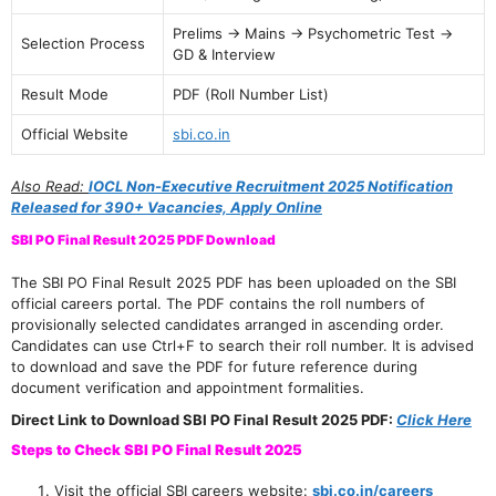
Prelims → Mains → Psychometric Test →
Selection Process
GD & Interview
Result Mode
PDF (Roll Number List)
Official Website
sbi.co.in
Also Read:
IOCL Non-Executive Recruitment 2025 Notification
Released for 390+ Vacancies, Apply Online
SBI PO Final Result 2025 PDF Download
The SBI PO Final Result 2025 PDF has been uploaded on the SBI
official careers portal. The PDF contains the roll numbers of
provisionally selected candidates arranged in ascending order.
Candidates can use Ctrl+F to search their roll number. It is advised
to download and save the PDF for future reference during
document verification and appointment formalities.
Direct Link to Download SBI PO Final Result 2025 PDF:
Click Here
Steps to Check SBI PO Final Result 2025
Visit the official SBI careers website:
sbi.co.in/careers