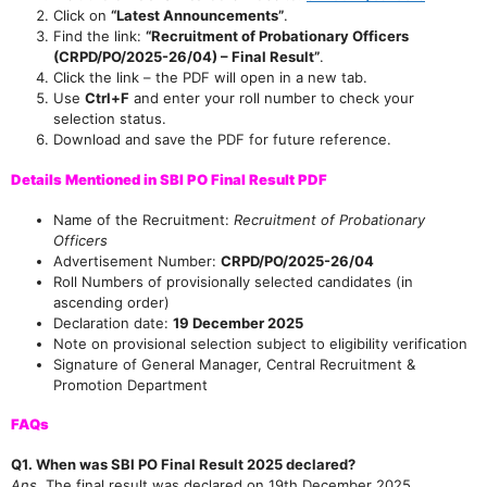
Click on
“Latest Announcements”
.
Find the link:
“Recruitment of Probationary Officers
(CRPD/PO/2025-26/04) – Final Result”
.
Click the link – the PDF will open in a new tab.
Use
Ctrl+F
and enter your roll number to check your
selection status.
Download and save the PDF for future reference.
Details Mentioned in SBI PO Final Result PDF
Name of the Recruitment:
Recruitment of Probationary
Officers
Advertisement Number:
CRPD/PO/2025-26/04
Roll Numbers of provisionally selected candidates (in
ascending order)
Declaration date:
19 December 2025
Note on provisional selection subject to eligibility verification
Signature of General Manager, Central Recruitment &
Join Our telegram Group!
Promotion Department
FAQs
Q1. When was SBI PO Final Result 2025 declared?
Ans.
The final result was declared on 19th December 2025.