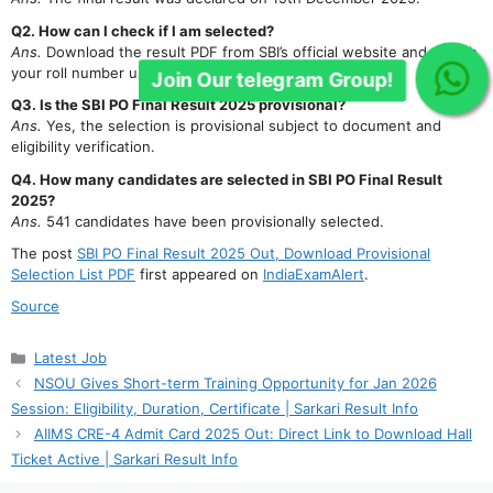
Q2. How can I check if I am selected?
Ans.
Download the result PDF from SBI’s official website and search
your roll number using Ctrl+F.
Q3. Is the SBI PO Final Result 2025 provisional?
Ans.
Yes, the selection is provisional subject to document and
eligibility verification.
Q4. How many candidates are selected in SBI PO Final Result
2025?
Ans.
541 candidates have been provisionally selected.
The post
SBI PO Final Result 2025 Out, Download Provisional
Selection List PDF
first appeared on
IndiaExamAlert
.
Source
Categories
Latest Job
NSOU Gives Short-term Training Opportunity for Jan 2026
Session: Eligibility, Duration, Certificate | Sarkari Result Info
AIIMS CRE-4 Admit Card 2025 Out: Direct Link to Download Hall
Ticket Active | Sarkari Result Info