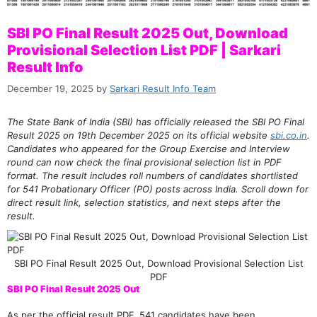
SBI PO Final Result 2025 Out, Download
Provisional Selection List PDF | Sarkari
Result Info
December 19, 2025
by
Sarkari Result Info Team
The State Bank of India (SBI) has officially released the SBI PO Final
Result 2025 on 19th December 2025 on its official website
sbi.co.in
.
Candidates who appeared for the Group Exercise and Interview
round can now check the final provisional selection list in PDF
format. The result includes roll numbers of candidates shortlisted
for 541 Probationary Officer (PO) posts across India. Scroll down for
direct result link, selection statistics, and next steps after the
result.
SBI PO Final Result 2025 Out, Download Provisional Selection List
PDF
SBI PO Final Result 2025 Out
As per the official result PDF, 541 candidates have been