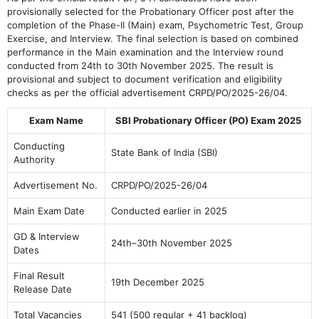
provisionally selected for the Probationary Officer post after the
completion of the Phase-II (Main) exam, Psychometric Test, Group
Exercise, and Interview. The final selection is based on combined
performance in the Main examination and the Interview round
conducted from 24th to 30th November 2025. The result is
provisional and subject to document verification and eligibility
checks as per the official advertisement CRPD/PO/2025-26/04.
Exam Name
SBI Probationary Officer (PO) Exam 2025
Conducting
State Bank of India (SBI)
Authority
Advertisement No.
CRPD/PO/2025-26/04
Main Exam Date
Conducted earlier in 2025
GD & Interview
24th–30th November 2025
Dates
Final Result
19th December 2025
Release Date
Total Vacancies
541 (500 regular + 41 backlog)