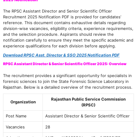
The RPSC Assistant Director and Senior Scientific Officer
Recruitment 2025 Notification PDF is provided for candidates’
reference. This document contains exhaustive details regarding
division-wise vacancies, eligibility criteria, experience requirements,
and the selection procedure. Aspirants should review the
notification carefully to ensure they meet the specific academic and
experience qualifications for each division before applying.
Download RPSC Asst. Director & SSO 2025 Notification PDF
RPSC Assistant Director & Senior Scientific Officer 2025: Overview
The recruitment provides a significant opportunity for specialists in
forensic sciences to join the State Forensic Science Laboratory in
Rajasthan. Below is a detailed overview of the recruitment process.
Rajasthan Public Service Commission
Organization
(RPSC)
Post Name
Assistant Director & Senior Scientific Officer
Vacancies
28