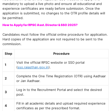
mandatory to upload a live photo and ensure all educational and
experience certificates are ready before submission. Once the
application is submitted, no changes to the OTR profile details will
be permitted.
How to Apply for RPSC Asst. Director & SSO 2025?
Candidates must follow the official online procedure for application.
Hard copies of the application are not required to be sent to the
commission.
Step
Procedure
Visit the official RPSC website or SSO portal
1
(
sso.rajasthan.gov.in
).
Complete the One Time Registration (OTR) using Aadhaar
2
or Jan Aadhaar.
Log in to the Recruitment Portal and select the desired
3
post.
Fill in all academic details and upload required experience
4
certificates as per the prescribed format.