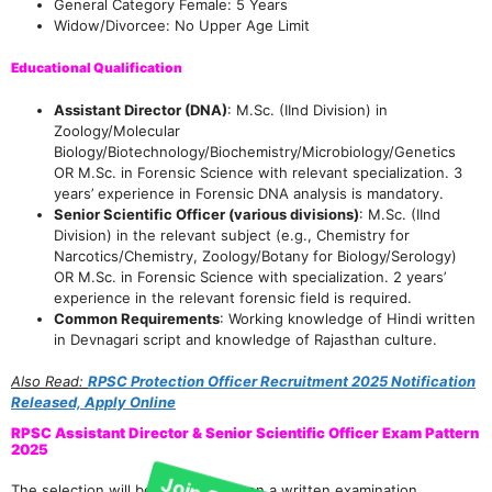
General Category Female: 5 Years
Widow/Divorcee: No Upper Age Limit
Educational Qualification
Assistant Director (DNA)
: M.Sc. (IInd Division) in
Zoology/Molecular
Biology/Biotechnology/Biochemistry/Microbiology/Genetics
OR M.Sc. in Forensic Science with relevant specialization. 3
years’ experience in Forensic DNA analysis is mandatory.
Senior Scientific Officer (various divisions)
: M.Sc. (IInd
Division) in the relevant subject (e.g., Chemistry for
Narcotics/Chemistry, Zoology/Botany for Biology/Serology)
OR M.Sc. in Forensic Science with specialization. 2 years’
experience in the relevant forensic field is required.
Common Requirements
: Working knowledge of Hindi written
in Devnagari script and knowledge of Rajasthan culture.
Also Read:
RPSC Protection Officer Recruitment 2025 Notification
Join Our telegram Group!
Released, Apply Online
RPSC Assistant Director & Senior Scientific Officer Exam Pattern
2025
The selection will be based solely on a written examination