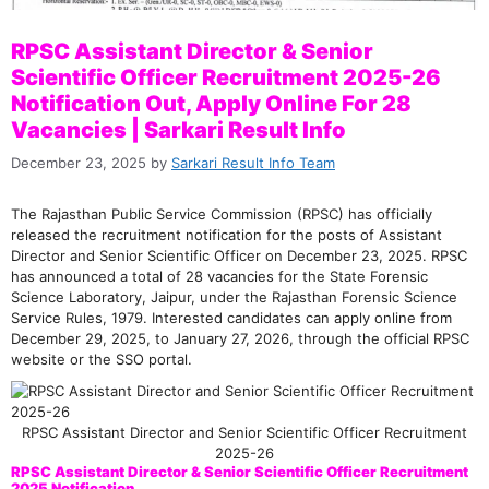
RPSC Assistant Director & Senior
Scientific Officer Recruitment 2025-26
Notification Out, Apply Online For 28
Vacancies | Sarkari Result Info
December 23, 2025
by
Sarkari Result Info Team
The Rajasthan Public Service Commission (RPSC) has officially
released the recruitment notification for the posts of Assistant
Director and Senior Scientific Officer on December 23, 2025. RPSC
has announced a total of 28 vacancies for the State Forensic
Science Laboratory, Jaipur, under the Rajasthan Forensic Science
Service Rules, 1979. Interested candidates can apply online from
December 29, 2025, to January 27, 2026, through the official RPSC
website or the SSO portal.
RPSC Assistant Director and Senior Scientific Officer Recruitment
2025-26
RPSC Assistant Director & Senior Scientific Officer Recruitment
2025 Notification