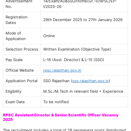
Advertisement
14/Exam/AD&SSO/Home(Gr.-I)/RPSC/EP-
No.
I/2025-26
Registration
29th December 2025 to 27th January 2026
Dates
Mode of
Online
Application
Selection Process
Written Examination (Objective Type)
Pay Scale
L-16 (Asst. Director) & L-15 (SSO)
Official Website
rpsc.rajasthan.gov.in
Application Portal
SSO Rajasthan (
sso.rajasthan.gov.in
)
Eligibility
M.Sc./M.Tech in relevant field + Experience
Exam Date
To be notified
RPSC Assistant Director & Senior Scientific Officer Vacancy
2025
The recruitment includes a total of 28 permanent posts distributed