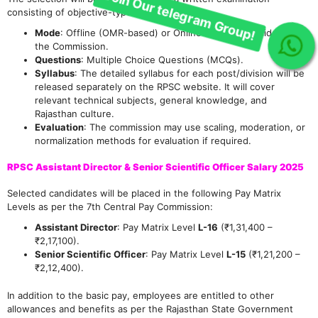
consisting of objective-type questions.
Mode
: Offline (OMR-based) or Online (CBT), as decided by
the Commission.
Questions
: Multiple Choice Questions (MCQs).
Syllabus
: The detailed syllabus for each post/division will be
released separately on the RPSC website. It will cover
relevant technical subjects, general knowledge, and
Rajasthan culture.
Evaluation
: The commission may use scaling, moderation, or
normalization methods for evaluation if required.
RPSC Assistant Director & Senior Scientific Officer Salary 2025
Selected candidates will be placed in the following Pay Matrix
Levels as per the 7th Central Pay Commission:
Assistant Director
: Pay Matrix Level
L-16
(₹1,31,400 –
₹2,17,100).
Senior Scientific Officer
: Pay Matrix Level
L-15
(₹1,21,200 –
₹2,12,400).
In addition to the basic pay, employees are entitled to other
allowances and benefits as per the Rajasthan State Government