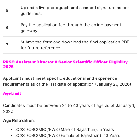
Upload a live photograph and scanned signature as per
5
guidelines.
Pay the application fee through the online payment
6
gateway.
Submit the form and download the final application PDF
7
for future reference.
RPSC Assistant Director & Senior Scientific Officer Eligibility
2025
Applicants must meet specific educational and experience
requirements as of the last date of application (January 27, 2026).
Age Limit
Candidates must be between 21 to 40 years of age as of January 1,
2027.
Age Relaxation
:
SC/ST/OBC/MBC/EWS (Male of Rajasthan): 5 Years
SC/ST/OBC/MBC/EWS (Female of Rajasthan): 10 Years