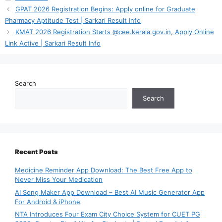
GPAT 2026 Registration Begins: Apply online for Graduate
Pharmacy Aptitude Test | Sarkari Result Info
KMAT 2026 Registration Starts @cee.kerala.gov.in, Apply Online
Link Active | Sarkari Result Info
Search
Search
Recent Posts
Medicine Reminder App Download: The Best Free App to
Never Miss Your Medication
AI Song Maker App Download – Best AI Music Generator App
For Android & iPhone
NTA Introduces Four Exam City Choice System for CUET PG