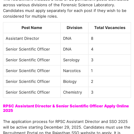
across various divisions of the Forensic Science Laboratory.
Candidates must apply separately for each post if they wish to be
considered for multiple roles.
Post Name
Division
Total Vacancies
Assistant Director
DNA
8
Senior Scientific Officer
DNA
4
Senior Scientific Officer
Serology
3
Senior Scientific Officer
Narcotics
1
Senior Scientific Officer
Biology
2
Senior Scientific Officer
Chemistry
3
RPSC Assistant Director & Senior Scientific Officer Apply Online
2025
The application process for RPSC Assistant Director and SSO 2025
will be active starting December 29, 2025. Candidates must use the
Recruitment Portal on the Rajasthan SSO website to apply. It is