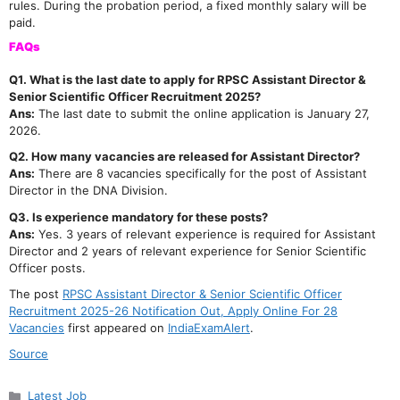
rules. During the probation period, a fixed monthly salary will be
paid.
FAQs
Q1. What is the last date to apply for RPSC Assistant Director &
Senior Scientific Officer Recruitment 2025?
Ans:
The last date to submit the online application is January 27,
2026.
Q2. How many vacancies are released for Assistant Director?
Ans:
There are 8 vacancies specifically for the post of Assistant
Director in the DNA Division.
Q3. Is experience mandatory for these posts?
Ans:
Yes. 3 years of relevant experience is required for Assistant
Director and 2 years of relevant experience for Senior Scientific
Officer posts.
The post
RPSC Assistant Director & Senior Scientific Officer
Recruitment 2025-26 Notification Out, Apply Online For 28
Vacancies
first appeared on
IndiaExamAlert
.
Source
Categories
Latest Job