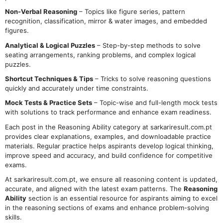
Non-Verbal Reasoning
– Topics like figure series, pattern
recognition, classification, mirror & water images, and embedded
figures.
Analytical & Logical Puzzles
– Step-by-step methods to solve
seating arrangements, ranking problems, and complex logical
puzzles.
Shortcut Techniques & Tips
– Tricks to solve reasoning questions
quickly and accurately under time constraints.
Mock Tests & Practice Sets
– Topic-wise and full-length mock tests
with solutions to track performance and enhance exam readiness.
Each post in the Reasoning Ability category at sarkariresult.com.pt
provides clear explanations, examples, and downloadable practice
materials. Regular practice helps aspirants develop logical thinking,
improve speed and accuracy, and build confidence for competitive
exams.
At sarkariresult.com.pt, we ensure all reasoning content is updated,
accurate, and aligned with the latest exam patterns. The
Reasoning
Ability
section is an essential resource for aspirants aiming to excel
in the reasoning sections of exams and enhance problem-solving
skills.