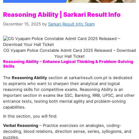
Reasoning Ability | Sarkari Result Info
December 15, 2025
by
Sarkari Result Info Team
CG Vyapam Police Constable Admit Card 2025 Released – Download
Your Hall Ticket
Reasoning Ability – Enhance Logical Thinking & Problem-Solving
Skills
The
Reasoning Ability
section at sarkariresult.com.pt is dedicated
to aspirants who want to sharpen their analytical and logical
reasoning skills for competitive exams. Reasoning Ability is an
important section in exams like SSC, Banking, RRB, UPSC, and other
entrance tests, testing both mental agility and problem-solving
capabilities.
In this section, you will find:
Verbal Reasoning
– Practice exercises on analogies, coding-
decoding, blood relations, direction sense, series, syllogisms, and
puzzles.