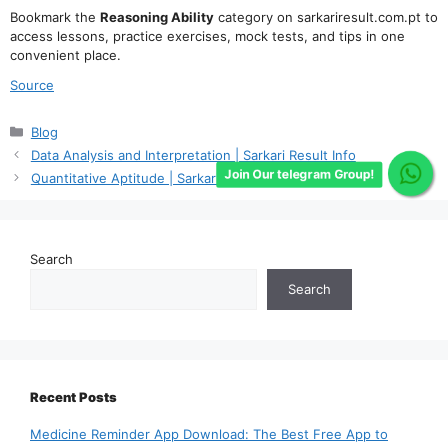
Bookmark the
Reasoning Ability
category on sarkariresult.com.pt to
access lessons, practice exercises, mock tests, and tips in one
convenient place.
Source
Categories
Blog
Data Analysis and Interpretation | Sarkari Result Info
Join Our telegram Group!
Quantitative Aptitude | Sarkari Result Info
Search
Search
Recent Posts
Medicine Reminder App Download: The Best Free App to