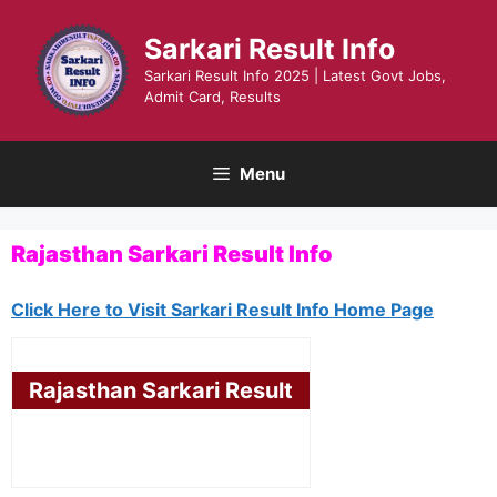
Skip
to
Sarkari Result Info
content
Sarkari Result Info 2025 | Latest Govt Jobs,
Admit Card, Results
Menu
Rajasthan Sarkari Result Info
Click Here to Visit Sarkari Result Info Home Page
Rajasthan Sarkari Result