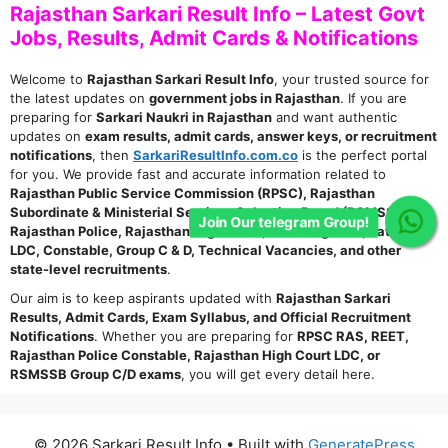
Rajasthan Sarkari Result Info – Latest Govt
Jobs, Results, Admit Cards & Notifications
Welcome to
Rajasthan Sarkari Result Info
, your trusted source for
the latest updates on
government jobs in Rajasthan
. If you are
preparing for
Sarkari Naukri in Rajasthan
and want authentic
updates on
exam results, admit cards, answer keys, or recruitment
notifications
, then
SarkariResultInfo.com.co
is the perfect portal
for you. We provide fast and accurate information related to
Rajasthan Public Service Commission (RPSC), Rajasthan
Subordinate & Ministerial Services Selection Board (RSMSSB),
Join Our telegram Group!
Rajasthan Police, Rajasthan High Court, Teaching Jobs, Patwari,
LDC, Constable, Group C & D, Technical Vacancies, and other
state-level recruitments
.
Our aim is to keep aspirants updated with
Rajasthan Sarkari
Results, Admit Cards, Exam Syllabus, and Official Recruitment
Notifications
. Whether you are preparing for
RPSC RAS, REET,
Rajasthan Police Constable, Rajasthan High Court LDC, or
RSMSSB Group C/D exams
, you will get every detail here.
© 2026 Sarkari Result Info
• Built with
GeneratePress