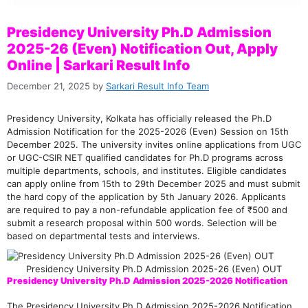
Presidency University Ph.D Admission
2025-26 (Even) Notification Out, Apply
Online | Sarkari Result Info
December 21, 2025
by
Sarkari Result Info Team
Presidency University, Kolkata has officially released the Ph.D
Admission Notification for the 2025-2026 (Even) Session on 15th
December 2025. The university invites online applications from UGC
or UGC-CSIR NET qualified candidates for Ph.D programs across
multiple departments, schools, and institutes. Eligible candidates
can apply online from 15th to 29th December 2025 and must submit
the hard copy of the application by 5th January 2026. Applicants
are required to pay a non-refundable application fee of ₹500 and
submit a research proposal within 500 words. Selection will be
based on departmental tests and interviews.
Presidency University Ph.D Admission 2025-26 (Even) OUT
Presidency University Ph.D Admission 2025-2026 Notification
The Presidency University Ph.D Admission 2025-2026 Notification