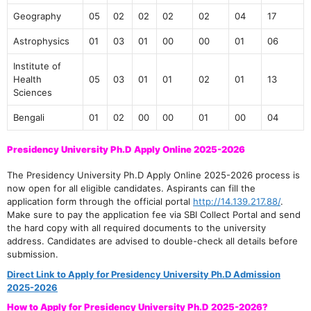
Geography
05
02
02
02
02
04
17
Astrophysics
01
03
01
00
00
01
06
Institute of
Health
05
03
01
01
02
01
13
Sciences
Bengali
01
02
00
00
01
00
04
Presidency University Ph.D Apply Online 2025-2026
The Presidency University Ph.D Apply Online 2025-2026 process is
now open for all eligible candidates. Aspirants can fill the
application form through the official portal
http://14.139.217.88/
.
Make sure to pay the application fee via SBI Collect Portal and send
the hard copy with all required documents to the university
address. Candidates are advised to double-check all details before
submission.
Direct Link to Apply for Presidency University Ph.D Admission
2025-2026
How to Apply for Presidency University Ph.D 2025-2026?