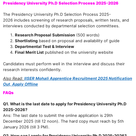
Presidency University Ph.D Selection Process 2025-2026
The Presidency University Ph.D Selection Process 2025-
2026 includes screening of research proposals, written tests, and
interviews conducted by departmental selection committees.
Research Proposal Submission
(500 words)
Shortlisting
based on proposal and availability of guide
Departmental Test & Interview
Final Merit List
published on the university website
Candidates must perform well in the interview and discuss their
research interests confidently.
Also Read:
IISER Mohali Apprentice Recruitment 2025 Notification
Out, Apply Offline
FAQs
Q1. What is the last date to apply for Presidency University Ph.D
2025-2026?
Ans: The last date to submit the online application is 29th
December 2025 (till 12 noon). The hard copy must reach by 5th
January 2026 (till 3 PM).
Q2. How can I apply for Presidency University Ph.D 2025-2026?