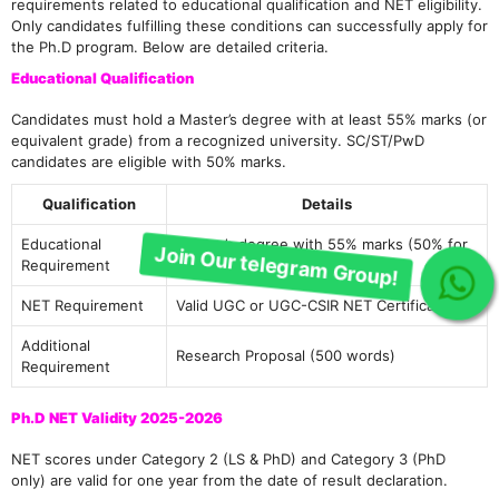
requirements related to educational qualification and NET eligibility.
Only candidates fulfilling these conditions can successfully apply for
the Ph.D program. Below are detailed criteria.
Educational Qualification
Candidates must hold a Master’s degree with at least 55% marks (or
equivalent grade) from a recognized university. SC/ST/PwD
candidates are eligible with 50% marks.
Qualification
Details
Educational
Master’s degree with 55% marks (50% for
Requirement
SC/ST/PwD)
Join Our telegram Group!
NET Requirement
Valid UGC or UGC-CSIR NET Certificate
Additional
Research Proposal (500 words)
Requirement
Ph.D NET Validity 2025-2026
NET scores under Category 2 (LS & PhD) and Category 3 (PhD
only) are valid for one year from the date of result declaration.