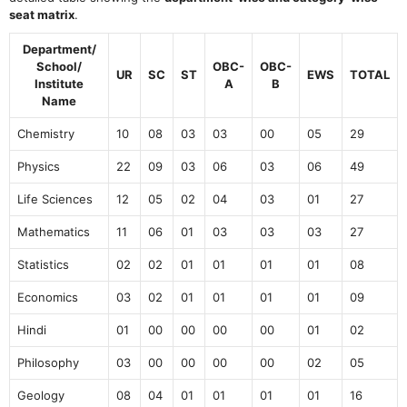
seat matrix
.
Department/
School/
OBC-
OBC-
UR
SC
ST
EWS
TOTAL
Institute
A
B
Name
Chemistry
10
08
03
03
00
05
29
Physics
22
09
03
06
03
06
49
Life Sciences
12
05
02
04
03
01
27
Mathematics
11
06
01
03
03
03
27
Statistics
02
02
01
01
01
01
08
Economics
03
02
01
01
01
01
09
Hindi
01
00
00
00
00
01
02
Philosophy
03
00
00
00
00
02
05
Geology
08
04
01
01
01
01
16