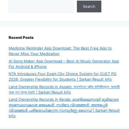
Search
Recent Posts
Medicine Reminder App Download: The Best Free App to
Never Miss Your Medication
AI Song Maker App Download – Best AI Music Generator App
For Android & iPhone
NTA Introduces Four Exam City Choice System for CUET PG
2026: Greater Flexibility for Students | Sarkari Result Info
Land Ownership Records in Assam: অনলাইনত ভূমিৰ মালিকীস্বত্ব, জমাবন্দী
আৰু দাগ নম্বৰ যাচাই | Sarkari Result Info
Land Ownership Records in Kerala: ഓൺലൈനായി ഭൂമിയുടെ
ഉടമസ്ഥാവകാശ രേഖകൾ, സർവേ വിവരങ്ങൾ, തണ്ടപ്പേർ
വിവരങ്ങൾ പരിശോധിക്കുന്ന സമ്പൂർണ്ണ ഗൈഡ് | Sarkari Result
Info