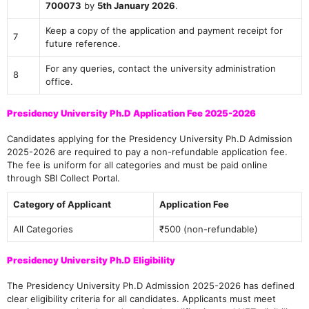
700073
by
5th January 2026
.
Keep a copy of the application and payment receipt for
7
future reference.
For any queries, contact the university administration
8
office.
Presidency University Ph.D Application Fee 2025-2026
Candidates applying for the Presidency University Ph.D Admission
2025-2026 are required to pay a non-refundable application fee.
The fee is uniform for all categories and must be paid online
through SBI Collect Portal.
Category of Applicant
Application Fee
All Categories
₹500 (non-refundable)
Presidency University Ph.D Eligibility
The Presidency University Ph.D Admission 2025-2026 has defined
clear eligibility criteria for all candidates. Applicants must meet