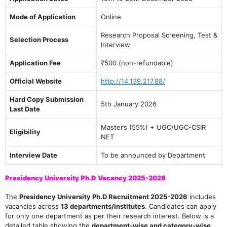
Mode of Application
Online
Research Proposal Screening, Test &
Selection Process
Interview
Application Fee
₹500 (non-refundable)
Official Website
http://14.139.217.88/
Hard Copy Submission
5th January 2026
Last Date
Master’s (55%) + UGC/UGC-CSIR
Eligibility
NET
Interview Date
To be announced by Department
Presidency University Ph.D Vacancy 2025-2026
The
Presidency University Ph.D Recruitment 2025-2026
includes
vacancies across
13 departments/institutes
. Candidates can apply
for only one department as per their research interest. Below is a
detailed table showing the
department-wise and category-wise