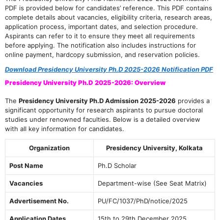
PDF is provided below for candidates’ reference. This PDF contains
complete details about vacancies, eligibility criteria, research areas,
application process, important dates, and selection procedure.
Aspirants can refer to it to ensure they meet all requirements
before applying. The notification also includes instructions for
online payment, hardcopy submission, and reservation policies.
Download Presidency University Ph.D 2025-2026 Notification PDF
Presidency University Ph.D 2025-2026: Overview
The
Presidency University Ph.D Admission 2025-2026
provides a
significant opportunity for research aspirants to pursue doctoral
studies under renowned faculties. Below is a detailed overview
with all key information for candidates.
Organization
Presidency University, Kolkata
Post Name
Ph.D Scholar
Vacancies
Department-wise (See Seat Matrix)
Advertisement No.
PU/FC/1037/PhD/notice/2025
Application Dates
15th to 29th December 2025