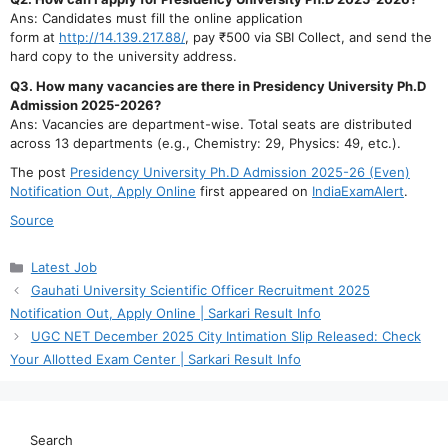
Ans: Candidates must fill the online application
form at
http://14.139.217.88/
, pay ₹500 via SBI Collect, and send the
hard copy to the university address.
Q3. How many vacancies are there in Presidency University Ph.D
Admission 2025-2026?
Ans: Vacancies are department-wise. Total seats are distributed
across 13 departments (e.g., Chemistry: 29, Physics: 49, etc.).
The post
Presidency University Ph.D Admission 2025-26 (Even)
Notification Out, Apply Online
first appeared on
IndiaExamAlert
.
Source
Categories
Latest Job
Gauhati University Scientific Officer Recruitment 2025
Notification Out, Apply Online | Sarkari Result Info
UGC NET December 2025 City Intimation Slip Released: Check
Your Allotted Exam Center | Sarkari Result Info
Search