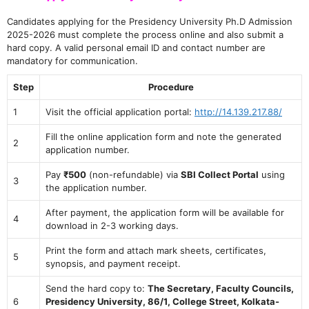
Candidates applying for the Presidency University Ph.D Admission
2025-2026 must complete the process online and also submit a
hard copy. A valid personal email ID and contact number are
mandatory for communication.
Step
Procedure
1
Visit the official application portal:
http://14.139.217.88/
Fill the online application form and note the generated
2
application number.
Pay
₹500
(non-refundable) via
SBI Collect Portal
using
3
the application number.
After payment, the application form will be available for
4
download in 2-3 working days.
Print the form and attach mark sheets, certificates,
5
synopsis, and payment receipt.
Send the hard copy to:
The Secretary, Faculty Councils,
6
Presidency University, 86/1, College Street, Kolkata-