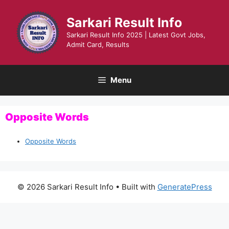
Skip
to
Sarkari Result Info
content
Sarkari Result Info 2025 | Latest Govt Jobs,
Admit Card, Results
Menu
Opposite Words
Opposite Words
© 2026 Sarkari Result Info
• Built with
GeneratePress