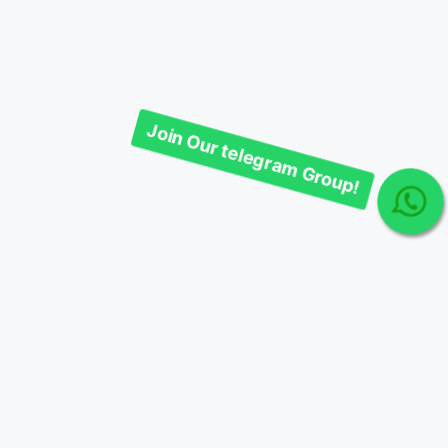
Join Our telegram Group!