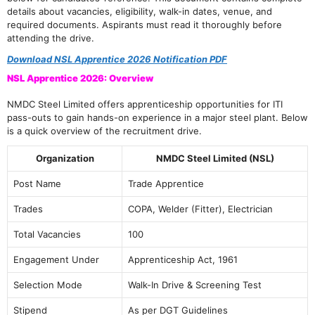
details about vacancies, eligibility, walk-in dates, venue, and
required documents. Aspirants must read it thoroughly before
attending the drive.
Download NSL Apprentice 2026 Notification PDF
NSL Apprentice 2026: Overview
NMDC Steel Limited offers apprenticeship opportunities for ITI
pass-outs to gain hands-on experience in a major steel plant. Below
is a quick overview of the recruitment drive.
Organization
NMDC Steel Limited (NSL)
Post Name
Trade Apprentice
Trades
COPA, Welder (Fitter), Electrician
Total Vacancies
100
Engagement Under
Apprenticeship Act, 1961
Selection Mode
Walk-In Drive & Screening Test
Stipend
As per DGT Guidelines