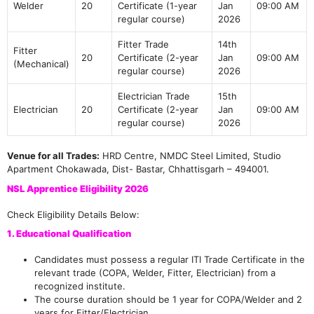
Welder
20
Certificate (1-year
Jan
09:00 AM
regular course)
2026
Fitter Trade
14th
Fitter
20
Certificate (2-year
Jan
09:00 AM
(Mechanical)
regular course)
2026
Electrician Trade
15th
Electrician
20
Certificate (2-year
Jan
09:00 AM
regular course)
2026
Venue for all Trades:
HRD Centre, NMDC Steel Limited, Studio
Apartment Chokawada, Dist- Bastar, Chhattisgarh – 494001.
NSL Apprentice Eligibility 2026
Check Eligibility Details Below:
1. Educational Qualification
Candidates must possess a regular ITI Trade Certificate in the
relevant trade (COPA, Welder, Fitter, Electrician) from a
recognized institute.
The course duration should be 1 year for COPA/Welder and 2
years for Fitter/Electrician.