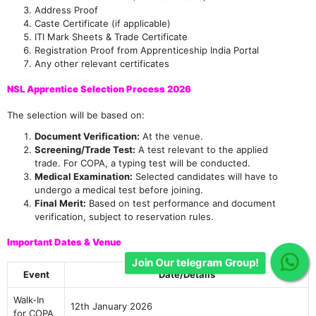
Address Proof
Caste Certificate (if applicable)
ITI Mark Sheets & Trade Certificate
Registration Proof from Apprenticeship India Portal
Any other relevant certificates
NSL Apprentice Selection Process 2026
The selection will be based on:
Document Verification:
At the venue.
Screening/Trade Test:
A test relevant to the applied
trade. For COPA, a typing test will be conducted.
Medical Examination:
Selected candidates will have to
undergo a medical test before joining.
Final Merit:
Based on test performance and document
verification, subject to reservation rules.
Important Dates & Venue
Event
Date/Details
Walk-In
12th January 2026
for COPA