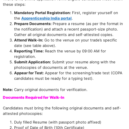
these steps:
Mandatory Portal Registration:
First, register yourself on
the
Apprenticeship India portal
.
Prepare Documents:
Prepare a resume (as per the format in
the notification) and attach a recent passport-size photo.
Gather all original documents and self-attested copies.
Attend Walk-In:
Go to the venue on your trade’s specific
date (see table above).
Reporting Time:
Reach the venue by 09:00 AM for
registration.
Submit Application:
Submit your resume along with the
photocopies of documents at the venue.
Appear for Test:
Appear for the screening/trade test (COPA
candidates must be ready for a typing test).
Note:
Carry original documents for verification.
Documents Required for Walk-In
Candidates must bring the following original documents and self-
attested photocopies:
Duly filled Resume (with passport photo affixed)
Proof of Date of Birth (10th Certificate)