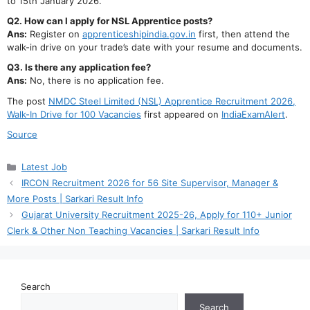
to 15th January 2026.
Q2. How can I apply for NSL Apprentice posts?
Ans:
Register on
apprenticeshipindia.gov.in
first, then attend the
walk-in drive on your trade’s date with your resume and documents.
Q3. Is there any application fee?
Ans:
No, there is no application fee.
The post
NMDC Steel Limited (NSL) Apprentice Recruitment 2026,
Walk-In Drive for 100 Vacancies
first appeared on
IndiaExamAlert
.
Source
Categories
Latest Job
IRCON Recruitment 2026 for 56 Site Supervisor, Manager &
More Posts | Sarkari Result Info
Gujarat University Recruitment 2025-26, Apply for 110+ Junior
Clerk & Other Non Teaching Vacancies | Sarkari Result Info
Search
Search