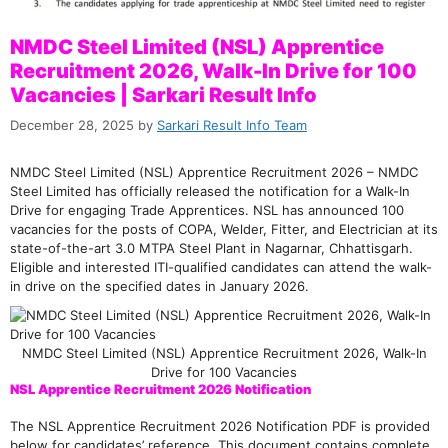
NMDC Steel Limited (NSL) Apprentice
Recruitment 2026, Walk-In Drive for 100
Vacancies | Sarkari Result Info
December 28, 2025
by
Sarkari Result Info Team
NMDC Steel Limited (NSL) Apprentice Recruitment 2026 – NMDC
Steel Limited has officially released the notification for a Walk-In
Drive for engaging Trade Apprentices. NSL has announced 100
vacancies for the posts of COPA, Welder, Fitter, and Electrician at its
state-of-the-art 3.0 MTPA Steel Plant in Nagarnar, Chhattisgarh.
Eligible and interested ITI-qualified candidates can attend the walk-
in drive on the specified dates in January 2026.
NMDC Steel Limited (NSL) Apprentice Recruitment 2026, Walk-In
Drive for 100 Vacancies
NSL Apprentice Recruitment 2026 Notification
The NSL Apprentice Recruitment 2026 Notification PDF is provided
below for candidates’ reference. This document contains complete