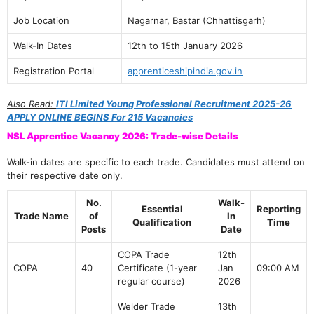
Job Location
Nagarnar, Bastar (Chhattisgarh)
Walk-In Dates
12th to 15th January 2026
Registration Portal
apprenticeshipindia.gov.in
Also Read:
ITI Limited Young Professional Recruitment 2025-26
APPLY ONLINE BEGINS For 215 Vacancies
NSL Apprentice Vacancy 2026: Trade-wise Details
Walk-in dates are specific to each trade. Candidates must attend on
their respective date only.
No.
Walk-
Essential
Reporting
Trade Name
of
In
Qualification
Time
Posts
Date
COPA Trade
12th
COPA
40
Certificate (1-year
Jan
09:00 AM
regular course)
2026
Welder Trade
13th