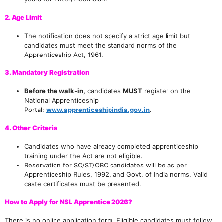
2. Age Limit
The notification does not specify a strict age limit but
candidates must meet the standard norms of the
Apprenticeship Act, 1961.
3. Mandatory Registration
Before the walk-in,
candidates
MUST
register on the
National Apprenticeship
Portal:
www.apprenticeshipindia.gov.in
.
4. Other Criteria
Candidates who have already completed apprenticeship
training under the Act are not eligible.
Reservation for SC/ST/OBC candidates will be as per
Apprenticeship Rules, 1992, and Govt. of India norms. Valid
caste certificates must be presented.
How to Apply for NSL Apprentice 2026?
There is no online application form. Eligible candidates must follow