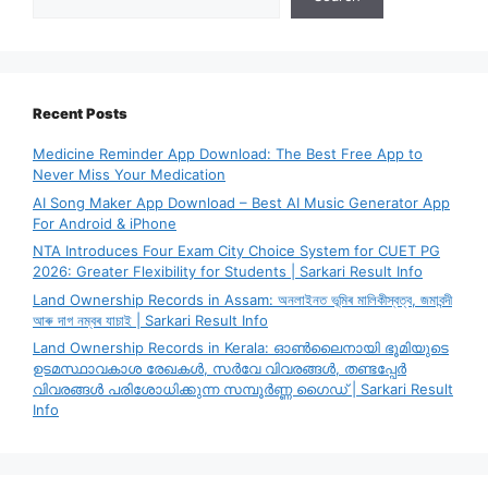
Recent Posts
Medicine Reminder App Download: The Best Free App to
Never Miss Your Medication
AI Song Maker App Download – Best AI Music Generator App
For Android & iPhone
NTA Introduces Four Exam City Choice System for CUET PG
2026: Greater Flexibility for Students | Sarkari Result Info
Land Ownership Records in Assam: অনলাইনত ভূমিৰ মালিকীস্বত্ব, জমাবন্দী
আৰু দাগ নম্বৰ যাচাই | Sarkari Result Info
Land Ownership Records in Kerala: ഓൺലൈനായി ഭൂമിയുടെ
ഉടമസ്ഥാവകാശ രേഖകൾ, സർവേ വിവരങ്ങൾ, തണ്ടപ്പേർ
വിവരങ്ങൾ പരിശോധിക്കുന്ന സമ്പൂർണ്ണ ഗൈഡ് | Sarkari Result
Info