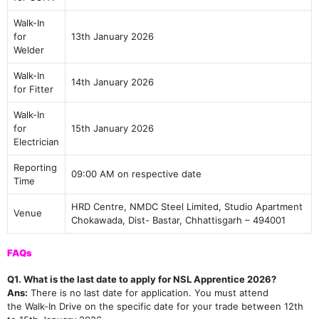
Join Our telegram Group!
Walk-In
for
13th January 2026
Welder
Walk-In
14th January 2026
for Fitter
Walk-In
for
15th January 2026
Electrician
Reporting
09:00 AM on respective date
Time
HRD Centre, NMDC Steel Limited, Studio Apartment
Venue
Chokawada, Dist- Bastar, Chhattisgarh – 494001
FAQs
Q1. What is the last date to apply for NSL Apprentice 2026?
Ans:
There is no last date for application. You must attend
the Walk-In Drive on the specific date for your trade between 12th