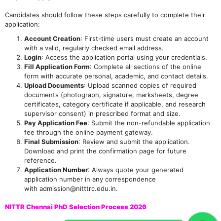
Candidates should follow these steps carefully to complete their
application:
Account Creation
: First-time users must create an account
with a valid, regularly checked email address.
Login
: Access the application portal using your credentials.
Fill Application Form
: Complete all sections of the online
form with accurate personal, academic, and contact details.
Upload Documents
: Upload scanned copies of required
documents (photograph, signature, marksheets, degree
certificates, category certificate if applicable, and research
supervisor consent) in prescribed format and size.
Pay Application Fee
: Submit the non-refundable application
fee through the online payment gateway.
Final Submission
: Review and submit the application.
Download and print the confirmation page for future
reference.
Application Number
: Always quote your generated
application number in any correspondence
with admission@nitttrc.edu.in.
NITTR Chennai PhD Selection Process 2026