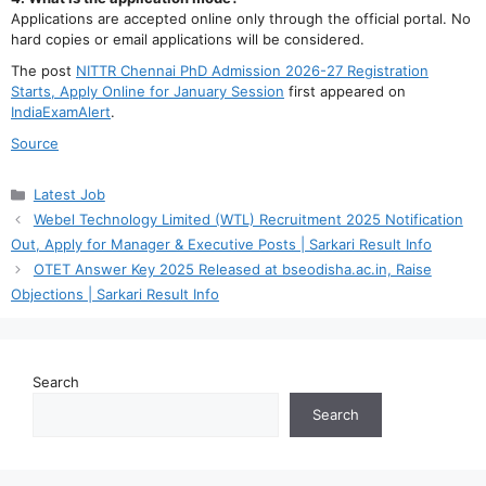
Applications are accepted online only through the official portal. No
hard copies or email applications will be considered.
The post
NITTR Chennai PhD Admission 2026-27 Registration
Starts, Apply Online for January Session
first appeared on
IndiaExamAlert
.
Source
Categories
Latest Job
Webel Technology Limited (WTL) Recruitment 2025 Notification
Out, Apply for Manager & Executive Posts | Sarkari Result Info
OTET Answer Key 2025 Released at bseodisha.ac.in, Raise
Objections | Sarkari Result Info
Search
Search