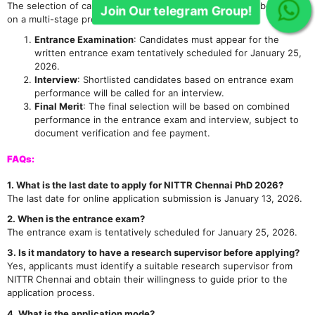
The selection of candidates for the Ph.D. programme will be based
on a multi-stage process:
Join Our telegram Group!
Entrance Examination
: Candidates must appear for the
written entrance exam tentatively scheduled for January 25,
2026.
Interview
: Shortlisted candidates based on entrance exam
performance will be called for an interview.
Final Merit
: The final selection will be based on combined
performance in the entrance exam and interview, subject to
document verification and fee payment.
FAQs:
1. What is the last date to apply for NITTR Chennai PhD 2026?
The last date for online application submission is January 13, 2026.
2. When is the entrance exam?
The entrance exam is tentatively scheduled for January 25, 2026.
3. Is it mandatory to have a research supervisor before applying?
Yes, applicants must identify a suitable research supervisor from
NITTR Chennai and obtain their willingness to guide prior to the
application process.
4. What is the application mode?