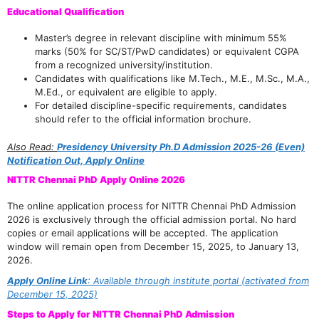
Educational Qualification
Master’s degree in relevant discipline with minimum 55%
marks (50% for SC/ST/PwD candidates) or equivalent CGPA
from a recognized university/institution.
Candidates with qualifications like M.Tech., M.E., M.Sc., M.A.,
M.Ed., or equivalent are eligible to apply.
For detailed discipline-specific requirements, candidates
should refer to the official information brochure.
Also Read:
Presidency University Ph.D Admission 2025-26 (Even)
Notification Out, Apply Online
NITTR Chennai PhD Apply Online 2026
The online application process for NITTR Chennai PhD Admission
2026 is exclusively through the official admission portal. No hard
copies or email applications will be accepted. The application
window will remain open from December 15, 2025, to January 13,
2026.
Apply Online Link
: Available through institute portal (activated from
December 15, 2025)
Steps to Apply for NITTR Chennai PhD Admission