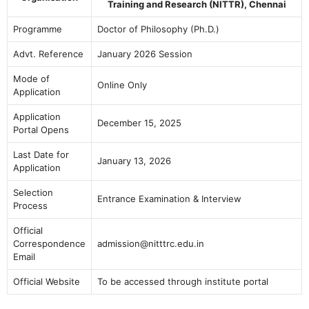
Training and Research (NITTR), Chennai
Programme
Doctor of Philosophy (Ph.D.)
Advt. Reference
January 2026 Session
Mode of
Online Only
Application
Application
December 15, 2025
Portal Opens
Last Date for
January 13, 2026
Application
Selection
Entrance Examination & Interview
Process
Official
Correspondence
admission@nitttrc.edu.in
Email
Official Website
To be accessed through institute portal