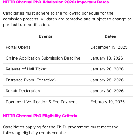
NITTR Chennai PhD Admission 2026: Important Dates
Candidates must adhere to the following schedule for the
admission process. All dates are tentative and subject to change as
per institute notification.
Events
Dates
Portal Opens
December 15, 2025
Online Application Submission Deadline
January 13, 2026
Release of Hall Ticket
January 20, 2026
Entrance Exam (Tentative)
January 25, 2026
Result Declaration
January 30, 2026
Document Verification & Fee Payment
February 10, 2026
NITTR Chennai PhD Eligibility Criteria
Candidates applying for the Ph.D. programme must meet the
following eligibility requirements: