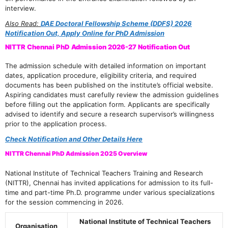
interview.
Also Read:
DAE Doctoral Fellowship Scheme (DDFS) 2026
Notification Out, Apply Online for PhD Admission
NITTR Chennai PhD Admission 2026-27 Notification Out
The admission schedule with detailed information on important
dates, application procedure, eligibility criteria, and required
documents has been published on the institute’s official website.
Aspiring candidates must carefully review the admission guidelines
before filling out the application form. Applicants are specifically
advised to identify and secure a research supervisor’s willingness
prior to the application process.
Check Notification and Other Details Here
NITTR Chennai PhD Admission 2025 Overview
National Institute of Technical Teachers Training and Research
(NITTR), Chennai has invited applications for admission to its full-
time and part-time Ph.D. programme under various specializations
for the session commencing in 2026.
National Institute of Technical Teachers
Organisation