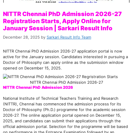
NITTR Chennai PhD Admission 2026-27
Registration Starts, Apply Online for
January Session | Sarkari Result Info
December 28, 2025
by
Sarkari Result Info Team
NITTR Chennai PhD Admission 2026-27 application portal is now
active for the January session. Candidates interested in pursuing a
Doctor of Philosophy can apply online as the submission window
opened on December 15, 2025.
NITTR Chennai PhD Admission 2026-27
NITTR Chennai PhD Admission 2026
National Institute of Technical Teachers Training and Research
(NITTR), Chennai has commenced the admission process for its
Doctor of Philosophy (Ph.D.) programme for the academic session
2026-27. The online application portal opened on December 15,
2025, and candidates can submit their applications through the
official admission portal. Selection for the programme will be based
on performance in the Entrance Examination followed by an