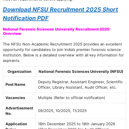
Download NFSU Recruitment 2025 Short
Notification PDF
National Forensic Sciences University Recruitment 2025:
Overview
The NFSU Non-Academic Recruitment 2025 provides an excellent
opportunity for candidates to join India’s premier forensic science
institution. Below is a detailed overview with all key information for
aspirants.
Organization
National Forensic Sciences University (NFSU)
Deputy Registrar, Assistant Engineer, Scientific
Post Name
Officer, Library Assistant, Audit Officer, etc.
Vacancies
Multiple (Refer to official notification)
Advertisement
09/2025, 10/2025, 11/2025
No.
Application
18th December 2025 to 18th January 2026