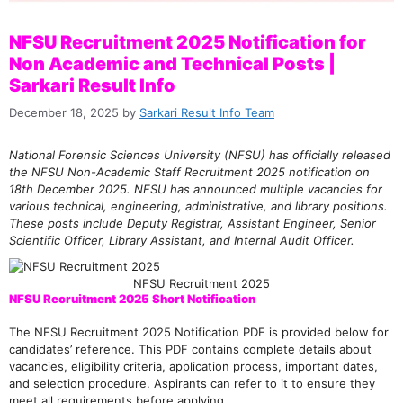
NFSU Recruitment 2025 Notification for
Non Academic and Technical Posts |
Sarkari Result Info
December 18, 2025
by
Sarkari Result Info Team
National Forensic Sciences University (NFSU) has officially released
the NFSU Non-Academic Staff Recruitment 2025 notification on
18th December 2025. NFSU has announced multiple vacancies for
various technical, engineering, administrative, and library positions.
These posts include Deputy Registrar, Assistant Engineer, Senior
Scientific Officer, Library Assistant, and Internal Audit Officer.
NFSU Recruitment 2025
NFSU Recruitment 2025 Short Notification
The NFSU Recruitment 2025 Notification PDF is provided below for
candidates’ reference. This PDF contains complete details about
vacancies, eligibility criteria, application process, important dates,
and selection procedure. Aspirants can refer to it to ensure they
meet all requirements before applying.