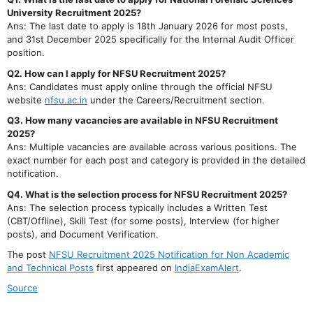
University Recruitment 2025?
Ans: The last date to apply is 18th January 2026 for most posts,
and 31st December 2025 specifically for the Internal Audit Officer
position.
Q2. How can I apply for NFSU Recruitment 2025?
Ans: Candidates must apply online through the official NFSU
website
nfsu.ac.in
under the Careers/Recruitment section.
Q3. How many vacancies are available in NFSU Recruitment
2025?
Ans: Multiple vacancies are available across various positions. The
exact number for each post and category is provided in the detailed
notification.
Q4. What is the selection process for NFSU Recruitment 2025?
Ans: The selection process typically includes a Written Test
(CBT/Offline), Skill Test (for some posts), Interview (for higher
posts), and Document Verification.
The post
NFSU Recruitment 2025 Notification for Non Academic
and Technical Posts
first appeared on
IndiaExamAlert
.
Source