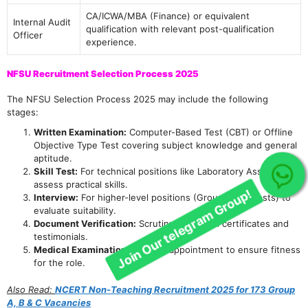
CA/ICWA/MBA (Finance) or equivalent
Internal Audit
qualification with relevant post-qualification
Officer
experience.
NFSU Recruitment Selection Process 2025
The NFSU Selection Process 2025 may include the following
stages:
Written Examination:
Computer-Based Test (CBT) or Offline
Objective Type Test covering subject knowledge and general
aptitude.
Skill Test:
For technical positions like Laboratory Assistant to
Join Our telegram Group!
assess practical skills.
Interview:
For higher-level positions (Group A & B posts) to
evaluate suitability.
Document Verification:
Scrutiny of original certificates and
testimonials.
Medical Examination:
For final appointment to ensure fitness
for the role.
Also Read:
NCERT Non-Teaching Recruitment 2025 for 173 Group
A, B & C Vacancies