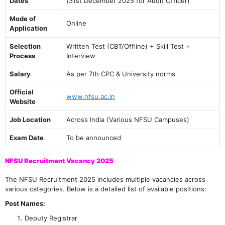
Dates
(31st December 2025 for Audit Officer)
Mode of
Online
Application
Selection
Written Test (CBT/Offline) + Skill Test +
Process
Interview
Salary
As per 7th CPC & University norms
Official
www.nfsu.ac.in
Website
Job Location
Across India (Various NFSU Campuses)
Exam Date
To be announced
NFSU Recruitment Vacancy 2025
The NFSU Recruitment 2025 includes multiple vacancies across
various categories. Below is a detailed list of available positions:
Post Names:
Deputy Registrar