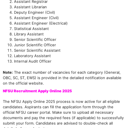
Assistant Registrar
Assistant Librarian
Deputy Engineer (Civil)
Assistant Engineer (Civil)
Assistant Engineer (Electrical)
Statistical Assistant
Library Assistant
Senior Scientific Officer
Junior Scientific Officer
Senior Scientific Assistant
Laboratory Assistant
Internal Audit Officer
Note:
The exact number of vacancies for each category (General,
OBC, SC, ST, EWS) is provided in the detailed notification available
on the official website.
NFSU Recruitment Apply Online 2025
The NFSU Apply Online 2025 process is now active for all eligible
candidates. Aspirants can fill the application form through the
official NFSU career portal. Make sure to upload all necessary
documents and pay the required fees (if applicable) to successfully
submit your form. Candidates are advised to double-check all