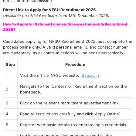
details before submission.
Direct Link to Apply for NFSU Recruitment 2025
(Available on official website from 18th December 2025)
How to Apply for National Forensic Sciences University Recruitment
2025?
Candidates applying for NFSU Recruitment 2025 must complete the
process online only. A valid personal email ID and contact number
are mandatory, as all communications will be sent electronically.
Step
Procedure
1
Visit the official NFSU website:
nfsu.ac.in
Navigate to the ‘Careers’ or ‘Recruitment’ section on the
2
homepage.
3
Click on the relevant recruitment advertisement link.
4
Read all instructions carefully and click ‘Apply Online’.
5
Register with basic details to generate login credentials.
Log in using the provided credentials and fill the