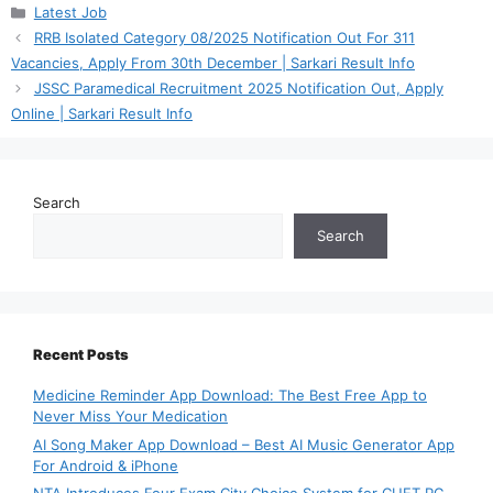
Categories
Latest Job
RRB Isolated Category 08/2025 Notification Out For 311
Vacancies, Apply From 30th December | Sarkari Result Info
JSSC Paramedical Recruitment 2025 Notification Out, Apply
Online | Sarkari Result Info
Search
Search
Recent Posts
Medicine Reminder App Download: The Best Free App to
Never Miss Your Medication
AI Song Maker App Download – Best AI Music Generator App
For Android & iPhone