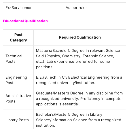
Ex-Servicemen
As per rules
Educational Qualification
Post
Required Qualification
Category
Master’s/Bachelor’s Degree in relevant Science
Technical
field (Physics, Chemistry, Forensic Science,
Posts
etc.). Lab experience preferred for some
positions.
Engineering
B.E./B.Tech in Civil/Electrical Engineering from a
Posts
recognized university/institution.
Graduate/Master’s Degree in any discipline from
Administrative
a recognized university. Proficiency in computer
Posts
applications is essential.
Bachelor’s/Master’s Degree in Library
Library Posts
Science/Information Science from a recognized
institution.