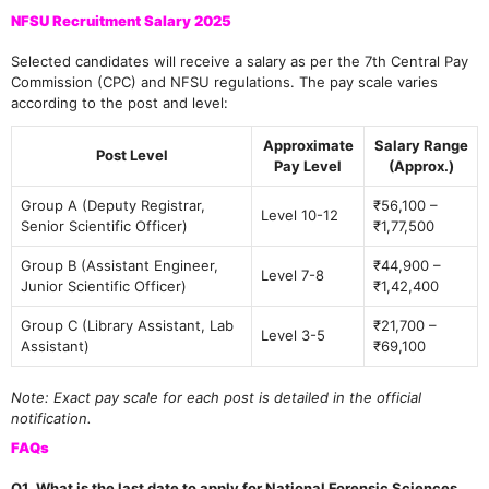
NFSU Recruitment Salary 2025
Selected candidates will receive a salary as per the 7th Central Pay
Commission (CPC) and NFSU regulations. The pay scale varies
according to the post and level:
Approximate
Salary Range
Post Level
Pay Level
(Approx.)
Group A (Deputy Registrar,
₹56,100 –
Level 10-12
Senior Scientific Officer)
₹1,77,500
Group B (Assistant Engineer,
₹44,900 –
Level 7-8
Junior Scientific Officer)
₹1,42,400
Group C (Library Assistant, Lab
₹21,700 –
Level 3-5
Assistant)
₹69,100
Note: Exact pay scale for each post is detailed in the official
notification.
FAQs
Q1. What is the last date to apply for National Forensic Sciences