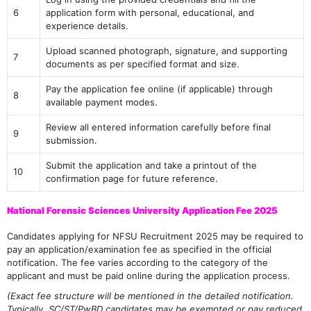
6
application form with personal, educational, and
experience details.
Upload scanned photograph, signature, and supporting
7
documents as per specified format and size.
Pay the application fee online (if applicable) through
8
available payment modes.
Review all entered information carefully before final
9
submission.
Submit the application and take a printout of the
10
confirmation page for future reference.
National Forensic Sciences University Application Fee 2025
Candidates applying for NFSU Recruitment 2025 may be required to
pay an application/examination fee as specified in the official
notification. The fee varies according to the category of the
applicant and must be paid online during the application process.
(Exact fee structure will be mentioned in the detailed notification.
Typically, SC/ST/PwBD candidates may be exempted or pay reduced