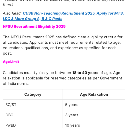
fees.)
Also Read:
CUSB Non-Teaching Recruitment 2025, Apply for MTS,
LDC & More Group A, B & C Posts
NFSU Recruitment Eligibility 2025
The NFSU Recruitment 2025 has defined clear eligibility criteria for
all candidates. Applicants must meet requirements related to age,
educational qualifications, and experience as specified for each
post.
Age Limit
Candidates must typically be between
18 to 40 years
of age. Age
relaxation is applicable for reserved categories as per Government
of India norms.
Category
Age Relaxation
SC/ST
5 years
OBC
3 years
PwBD
10 years