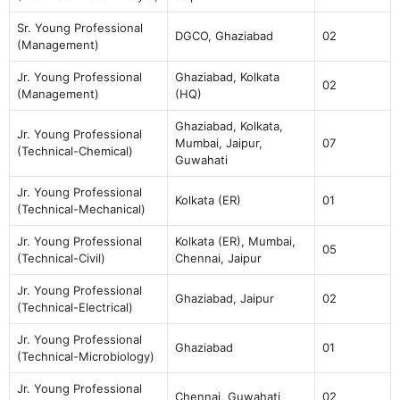
Sr. Young Professional
DGCO, Ghaziabad
02
(Management)
Jr. Young Professional
Ghaziabad, Kolkata
02
(Management)
(HQ)
Ghaziabad, Kolkata,
Jr. Young Professional
Mumbai, Jaipur,
07
(Technical-Chemical)
Guwahati
Jr. Young Professional
Kolkata (ER)
01
(Technical-Mechanical)
Jr. Young Professional
Kolkata (ER), Mumbai,
05
(Technical-Civil)
Chennai, Jaipur
Jr. Young Professional
Ghaziabad, Jaipur
02
(Technical-Electrical)
Jr. Young Professional
Ghaziabad
01
(Technical-Microbiology)
Jr. Young Professional
Chennai, Guwahati
02