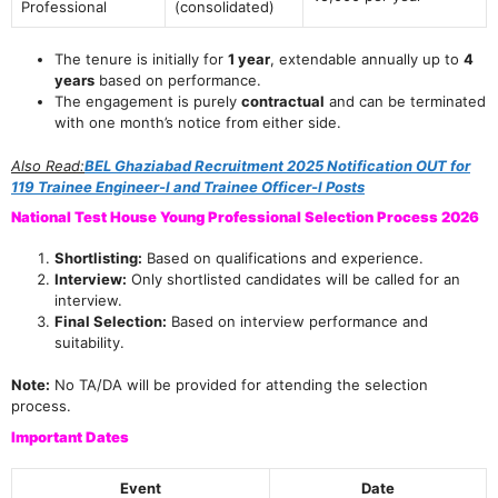
Professional
(consolidated)
The tenure is initially for
1 year
, extendable annually up to
4
years
based on performance.
The engagement is purely
contractual
and can be terminated
with one month’s notice from either side.
Also Read:
BEL Ghaziabad Recruitment 2025 Notification OUT for
119 Trainee Engineer-I and Trainee Officer-I Posts
National Test House Young Professional Selection Process 2026
Shortlisting:
Based on qualifications and experience.
Interview:
Only shortlisted candidates will be called for an
interview.
Final Selection:
Based on interview performance and
suitability.
Note:
No TA/DA will be provided for attending the selection
process.
Important Dates
Event
Date