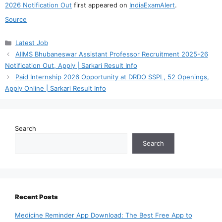
2026 Notification Out
first appeared on
IndiaExamAlert
.
Source
Categories
Latest Job
AIIMS Bhubaneswar Assistant Professor Recruitment 2025-26
Notification Out, Apply | Sarkari Result Info
Paid Internship 2026 Opportunity at DRDO SSPL, 52 Openings,
Apply Online | Sarkari Result Info
Search
Search
Recent Posts
Medicine Reminder App Download: The Best Free App to