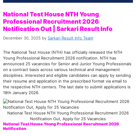
National Test House NTH Young
Professional Recruitment 2026
Notification Out | Sarkari Result Info
December 30, 2025
by
Sarkari Result Info Team
The National Test House (NTH) has officially released the NTH
Young Professional Recruitment 2026 notification. NTH has
announced 25 vacancies for Senior and Junior Young Professionals
on a contract basis across various technical and management
disciplines. Interested and eligible candidates can apply by sending
their resume and application in the prescribed format via email to
the respective NTH centers. The last date to submit applications is
18th January 2026.
National Test House NTH Young Professional Recruitment 2026
Notification Out, Apply for 25 Vacancies
National Test House Young Professional Recruitment 2026
Notification