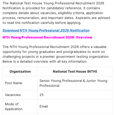
The National Test House Young Professional Recruitment 2026
Notification is provided for candidates’ reference. It contains
complete details about vacancies, eligibility criteria, application
process, remuneration, and important dates. Aspirants are advised
to read the notification carefully before applying.
Download NTH Young Professional 2026 Notification
NTH Young Professional Recruitment 2026: Overview
The NTH Young Professional Recruitment 2026 offers a valuable
opportunity for young graduates and postgraduates to work on
challenging projects in a premier government testing organization.
Below is a detailed overview with all key information.
Organization
National Test House (NTH)
Senior Young Professional & Junior Young
Post Name
Professional
Vacancies
25
Mode of
Email
Application