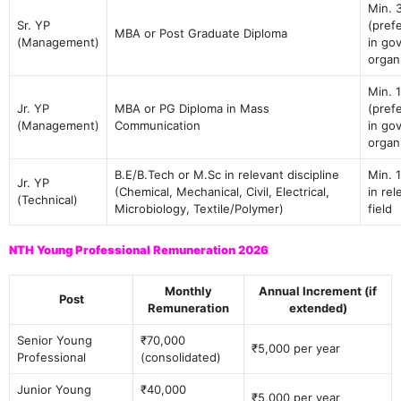
Min. 
Sr. YP
(pref
MBA or Post Graduate Diploma
(Management)
in gov
organ
Min. 
Jr. YP
MBA or PG Diploma in Mass
(pref
(Management)
Communication
in gov
organ
B.E/B.Tech or M.Sc in relevant discipline
Min. 
Jr. YP
(Chemical, Mechanical, Civil, Electrical,
in rel
(Technical)
Microbiology, Textile/Polymer)
field
NTH Young Professional Remuneration 2026
Monthly
Annual Increment (if
Post
Remuneration
extended)
Senior Young
₹70,000
₹5,000 per year
Professional
(consolidated)
Junior Young
₹40,000
₹5,000 per year