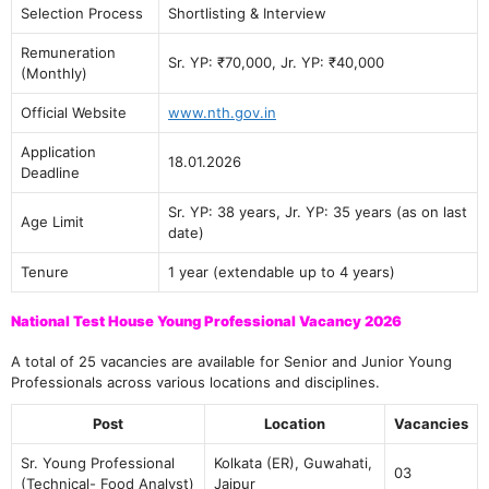
Selection Process
Shortlisting & Interview
Remuneration
Sr. YP: ₹70,000, Jr. YP: ₹40,000
(Monthly)
Official Website
www.nth.gov.in
Application
18.01.2026
Deadline
Sr. YP: 38 years, Jr. YP: 35 years (as on last
Age Limit
date)
Tenure
1 year (extendable up to 4 years)
National Test House Young Professional Vacancy 2026
A total of 25 vacancies are available for Senior and Junior Young
Professionals across various locations and disciplines.
Post
Location
Vacancies
Sr. Young Professional
Kolkata (ER), Guwahati,
03
(Technical- Food Analyst)
Jaipur