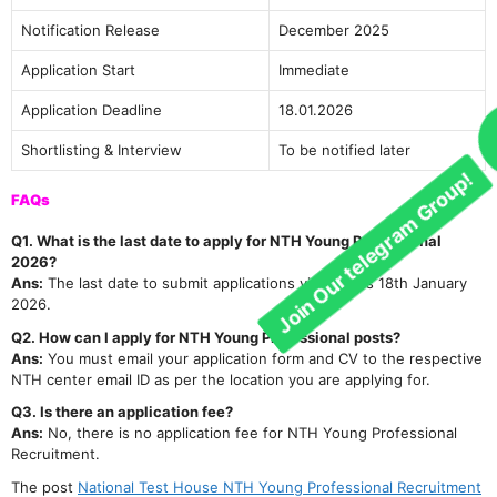
Join Our telegram Group!
Notification Release
December 2025
Application Start
Immediate
Application Deadline
18.01.2026
Shortlisting & Interview
To be notified later
FAQs
Q1. What is the last date to apply for NTH Young Professional
2026?
Ans:
The last date to submit applications via email is 18th January
2026.
Q2. How can I apply for NTH Young Professional posts?
Ans:
You must email your application form and CV to the respective
NTH center email ID as per the location you are applying for.
Q3. Is there an application fee?
Ans:
No, there is no application fee for NTH Young Professional
Recruitment.
The post
National Test House NTH Young Professional Recruitment