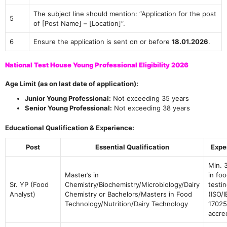
The subject line should mention: “Application for the post
5
of [Post Name] – [Location]”.
6
Ensure the application is sent on or before
18.01.2026
.
National Test House Young Professional Eligibility 2026
Age Limit (as on last date of application):
Junior Young Professional:
Not exceeding 35 years
Senior Young Professional:
Not exceeding 38 years
Educational Qualification & Experience:
Post
Essential Qualification
Expe
Min. 
Master’s in
in fo
Sr. YP (Food
Chemistry/Biochemistry/Microbiology/Dairy
testin
Analyst)
Chemistry or Bachelors/Masters in Food
(ISO/
Technology/Nutrition/Dairy Technology
17025
accre