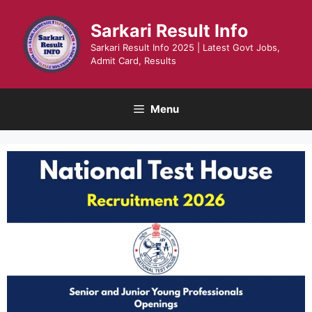
Skip
to
Sarkari Result Info
content
Sarkari Result Info 2025 | Latest Govt Jobs,
Admit Card, Results
Menu