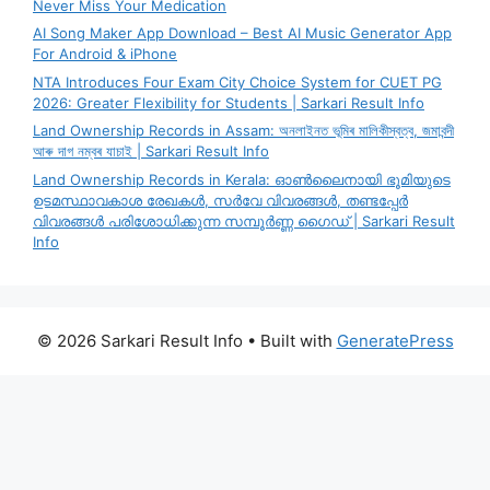
Never Miss Your Medication
AI Song Maker App Download – Best AI Music Generator App
For Android & iPhone
NTA Introduces Four Exam City Choice System for CUET PG
2026: Greater Flexibility for Students | Sarkari Result Info
Land Ownership Records in Assam: অনলাইনত ভূমিৰ মালিকীস্বত্ব, জমাবন্দী
আৰু দাগ নম্বৰ যাচাই | Sarkari Result Info
Land Ownership Records in Kerala: ഓൺലൈനായി ഭൂമിയുടെ
ഉടമസ്ഥാവകാശ രേഖകൾ, സർവേ വിവരങ്ങൾ, തണ്ടപ്പേർ
വിവരങ്ങൾ പരിശോധിക്കുന്ന സമ്പൂർണ്ണ ഗൈഡ് | Sarkari Result
Info
© 2026 Sarkari Result Info
• Built with
GeneratePress