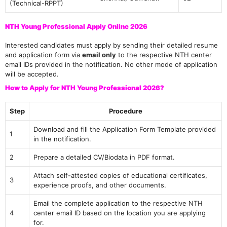
(Technical-RPPT)
NTH Young Professional Apply Online 2026
Interested candidates must apply by sending their detailed resume
and application form via
email only
to the respective NTH center
email IDs provided in the notification. No other mode of application
will be accepted.
How to Apply for NTH Young Professional 2026?
Step
Procedure
Download and fill the Application Form Template provided
1
in the notification.
2
Prepare a detailed CV/Biodata in PDF format.
Attach self-attested copies of educational certificates,
3
experience proofs, and other documents.
Email the complete application to the respective NTH
4
center email ID based on the location you are applying
for.