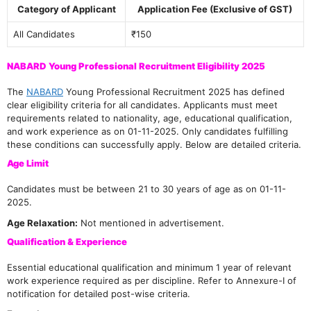
Category of Applicant
Application Fee (Exclusive of GST)
All Candidates
₹150
NABARD Young Professional Recruitment Eligibility 2025
The
NABARD
Young Professional Recruitment 2025 has defined
clear eligibility criteria for all candidates. Applicants must meet
requirements related to nationality, age, educational qualification,
and work experience as on 01-11-2025. Only candidates fulfilling
these conditions can successfully apply. Below are detailed criteria.
Age Limit
Candidates must be between 21 to 30 years of age as on 01-11-
2025.
Age Relaxation:
Not mentioned in advertisement.
Qualification & Experience
Essential educational qualification and minimum 1 year of relevant
work experience required as per discipline. Refer to Annexure-I of
notification for detailed post-wise criteria.