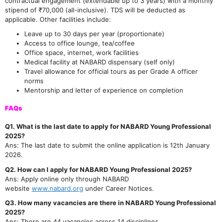
contractual engagement (extendable up to 3 years) with a monthly
stipend of ₹70,000 (all-inclusive). TDS will be deducted as
applicable. Other facilities include:
Leave up to 30 days per year (proportionate)
Access to office lounge, tea/coffee
Office space, internet, work facilities
Medical facility at NABARD dispensary (self only)
Travel allowance for official tours as per Grade A officer
norms
Mentorship and letter of experience on completion
FAQs
Q1. What is the last date to apply for NABARD Young Professional
2025?
Ans: The last date to submit the online application is 12th January
2026.
Q2. How can I apply for NABARD Young Professional 2025?
Ans: Apply online only through NABARD
website
www.nabard.org
under Career Notices.
Q3. How many vacancies are there in NABARD Young Professional
2025?
Ans: There are 44 vacancies across 14 disciplines.