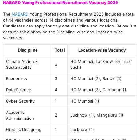
NABARD Young Professional Recruitment Vacancy 2025
The
NABARD
Young Professional Recruitment 2025 includes a total
of 44 vacancies across 14 disciplines and various locations.
Candidates can apply for only one discipline and location. Below is a
detailed table showing the Discipline-wise and Location-wise
vacancies.
Discipline
Total
Location-wise Vacancy
Climate Action &
HO Mumbai, Lucknow, Shimla (1
3
Sustainability
each)
Economics
3
HO Mumbai (2), Ranchi (1)
Data Science
4
HO Mumbai (3), Dehradun (1)
Cyber Security
1
HO Mumbai (1)
Academic
2
Lucknow (1), Mangaluru (1)
Administration
Graphic Designing
1
Lucknow (1)