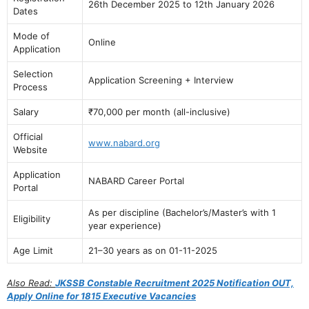
26th December 2025 to 12th January 2026
Dates
Mode of
Online
Application
Selection
Application Screening + Interview
Process
Salary
₹70,000 per month (all-inclusive)
Official
www.nabard.org
Website
Application
NABARD Career Portal
Portal
As per discipline (Bachelor’s/Master’s with 1
Eligibility
year experience)
Age Limit
21–30 years as on 01-11-2025
Also Read:
JKSSB Constable Recruitment 2025 Notification OUT,
Apply Online for 1815 Executive Vacancies