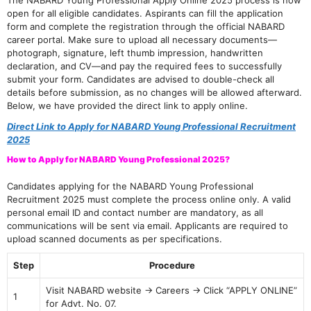
The NABARD Young Professional Apply Online 2025 process is now
open for all eligible candidates. Aspirants can fill the application
form and complete the registration through the official NABARD
career portal. Make sure to upload all necessary documents—
photograph, signature, left thumb impression, handwritten
declaration, and CV—and pay the required fees to successfully
submit your form. Candidates are advised to double-check all
details before submission, as no changes will be allowed afterward.
Below, we have provided the direct link to apply online.
Direct Link to Apply for NABARD Young Professional Recruitment
2025
How to Apply for NABARD Young Professional 2025?
Candidates applying for the NABARD Young Professional
Recruitment 2025 must complete the process online only. A valid
personal email ID and contact number are mandatory, as all
communications will be sent via email. Applicants are required to
upload scanned documents as per specifications.
Step
Procedure
Visit NABARD website → Careers → Click “APPLY ONLINE”
1
for Advt. No. 07.