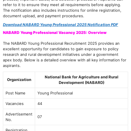
refer to it to ensure they meet all requirements before applying.
The notification also includes instructions for online registration,
document upload, and payment procedures.
Download NABARD Young Professional 2025 Notification PDF
NABARD Young Professional Vacancy 2025: Overview
The NABARD Young Professional Recruitment 2025 provides an
excellent opportunity for candidates to gain exposure to policy
research and rural development initiatives under a government
apex body. Below is a detailed overview with all key information for
aspirants.
National Bank for Agriculture and Rural
Organization
Development (NABARD)
Post Name
Young Professional
Vacancies
44
Advertisement
07
No.
Registration