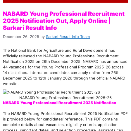
NABARD Young Professional Recruitment
2025 Notification Out, Apply Online |
Sarkari Result Info
December 26, 2025
by
Sarkari Result Info Team
The National Bank for Agriculture and Rural Development has
officially released the NABARD Young Professional Recruitment
Notification 2025 on 26th December 2025. NABARD has announced
44 vacancies for the Young Professional Program 2025–26 across
14 disciplines. Interested candidates can apply online from 26th
December 2025 to 12th January 2026 through the official NABARD
website.
NABARD Young Professional Recruitment 2025-26
NABARD Young Professional Recruitment 2025 Notification
The NABARD Young Professional Recruitment 2025 Notification PDF
is provided below for candidates’ reference. This PDF contains
complete details about vacancies, eligibility criteria, application
process, important dates, and selection procedure. Aspirants can