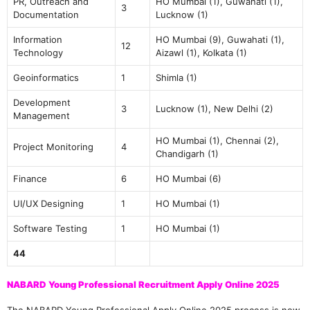
PR, Outreach and
HO Mumbai (1), Guwahati (1),
3
Documentation
Lucknow (1)
Information
HO Mumbai (9), Guwahati (1),
12
Technology
Aizawl (1), Kolkata (1)
Geoinformatics
1
Shimla (1)
Development
3
Lucknow (1), New Delhi (2)
Management
HO Mumbai (1), Chennai (2),
Project Monitoring
4
Chandigarh (1)
Finance
6
HO Mumbai (6)
UI/UX Designing
1
HO Mumbai (1)
Software Testing
1
HO Mumbai (1)
44
NABARD Young Professional Recruitment Apply Online 2025