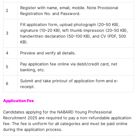
Register with name, email, mobile. Note Provisional
2
Registration No. and Password.
Fill application form, upload photograph (20–50 KB),
signature (10–20 KB), left thumb impression (20–50 KB),
3
handwritten declaration (50–100 KB), and CV (PDF, 500
KB).
4
Preview and verify all details.
Pay application fee online via debit/credit card, net
5
banking, etc.
Submit and take printout of application form and e-
6
receipt.
Application Fee
Candidates applying for the NABARD Young Professional
Recruitment 2025 are required to pay a non-refundable application
fee. The fee is uniform for all categories and must be paid online
during the application process.