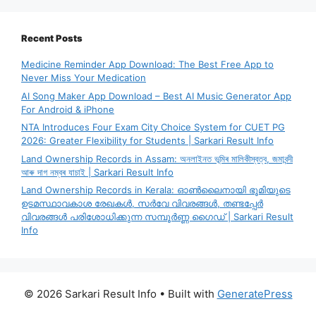
Recent Posts
Medicine Reminder App Download: The Best Free App to
Never Miss Your Medication
AI Song Maker App Download – Best AI Music Generator App
For Android & iPhone
NTA Introduces Four Exam City Choice System for CUET PG
2026: Greater Flexibility for Students | Sarkari Result Info
Land Ownership Records in Assam: অনলাইনত ভূমিৰ মালিকীস্বত্ব, জমাবন্দী
আৰু দাগ নম্বৰ যাচাই | Sarkari Result Info
Land Ownership Records in Kerala: ഓൺലൈനായി ഭൂമിയുടെ
ഉടമസ്ഥാവകാശ രേഖകൾ, സർവേ വിവരങ്ങൾ, തണ്ടപ്പേർ
വിവരങ്ങൾ പരിശോധിക്കുന്ന സമ്പൂർണ്ണ ഗൈഡ് | Sarkari Result
Info
© 2026 Sarkari Result Info
• Built with
GeneratePress