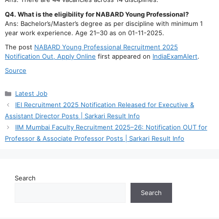
Q4. What is the eligibility for NABARD Young Professional?
Ans: Bachelor’s/Master’s degree as per discipline with minimum 1
year work experience. Age 21–30 as on 01-11-2025.
The post
NABARD Young Professional Recruitment 2025
Notification Out, Apply Online
first appeared on
IndiaExamAlert
.
Source
Categories
Latest Job
IEI Recruitment 2025 Notification Released for Executive &
Assistant Director Posts | Sarkari Result Info
IIM Mumbai Faculty Recruitment 2025–26: Notification OUT for
Professor & Associate Professor Posts | Sarkari Result Info
Search
Search