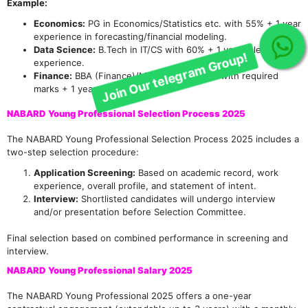
Example:
Economics:
PG in Economics/Statistics etc. with 55% + 1 year
experience in forecasting/financial modeling.
Join Our telegram Group!
Data Science:
B.Tech in IT/CS with 60% + 1 year relevant
experience.
Finance:
BBA (Finance)/MBA (Finance)/CA with required
marks + 1 year experience.
NABARD Young Professional Selection Process 2025
The NABARD Young Professional Selection Process 2025 includes a
two-step selection procedure:
Application Screening:
Based on academic record, work
experience, overall profile, and statement of intent.
Interview:
Shortlisted candidates will undergo interview
and/or presentation before Selection Committee.
Final selection based on combined performance in screening and
interview.
NABARD Young Professional Salary 2025
The NABARD Young Professional 2025 offers a one-year