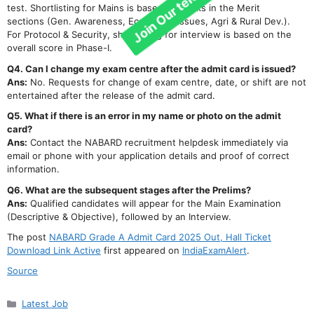
test. Shortlisting for Mains is based on marks in the Merit
sections (Gen. Awareness, Eco & Soc. Issues, Agri & Rural Dev.).
For Protocol & Security, shortlisting for interview is based on the
overall score in Phase-I.
Q4. Can I change my exam centre after the admit card is issued?
Ans:
No. Requests for change of exam centre, date, or shift are not
entertained after the release of the admit card.
Q5. What if there is an error in my name or photo on the admit
card?
Ans:
Contact the NABARD recruitment helpdesk immediately via
email or phone with your application details and proof of correct
information.
Q6. What are the subsequent stages after the Prelims?
Ans:
Qualified candidates will appear for the Main Examination
(Descriptive & Objective), followed by an Interview.
The post
NABARD Grade A Admit Card 2025 Out, Hall Ticket
Download Link Active
first appeared on
IndiaExamAlert
.
Source
Categories
Latest Job