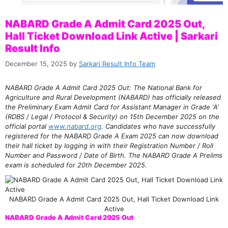
NABARD Grade A Admit Card 2025 Out,
Hall Ticket Download Link Active | Sarkari
Result Info
December 15, 2025
by
Sarkari Result Info Team
NABARD Grade A Admit Card 2025 Out: The National Bank for
Agriculture and Rural Development (NABARD) has officially released
the Preliminary Exam Admit Card for Assistant Manager in Grade ‘A’
(RDBS / Legal / Protocol & Security) on 15th December 2025 on the
official portal
www.nabard.org
. Candidates who have successfully
registered for the NABARD Grade A Exam 2025 can now download
their hall ticket by logging in with their Registration Number / Roll
Number and Password / Date of Birth. The NABARD Grade A Prelims
exam is scheduled for 20th December 2025.
NABARD Grade A Admit Card 2025 Out, Hall Ticket Download Link
Active
NABARD Grade A Admit Card 2025 Out