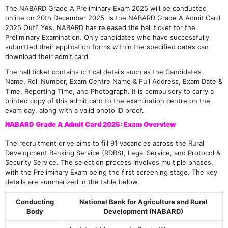
The NABARD Grade A Preliminary Exam 2025 will be conducted
online on 20th December 2025. Is the NABARD Grade A Admit Card
2025 Out? Yes, NABARD has released the hall ticket for the
Preliminary Examination. Only candidates who have successfully
submitted their application forms within the specified dates can
download their admit card.
The hall ticket contains critical details such as the Candidate’s
Name, Roll Number, Exam Centre Name & Full Address, Exam Date &
Time, Reporting Time, and Photograph. It is compulsory to carry a
printed copy of this admit card to the examination centre on the
exam day, along with a valid photo ID proof.
NABARD Grade A Admit Card 2025: Exam Overview
The recruitment drive aims to fill 91 vacancies across the Rural
Development Banking Service (RDBS), Legal Service, and Protocol &
Security Service. The selection process involves multiple phases,
with the Preliminary Exam being the first screening stage. The key
details are summarized in the table below.
Conducting
National Bank for Agriculture and Rural
Body
Development (NABARD)