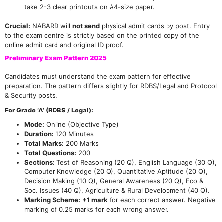
take 2-3 clear printouts on A4-size paper.
Crucial:
NABARD will
not send
physical admit cards by post. Entry
to the exam centre is strictly based on the printed copy of the
online admit card and original ID proof.
Preliminary Exam Pattern 2025
Candidates must understand the exam pattern for effective
preparation. The pattern differs slightly for RDBS/Legal and Protocol
& Security posts.
For Grade ‘A’ (RDBS / Legal):
Mode:
Online (Objective Type)
Duration:
120 Minutes
Total Marks:
200 Marks
Total Questions:
200
Sections:
Test of Reasoning (20 Q), English Language (30 Q),
Computer Knowledge (20 Q), Quantitative Aptitude (20 Q),
Decision Making (10 Q), General Awareness (20 Q), Eco &
Soc. Issues (40 Q), Agriculture & Rural Development (40 Q).
Marking Scheme:
+1 mark
for each correct answer. Negative
marking of 0.25 marks for each wrong answer.