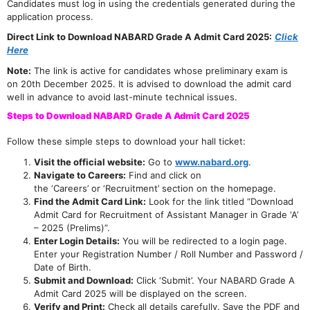
Candidates must log in using the credentials generated during the
application process.
Direct Link to Download NABARD Grade A Admit Card 2025:
Click
Here
Note:
The link is active for candidates whose preliminary exam is
on 20th December 2025. It is advised to download the admit card
well in advance to avoid last-minute technical issues.
Steps to Download NABARD Grade A Admit Card 2025
Follow these simple steps to download your hall ticket:
Visit the official website:
Go to
www.nabard.org
.
Navigate to Careers:
Find and click on
the ‘Careers’ or ‘Recruitment’ section on the homepage.
Find the Admit Card Link:
Look for the link titled “Download
Admit Card for Recruitment of Assistant Manager in Grade ‘A’
– 2025 (Prelims)”.
Enter Login Details:
You will be redirected to a login page.
Enter your Registration Number / Roll Number and Password /
Date of Birth.
Submit and Download:
Click ‘Submit’. Your NABARD Grade A
Admit Card 2025 will be displayed on the screen.
Verify and Print:
Check all details carefully. Save the PDF and