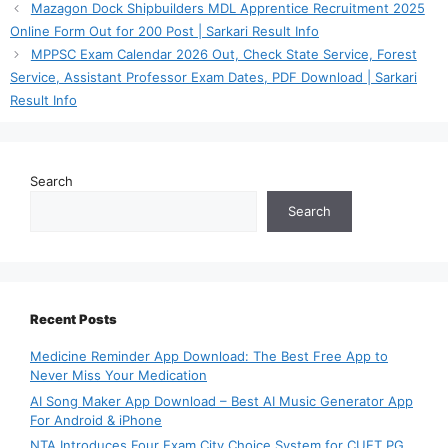
Mazagon Dock Shipbuilders MDL Apprentice Recruitment 2025
Online Form Out for 200 Post | Sarkari Result Info
MPPSC Exam Calendar 2026 Out, Check State Service, Forest
Service, Assistant Professor Exam Dates, PDF Download | Sarkari
Result Info
Search
Search
Recent Posts
Medicine Reminder App Download: The Best Free App to
Never Miss Your Medication
AI Song Maker App Download – Best AI Music Generator App
For Android & iPhone
NTA Introduces Four Exam City Choice System for CUET PG