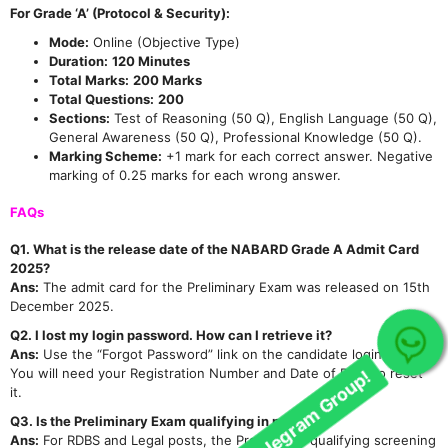
For Grade ‘A’ (Protocol & Security):
Mode:
Online (Objective Type)
Duration:
120 Minutes
Total Marks:
200 Marks
Total Questions:
200
Sections:
Test of Reasoning (50 Q), English Language (50 Q),
General Awareness (50 Q), Professional Knowledge (50 Q).
Marking Scheme:
+1 mark for each correct answer. Negative
marking of 0.25 marks for each wrong answer.
FAQs
Q1. What is the release date of the NABARD Grade A Admit Card
2025?
Ans:
The admit card for the Preliminary Exam was released on 15th
December 2025.
Q2. I lost my login password. How can I retrieve it?
Ans:
Use the “Forgot Password” link on the candidate login page.
Join Our telegram Group!
You will need your Registration Number and Date of Birth to reset
it.
Q3. Is the Preliminary Exam qualifying in nature?
Ans:
For RDBS and Legal posts, the Prelims is a qualifying screening