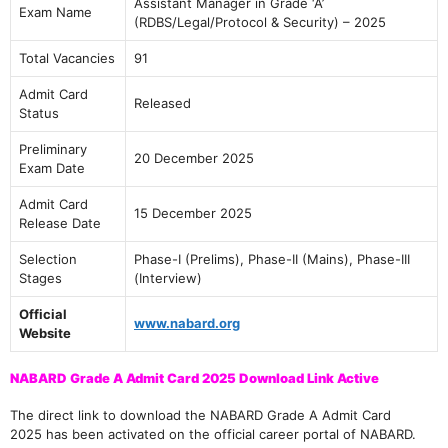
Assistant Manager in Grade ‘A’
Exam Name
(RDBS/Legal/Protocol & Security) – 2025
Total Vacancies
91
Admit Card
Released
Status
Preliminary
20 December 2025
Exam Date
Admit Card
15 December 2025
Release Date
Selection
Phase-I (Prelims), Phase-II (Mains), Phase-III
Stages
(Interview)
Official
www.nabard.org
Website
NABARD Grade A Admit Card 2025 Download Link Active
The direct link to download the NABARD Grade A Admit Card
2025 has been activated on the official career portal of NABARD.