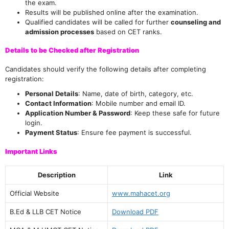
the exam.
Results will be published online after the examination.
Qualified candidates will be called for further
counseling and
admission processes
based on CET ranks.
Details to be Checked after Registration
Candidates should verify the following details after completing
registration:
Personal Details
: Name, date of birth, category, etc.
Contact Information
: Mobile number and email ID.
Application Number & Password
: Keep these safe for future
login.
Payment Status
: Ensure fee payment is successful.
Important Links
Description
Link
Official Website
www.mahacet.org
B.Ed & LLB CET Notice
Download PDF