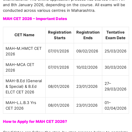
and 8th January 2026, depending on the course. All exams will be
conducted across various centres in Maharashtra.
MAH CET 2026 – Important Dates
Registration
Registration
Tentative
CET Name
Starts
Ends
Exam Date
MAH–M.HMCT CET
07/01/2026
09/02/2026
25/03/2026
2026
MAH–MCA CET
07/01/2026
10/02/2026
30/03/2026
2026
MAH-B.Ed (General
27–
& Special) & B.Ed
08/01/2026
23/01/2026
29/03/2026
ELCT CET 2026
MAH–L.L.B.3 Yrs
01–
08/01/2026
23/01/2026
CET 2026
02/04/2026
How to Apply for MAH CET 2026?