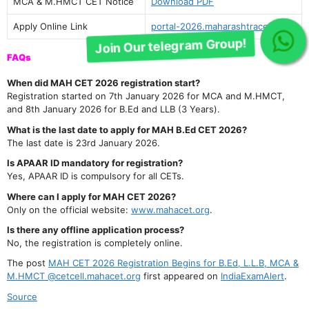
Join Our telegram Group!
MCA & M.HMCT CET Notice
Download PDF
Apply Online Link
portal-2026.maharashtracet.org
FAQs
When did MAH CET 2026 registration start?
Registration started on 7th January 2026 for MCA and M.HMCT,
and 8th January 2026 for B.Ed and LLB (3 Years).
What is the last date to apply for MAH B.Ed CET 2026?
The last date is 23rd January 2026.
Is APAAR ID mandatory for registration?
Yes, APAAR ID is compulsory for all CETs.
Where can I apply for MAH CET 2026?
Only on the official website:
www.mahacet.org
.
Is there any offline application process?
No, the registration is completely online.
The post
MAH CET 2026 Registration Begins for B.Ed, L.L.B, MCA &
M.HMCT @cetcell.mahacet.org
first appeared on
IndiaExamAlert
.
Source