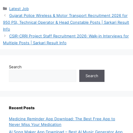
Categories
Latest Job
Gujarat Police Wireless & Motor Transport Recruitment 2026 for
950 PSI, Technical Operator & Head Constable Posts | Sarkari Result
Info
CSIR-CRRI Project Staff Recruitment 2026: Walk-in Interviews for
Multiple Posts | Sarkari Result Info
Search
Search
Recent Posts
Medicine Reminder App Download: The Best Free App to
Never Miss Your Medication
AI Song Maker App Download – Best AI Music Generator App