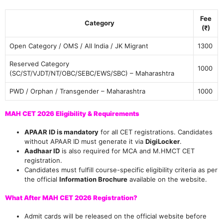
Fee
Category
(₹)
Open Category / OMS / All India / JK Migrant
1300
Reserved Category
1000
(SC/ST/VJDT/NT/OBC/SEBC/EWS/SBC) – Maharashtra
PWD / Orphan / Transgender – Maharashtra
1000
MAH CET 2026 Eligibility & Requirements
APAAR ID is mandatory
for all CET registrations. Candidates
without APAAR ID must generate it via
DigiLocker
.
Aadhaar ID
is also required for MCA and M.HMCT CET
registration.
Candidates must fulfill course-specific eligibility criteria as per
the official
Information Brochure
available on the website.
What After MAH CET 2026 Registration?
Admit cards will be released on the official website before