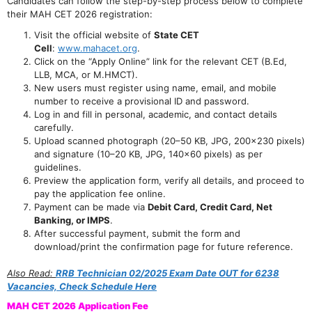
Candidates can follow the step-by-step process below to complete
their MAH CET 2026 registration:
Visit the official website of
State CET
Cell
:
www.mahacet.org
.
Click on the “Apply Online” link for the relevant CET (B.Ed,
LLB, MCA, or M.HMCT).
New users must register using name, email, and mobile
number to receive a provisional ID and password.
Log in and fill in personal, academic, and contact details
carefully.
Upload scanned photograph (20–50 KB, JPG, 200×230 pixels)
and signature (10–20 KB, JPG, 140×60 pixels) as per
guidelines.
Preview the application form, verify all details, and proceed to
pay the application fee online.
Payment can be made via
Debit Card, Credit Card, Net
Banking, or IMPS
.
After successful payment, submit the form and
download/print the confirmation page for future reference.
Also Read:
RRB Technician 02/2025 Exam Date OUT for 6238
Vacancies, Check Schedule Here
MAH CET 2026 Application Fee