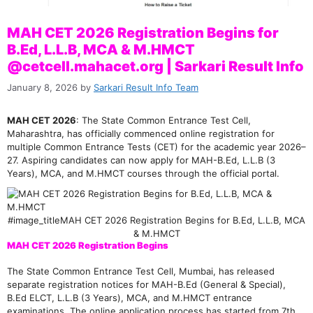
MAH CET 2026 Registration Begins for
B.Ed, L.L.B, MCA & M.HMCT
@cetcell.mahacet.org | Sarkari Result Info
January 8, 2026
by
Sarkari Result Info Team
MAH CET 2026
: The State Common Entrance Test Cell,
Maharashtra, has officially commenced online registration for
multiple Common Entrance Tests (CET) for the academic year 2026–
27. Aspiring candidates can now apply for MAH-B.Ed, L.L.B (3
Years), MCA, and M.HMCT courses through the official portal.
#image_titleMAH CET 2026 Registration Begins for B.Ed, L.L.B, MCA
& M.HMCT
MAH CET 2026 Registration Begins
The State Common Entrance Test Cell, Mumbai, has released
separate registration notices for MAH-B.Ed (General & Special),
B.Ed ELCT, L.L.B (3 Years), MCA, and M.HMCT entrance
examinations. The online application process has started from 7th