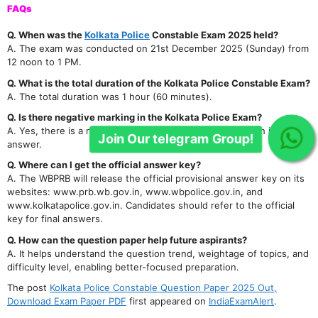
FAQs
Q. When was the
Kolkata Police
Constable Exam 2025 held?
A. The exam was conducted on 21st December 2025 (Sunday) from
12 noon to 1 PM.
Q. What is the total duration of the Kolkata Police Constable Exam?
A. The total duration was 1 hour (60 minutes).
Q. Is there negative marking in the Kolkata Police Exam?
A. Yes, there is a negative marking of 0.25 marks for each incorrect
Join Our telegram Group!
answer.
Q. Where can I get the official answer key?
A. The WBPRB will release the official provisional answer key on its
websites: www.prb.wb.gov.in, www.wbpolice.gov.in, and
www.kolkatapolice.gov.in. Candidates should refer to the official
key for final answers.
Q. How can the question paper help future aspirants?
A. It helps understand the question trend, weightage of topics, and
difficulty level, enabling better-focused preparation.
The post
Kolkata Police Constable Question Paper 2025 Out,
Download Exam Paper PDF
first appeared on
IndiaExamAlert
.