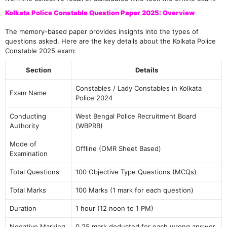
Kolkata Police Constable Question Paper 2025: Overview
The memory-based paper provides insights into the types of
questions asked. Here are the key details about the Kolkata Police
Constable 2025 exam:
Section
Details
Constables / Lady Constables in Kolkata
Exam Name
Police 2024
Conducting
West Bengal Police Recruitment Board
Authority
(WBPRB)
Mode of
Offline (OMR Sheet Based)
Examination
Total Questions
100 Objective Type Questions (MCQs)
Total Marks
100 Marks (1 mark for each question)
Duration
1 hour (12 noon to 1 PM)
Negative Marking
0.25 mark deducted for each wrong answer