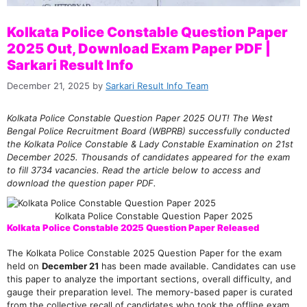
Kolkata Police Constable Question Paper
2025 Out, Download Exam Paper PDF |
Sarkari Result Info
December 21, 2025
by
Sarkari Result Info Team
Kolkata Police Constable Question Paper 2025 OUT! The West
Bengal Police Recruitment Board (WBPRB) successfully conducted
the Kolkata Police Constable & Lady Constable Examination on 21st
December 2025. Thousands of candidates appeared for the exam
to fill 3734 vacancies. Read the article below to access and
download the question paper PDF.
Kolkata Police Constable Question Paper 2025
Kolkata Police Constable 2025 Question Paper Released
The Kolkata Police Constable 2025 Question Paper for the exam
held on
December 21
has been made available. Candidates can use
this paper to analyze the important sections, overall difficulty, and
gauge their preparation level. The memory-based paper is curated
from the collective recall of candidates who took the offline exam.