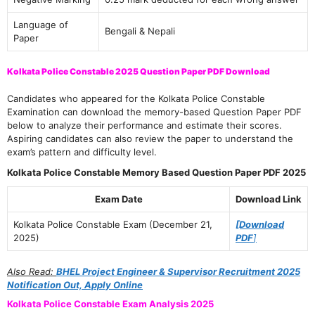
Language of
Bengali & Nepali
Paper
Kolkata Police Constable 2025 Question Paper PDF Download
Candidates who appeared for the Kolkata Police Constable
Examination can download the memory-based Question Paper PDF
below to analyze their performance and estimate their scores.
Aspiring candidates can also review the paper to understand the
exam’s pattern and difficulty level.
Kolkata Police Constable Memory Based Question Paper PDF 2025
Exam Date
Download Link
Kolkata Police Constable Exam (December 21,
[Download
2025)
PDF
]
Also Read:
BHEL Project Engineer & Supervisor Recruitment 2025
Notification Out, Apply Online
Kolkata Police Constable Exam Analysis 2025