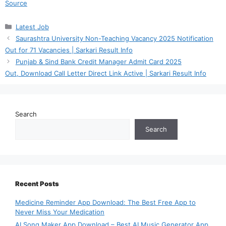
Source
Categories
Latest Job
Saurashtra University Non-Teaching Vacancy 2025 Notification
Out for 71 Vacancies | Sarkari Result Info
Punjab & Sind Bank Credit Manager Admit Card 2025
Out, Download Call Letter Direct Link Active | Sarkari Result Info
Search
Search
Recent Posts
Medicine Reminder App Download: The Best Free App to
Never Miss Your Medication
AI Song Maker App Download – Best AI Music Generator App