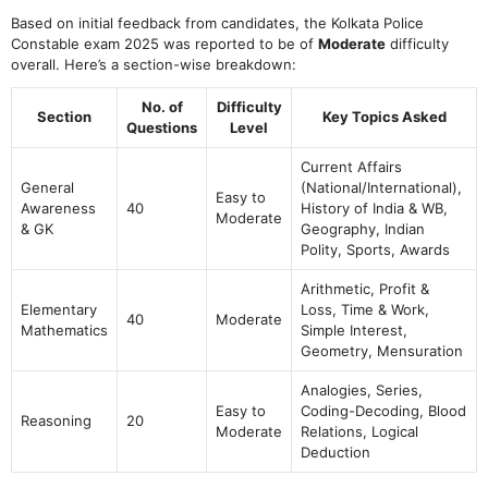
Based on initial feedback from candidates, the Kolkata Police
Constable exam 2025 was reported to be of
Moderate
difficulty
overall. Here’s a section-wise breakdown:
No. of
Difficulty
Section
Key Topics Asked
Questions
Level
Current Affairs
General
(National/International),
Easy to
Awareness
40
History of India & WB,
Moderate
& GK
Geography, Indian
Polity, Sports, Awards
Arithmetic, Profit &
Elementary
Loss, Time & Work,
40
Moderate
Mathematics
Simple Interest,
Geometry, Mensuration
Analogies, Series,
Easy to
Coding-Decoding, Blood
Reasoning
20
Moderate
Relations, Logical
Deduction