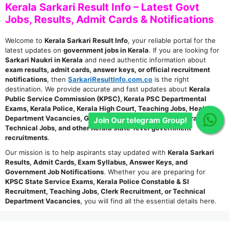
Kerala Sarkari Result Info – Latest Govt
Jobs, Results, Admit Cards & Notifications
Welcome to
Kerala Sarkari Result Info
, your reliable portal for the
latest updates on
government jobs in Kerala
. If you are looking for
Sarkari Naukri in Kerala
and need authentic information about
exam results, admit cards, answer keys, or official recruitment
notifications
, then
SarkariResultInfo.com.co
is the right
destination. We provide accurate and fast updates about
Kerala
Public Service Commission (KPSC), Kerala PSC Departmental
Exams, Kerala Police, Kerala High Court, Teaching Jobs, Health
Department Vacancies, Group C & D Posts, Clerk, Stenographer,
Join Our telegram Group!
Technical Jobs, and other Kerala state-level government
recruitments
.
Our mission is to help aspirants stay updated with
Kerala Sarkari
Results, Admit Cards, Exam Syllabus, Answer Keys, and
Government Job Notifications
. Whether you are preparing for
KPSC State Service Exams, Kerala Police Constable & SI
Recruitment, Teaching Jobs, Clerk Recruitment, or Technical
Department Vacancies
, you will find all the essential details here.