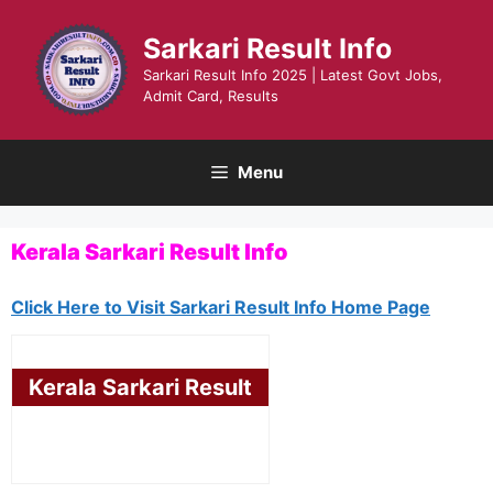
Skip
to
Sarkari Result Info
content
Sarkari Result Info 2025 | Latest Govt Jobs,
Admit Card, Results
Menu
Kerala Sarkari Result Info
Click Here to Visit Sarkari Result Info Home Page
Kerala Sarkari Result