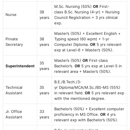
M.Sc. Nursing (50%)
OR
First-
38
class B.Sc. Nursing (4-yr) + Nursing
Nurse
years
Council Registration + 3 yrs clinical
exp.
Master’s (50%) + Excellent English +
Private
38
Typing speed (60 wpm) + 1-yr
Secretary
years
Computer Diploma.
OR
5 yrs relevant
exp at Level-6 + Master’s (50%).
Master’s (50%)
OR
First-class
35
Superintendent
Bachelor’s.
OR
5 yrs exp at Level-5 in
years
relevant area + Master’s (50%).
B.E./B.Tech./3-
Technical
35
yr Diploma/MCA/M.Sc./BS-MS (55%)
Assistant
years
in relevant field.
OR
5 yrs relevant exp
with the mentioned degree.
Bachelor’s (50%) + Excellent computer
Jr. Office
33
proficiency in MS Office.
OR
4 yrs
Assistant
years
relevant exp with Bachelor’s (50%).