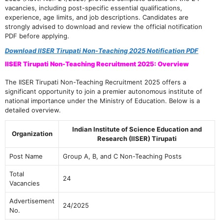
vacancies, including post-specific essential qualifications,
experience, age limits, and job descriptions. Candidates are
strongly advised to download and review the official notification
PDF before applying.
Download IISER Tirupati Non-Teaching 2025 Notification PDF
IISER Tirupati Non-Teaching Recruitment 2025: Overview
The IISER Tirupati Non-Teaching Recruitment 2025 offers a
significant opportunity to join a premier autonomous institute of
national importance under the Ministry of Education. Below is a
detailed overview.
Indian Institute of Science Education and
Organization
Research (IISER) Tirupati
Post Name
Group A, B, and C Non-Teaching Posts
Total
24
Vacancies
Advertisement
24/2025
No.