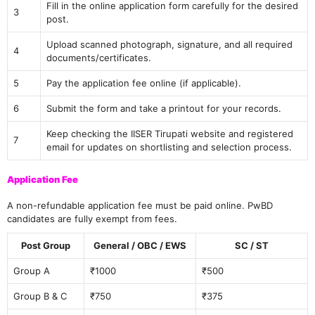
Fill in the online application form carefully for the desired
3
post.
Upload scanned photograph, signature, and all required
4
documents/certificates.
5
Pay the application fee online (if applicable).
6
Submit the form and take a printout for your records.
Keep checking the IISER Tirupati website and registered
7
email for updates on shortlisting and selection process.
Application Fee
A non-refundable application fee must be paid online. PwBD
candidates are fully exempt from fees.
Post Group
General / OBC / EWS
SC / ST
Group A
₹1000
₹500
Group B & C
₹750
₹375