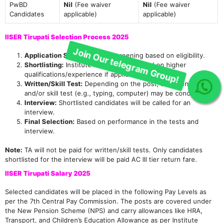
PwBD
Nil
(Fee waiver
Nil
(Fee waiver
Candidates
applicable)
applicable)
IISER Tirupati Selection Process 2025
Application Scrutiny:
Initial screening based on eligibility.
Shortlisting:
Institute may shortlist based on higher
qualifications/experience if applications are large.
Written/Skill Test:
Depending on the post, a written test
and/or skill test (e.g., typing, computer) may be conducted.
Join Our telegram Group!
Interview:
Shortlisted candidates will be called for an
interview.
Final Selection:
Based on performance in the tests and
interview.
Note:
TA will not be paid for written/skill tests. Only candidates
shortlisted for the interview will be paid AC III tier return fare.
IISER Tirupati Salary 2025
Selected candidates will be placed in the following Pay Levels as
per the 7th Central Pay Commission. The posts are covered under
the New Pension Scheme (NPS) and carry allowances like HRA,
Transport, and Children’s Education Allowance as per Institute