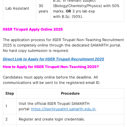
B.Sc. in relevant subject
30
(Biology/Chemistry/Physics) with 50%
Lab Assistant
years
marks.
OR
3 yrs lab exp
with B.Sc. (50%).
IISER Tirupati Apply Online 2025
The application process for IISER Tirupati Non-Teaching Recruitment
2025 is completely online through the dedicated SAMARTH portal.
No hard copy submission is required.
Direct Link to Apply for IISER Tirupati Recruitment 2025
How to Apply for IISER Tirupati Non-Teaching 2025?
Candidates must apply online before the deadline. All
communications will be sent to the registered email ID.
Step
Procedure
Visit the official IISER Tirupati SAMARTH
1
portal:
https://iisertirupatint.samarth.edu.in
.
2
Register and create login credentials.