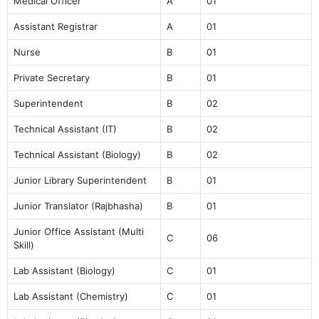
Medical Officer
A
01
Assistant Registrar
A
01
Nurse
B
01
Private Secretary
B
01
Superintendent
B
02
Technical Assistant (IT)
B
02
Technical Assistant (Biology)
B
02
Junior Library Superintendent
B
01
Junior Translator (Rajbhasha)
B
01
Junior Office Assistant (Multi
C
06
Skill)
Lab Assistant (Biology)
C
01
Lab Assistant (Chemistry)
C
01