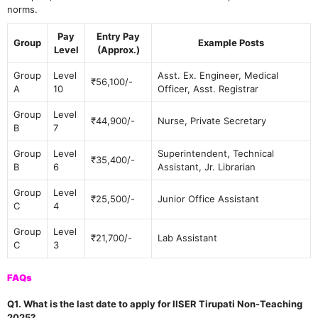
norms.
Pay
Entry Pay
Group
Example Posts
Level
(Approx.)
Group
Level
Asst. Ex. Engineer, Medical
₹56,100/-
A
10
Officer, Asst. Registrar
Group
Level
₹44,900/-
Nurse, Private Secretary
B
7
Group
Level
Superintendent, Technical
₹35,400/-
B
6
Assistant, Jr. Librarian
Group
Level
₹25,500/-
Junior Office Assistant
C
4
Group
Level
₹21,700/-
Lab Assistant
C
3
FAQs
Q1. What is the last date to apply for IISER Tirupati Non-Teaching
2025?