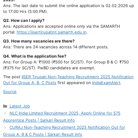
Ans: The last date to submit the online application is 02.02.2026 up
to 17:00 Hrs (5:00 PM).
Q2. How can I apply?
Ans: Applications are accepted online only via the SAMARTH
portal:
https://iisertirupatint.samarth.edu.in
.
Q3. How many vacancies are there?
Ans: There are 24 vacancies across 14 different posts.
Q4. What is the application fee?
Ans: For Group A: ₹1000 (₹500 for SC/ST). For Group B & C: ₹750
(₹375 for SC/ST). PwBD candidates are exempt.
The post
IISER Tirupati Non-Teaching Recruitment 2025 Notification
Out for Group A, B, C Posts
first appeared on
IndiaExamAlert
.
Source
Categories
Latest Job
NLC India Limited Recruitment 2025, Apply Online for 575
Apprentice Posts | Sarkari Result Info
CURAJ Non-Teaching Recruitment 2025 Notification Out for
Group A, B & C Posts | Sarkari Result Info