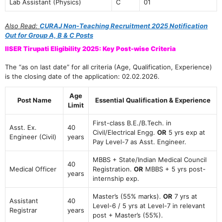
Lab Assistant (Physics)
C
01
Also Read:
CURAJ Non-Teaching Recruitment 2025 Notification
Out for Group A, B & C Posts
IISER Tirupati Eligibility 2025: Key Post-wise Criteria
The “as on last date” for all criteria (Age, Qualification, Experience)
is the closing date of the application: 02.02.2026.
Age
Post Name
Essential Qualification & Experience
Limit
First-class B.E./B.Tech. in
Asst. Ex.
40
Civil/Electrical Engg.
OR
5 yrs exp at
Engineer (Civil)
years
Pay Level-7 as Asst. Engineer.
MBBS + State/Indian Medical Council
40
Medical Officer
Registration.
OR
MBBS + 5 yrs post-
years
internship exp.
Master’s (55% marks).
OR
7 yrs at
Assistant
40
Level-6 / 5 yrs at Level-7 in relevant
Registrar
years
post + Master’s (55%).