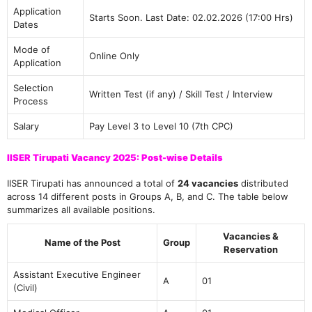
Application
Starts Soon. Last Date: 02.02.2026 (17:00 Hrs)
Dates
Mode of
Online Only
Application
Selection
Written Test (if any) / Skill Test / Interview
Process
Salary
Pay Level 3 to Level 10 (7th CPC)
IISER Tirupati Vacancy 2025: Post-wise Details
IISER Tirupati has announced a total of
24 vacancies
distributed
across 14 different posts in Groups A, B, and C. The table below
summarizes all available positions.
Vacancies &
Name of the Post
Group
Reservation
Assistant Executive Engineer
A
01
(Civil)