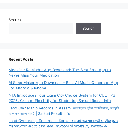
Search
Search
Recent Posts
Medicine Reminder App Download: The Best Free App to
Never Miss Your Medication
AI Song Maker App Download – Best AI Music Generator App
For Android & iPhone
NTA Introduces Four Exam City Choice System for CUET PG
2026: Greater Flexibility for Students | Sarkari Result Info
Land Ownership Records in Assam: অনলাইনত ভূমিৰ মালিকীস্বত্ব, জমাবন্দী
আৰু দাগ নম্বৰ যাচাই | Sarkari Result Info
Land Ownership Records in Kerala: ഓൺലൈനായി ഭൂമിയുടെ
ഉടമസ്ഥാവകാശ രേഖകൾ, സർവേ വിവരങ്ങൾ, തണ്ടപ്പേർ