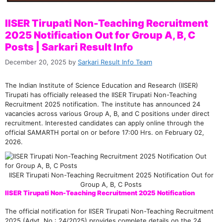
IISER Tirupati Non-Teaching Recruitment
2025 Notification Out for Group A, B, C
Posts | Sarkari Result Info
December 20, 2025
by
Sarkari Result Info Team
The Indian Institute of Science Education and Research (IISER)
Tirupati has officially released the IISER Tirupati Non-Teaching
Recruitment 2025 notification. The institute has announced 24
vacancies across various Group A, B, and C positions under direct
recruitment. Interested candidates can apply online through the
official SAMARTH portal on or before 17:00 Hrs. on February 02,
2026.
IISER Tirupati Non-Teaching Recruitment 2025 Notification Out for
Group A, B, C Posts
IISER Tirupati Non-Teaching Recruitment 2025 Notification
The official notification for IISER Tirupati Non-Teaching Recruitment
2025 (Advt. No.: 24/2025) provides complete details on the 24