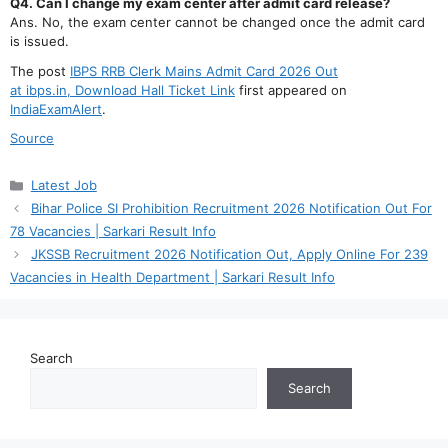
Q4. Can I change my exam center after admit card release?
Ans. No, the exam center cannot be changed once the admit card
is issued.
The post
IBPS RRB Clerk Mains Admit Card 2026 Out
at ibps.in, Download Hall Ticket Link
first appeared on
IndiaExamAlert
.
Source
Categories
Latest Job
Bihar Police SI Prohibition Recruitment 2026 Notification Out For
78 Vacancies | Sarkari Result Info
JKSSB Recruitment 2026 Notification Out, Apply Online For 239
Vacancies in Health Department | Sarkari Result Info
Search
Search