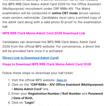
the IBPS RRB Clerk Mains Admit Card 2026 for the Office Assistant
(Multipurpose) recruitment under CRP RRBs-XIV. The Mains
examination will be conducted in
online CBT mode
across various
exam centers nationwide. Candidates must carry a printed copy of
the admit card along with a valid photo ID proof to the examination
hall.
IBPS RRB Clerk Mains Admit Card 2026 Download Link
Candidates can download the IBPS RRB Clerk Mains Admit Card
2026 from the official IBPS website. For convenience, a direct link
will be provided here once it is activated.
[Direct Link to Download Admit Card]
Steps to Download IBPS RRB Clerk Mains Admit Card 2026
Follow these steps to download your hall ticket:
Visit the official IBPS website:
ibps.in
.
Click on the
“CRP RRBs – XIV Office Assistant (Multipurpose)
– Mains Admit Card”
link.
Enter your
Registration Number / Roll Number
and
Password
/ Date of Birth
.
Click on
“Login”
.