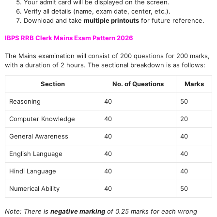
Your admit card will be displayed on the screen.
Verify all details (name, exam date, center, etc.).
Download and take
multiple printouts
for future reference.
IBPS RRB Clerk Mains Exam Pattern 2026
The Mains examination will consist of 200 questions for 200 marks,
with a duration of 2 hours. The sectional breakdown is as follows:
Section
No. of Questions
Marks
Reasoning
40
50
Computer Knowledge
40
20
General Awareness
40
40
English Language
40
40
Hindi Language
40
40
Numerical Ability
40
50
Note: There is
negative marking
of 0.25 marks for each wrong