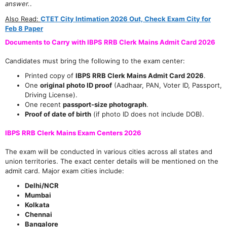
answer.
.
Also Read:
CTET City Intimation 2026 Out, Check Exam City for
Feb 8 Paper
Documents to Carry with IBPS RRB Clerk Mains Admit Card 2026
Candidates must bring the following to the exam center:
Printed copy of
IBPS RRB Clerk Mains Admit Card 2026
.
One
original photo ID proof
(Aadhaar, PAN, Voter ID, Passport,
Driving License).
One recent
passport-size photograph
.
Proof of date of birth
(if photo ID does not include DOB).
IBPS RRB Clerk Mains Exam Centers 2026
The exam will be conducted in various cities across all states and
union territories. The exact center details will be mentioned on the
admit card. Major exam cities include:
Delhi/NCR
Mumbai
Kolkata
Chennai
Bangalore