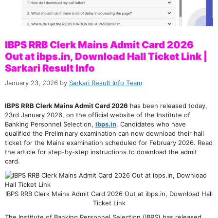
IBPS RRB Clerk Mains Admit Card 2026
Out at ibps.in, Download Hall Ticket Link |
Sarkari Result Info
January 23, 2026
by
Sarkari Result Info Team
IBPS RRB Clerk Mains Admit Card 2026
has been released today,
23rd January 2026, on the official website of the Institute of
Banking Personnel Selection,
ibps.in
. Candidates who have
qualified the Preliminary examination can now download their hall
ticket for the Mains examination scheduled for February 2026. Read
the article for step-by-step instructions to download the admit
card.
IBPS RRB Clerk Mains Admit Card 2026 Out at ibps.in, Download Hall
Ticket Link
The Institute of Banking Personnel Selection (IBPS) has released