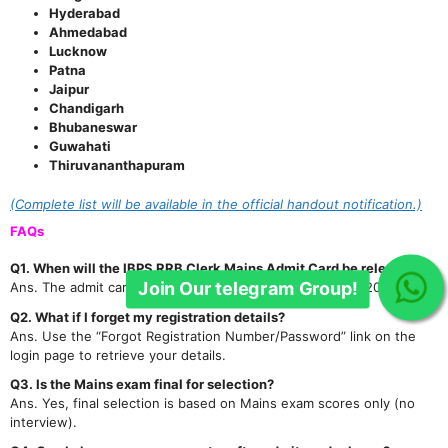
Hyderabad
Ahmedabad
Lucknow
Patna
Jaipur
Chandigarh
Join Our telegram Group!
Bhubaneswar
Guwahati
Thiruvananthapuram
(Complete list will be available in the official handout notification.)
FAQs
Q1. When will the IBPS RRB Clerk Mains Admit Card be released?
Ans. The admit card has been released on 23rd January 2026.
Q2. What if I forget my registration details?
Ans. Use the “Forgot Registration Number/Password” link on the
login page to retrieve your details.
Q3. Is the Mains exam final for selection?
Ans. Yes, final selection is based on Mains exam scores only (no
interview).