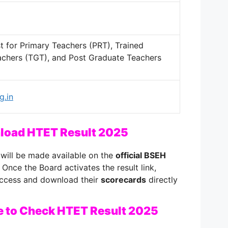
est for Primary Teachers (PRT), Trained
chers (TGT), and Post Graduate Teachers
g.in
nload HTET Result 2025
will be made available on the
official BSEH
. Once the Board activates the result link,
 access and download their
scorecards
directly
e to Check HTET Result 2025