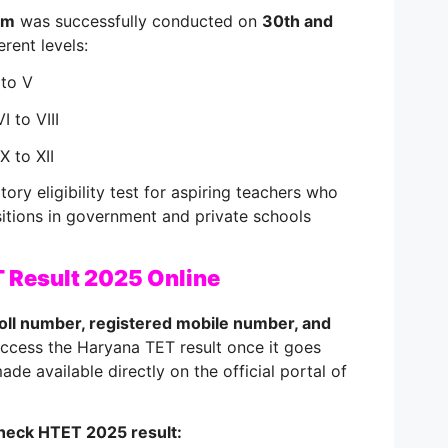
am
was successfully conducted on
30th and
erent levels:
 to V
I to VIII
X to XII
ry eligibility test for aspiring teachers who
itions in government and private schools
 Result 2025 Online
oll number, registered mobile number, and
access the Haryana TET result once it goes
 made available directly on the official portal of
heck HTET 2025 result: