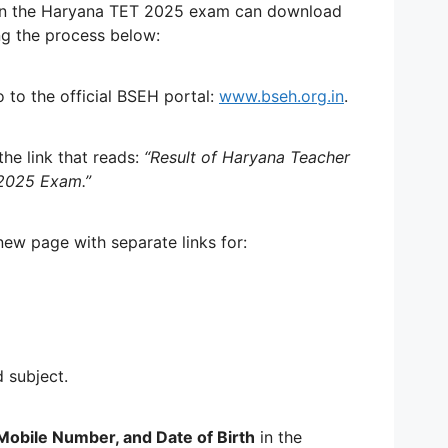
in the Haryana TET 2025 exam can download
ng the process below:
to the official BSEH portal:
www.bseh.org.in
.
he link that reads:
“Result of Haryana Teacher
y 2025 Exam.”
new page with separate links for:
d subject.
Mobile Number, and Date of Birth
in the