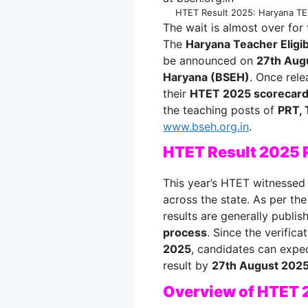
HTET Result 2025: Haryana TET
The wait is almost over for
The
Haryana Teacher Eligib
be announced on
27th Aug
Haryana (BSEH)
. Once rele
their
HTET 2025 scorecar
the teaching posts of
PRT, 
www.bseh.org.in
.
HTET Result 2025 
This year’s HTET witnessed 
across the state. As per th
results are generally publi
process
. Since the verific
2025
, candidates can expec
result by
27th August 202
Overview of HTET 