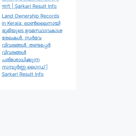
যাচাই | Sarkari Result Info
Land Ownership Records
in Kerala: ഓൺലൈനായി
ഭൂമിയുടെ ഉടമസ്ഥാവകാശ
രേഖകൾ, സർവേ
വിവരങ്ങൾ, തണ്ടപ്പേർ
വിവരങ്ങൾ
പരിശോധിക്കുന്ന
സമ്പൂർണ്ണ ഗൈഡ് |
Sarkari Result Info