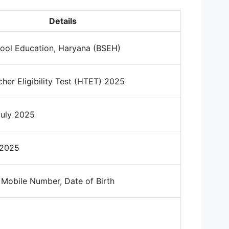
Details
ool Education, Haryana (BSEH)
her Eligibility Test (HTET) 2025
July 2025
 2025
 Mobile Number, Date of Birth