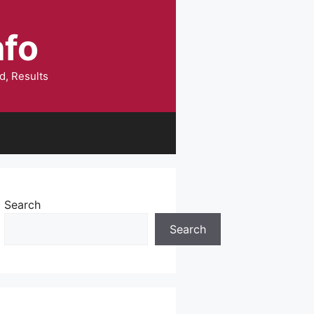
nfo
d, Results
Search
Search