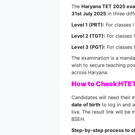
The
Haryana TET 2025 ex
31st July 2025
in three diff
Level 1 (PRT):
For classes I
Level 2 (TGT):
For classes V
Level 3 (PGT):
For classes I
The examination is a mandato
wish to secure teaching pos
across Haryana.
How to Check HTET
Candidates will need their
r
date of birth
to log in and 
live. The result link will be
BSEH.
Step-by-step process to c