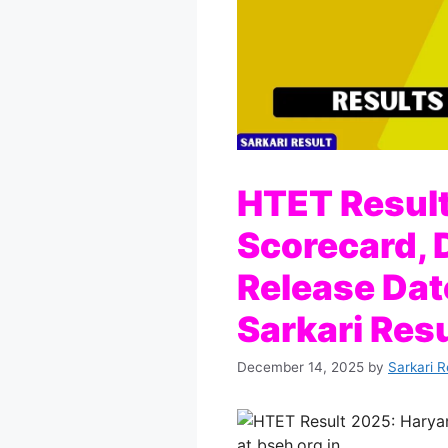
HTET Resul
Scorecard, D
Release Date
Sarkari Resu
December 14, 2025
by
Sarkari R