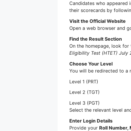
Candidates who appeared 
their scorecards by followi
Visit the Official Website
Open a web browser and go 
Find the Result Section
On the homepage, look for t
Eligibility Test (HTET) Jul
Choose Your Level
You will be redirected to a 
Level 1 (PRT)
Level 2 (TGT)
Level 3 (PGT)
Select the relevant level an
Enter Login Details
Provide your
Roll Number, 