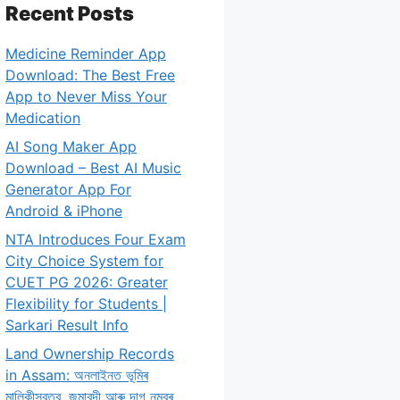
Recent Posts
Medicine Reminder App
Download: The Best Free
App to Never Miss Your
Medication
AI Song Maker App
Download – Best AI Music
Generator App For
Android & iPhone
NTA Introduces Four Exam
City Choice System for
CUET PG 2026: Greater
Flexibility for Students |
Sarkari Result Info
Land Ownership Records
in Assam: অনলাইনত ভূমিৰ
মালিকীস্বত্ব, জমাবন্দী আৰু দাগ নম্বৰ