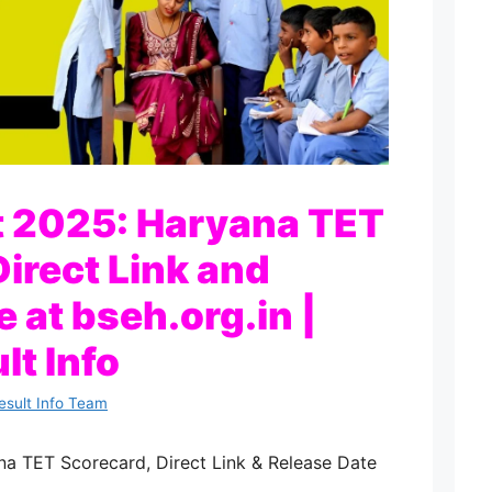
t 2025: Haryana TET
irect Link and
 at bseh.org.in |
lt Info
esult Info Team