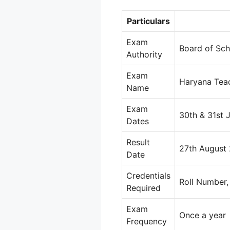
Particulars
Exam
Board of Sch
Authority
Exam
Haryana Teac
Name
Exam
30th & 31st 
Dates
Result
27th August
Date
Credentials
Roll Number,
Required
Exam
Once a year
Frequency