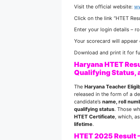
Visit the official website:
ww
Click on the link “HTET Res
Enter your login details – r
Your scorecard will appear 
Download and print it for f
Haryana HTET Resu
Qualifying Status, 
The
Haryana Teacher Eligib
released in the form of a de
candidate’s
name, roll numb
qualifying status
. Those wh
HTET Certificate
, which, as
lifetime
.
HTET 2025 Result –