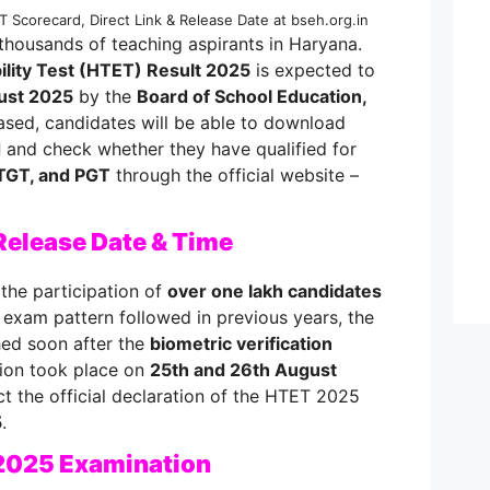
 Scorecard, Direct Link & Release Date at bseh.org.in
 thousands of teaching aspirants in Haryana.
ility Test (HTET) Result 2025
is expected to
ust 2025
by the
Board of School Education,
ased, candidates will be able to download
d
and check whether they have qualified for
TGT, and PGT
through the official website –
Release Date & Time
the participation of
over one lakh candidates
e exam pattern followed in previous years, the
shed soon after the
biometric verification
ation took place on
25th and 26th August
t the official declaration of the HTET 2025
5
.
2025 Examination