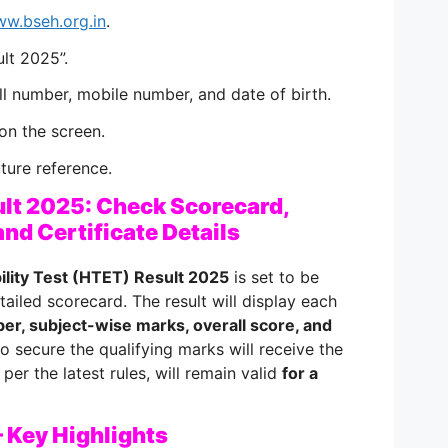
w.bseh.org.in
.
ult 2025”.
oll number, mobile number, and date of birth.
on the screen.
uture reference.
lt 2025: Check Scorecard,
and Certificate Details
ility Test (HTET) Result 2025
is set to be
tailed scorecard. The result will display each
er, subject-wise marks, overall score, and
o secure the qualifying marks will receive the
 per the latest rules, will remain valid
for a
 Key Highlights