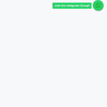
Join Our telegram Group!