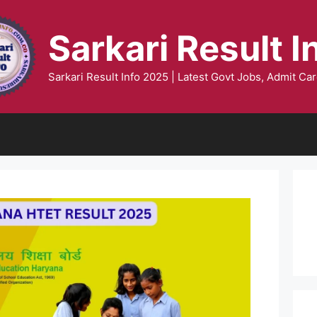
Sarkari Result I
Sarkari Result Info 2025 | Latest Govt Jobs, Admit Car