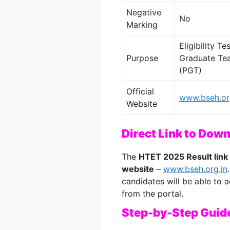
Negative
No
Marking
Eligibility T
Purpose
Graduate Tea
(PGT)
Official
www.bseh.or
Website
Direct Link to Dow
The
HTET 2025 Result link
website
–
www.bseh.org.in
candidates will be able to
from the portal.
Step-by-Step Guid