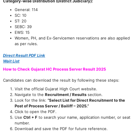
Category-wise Distribution (District Judiciary):
General: 114
SC: 10
ST: 20
SEBC: 39
EWS: 15
Women, PH, and Ex-Servicemen reservations are also applied
as per rules.
Direct Result PDF Link
Wait List
How to Check Gujarat HC Process Server Result 2025
Candidates can download the result by following these steps:
Visit the official Gujarat High Court website.
Navigate to the
Recruitment / Results
section.
Look for the link:
“Select List for Direct Recruitment to the
Post of Process Server / Bailiff – 2025.”
Click to open the PDF.
Use
Ctrl + F
to search your name, application number, or seat
number.
Download and save the PDF for future reference.