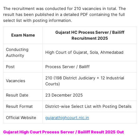
The recruitment was conducted for 210 vacancies in total. The
result has been published in a detailed PDF containing the full
select list with posting information.
Gujarat HC Process Server / Bailiff
Exam Name
Recruitment 2025
Conducting
High Court of Gujarat, Sola, Ahmedabad
Authority
Post
Process Server / Bailiff
210 (198 District Judiciary + 12 Industrial
Vacancies
Courts)
Result Date
23 December 2025
Result Format
District-wise Select List with Posting Details
Official Website
gujarathighcourt.nic.in
Gujarat High Court Process Server / Bailiff Result 2025 Out