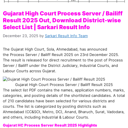
Gujarat High Court Process Server / Bailiff
Result 2025 Out, Download District-wise
Select List | Sarkari Result Info
December 23, 2025
by
Sarkari Result Info Team
The Gujarat High Court, Sola, Ahmedabad, has announced
the Process Server / Bailiff Result 2025 on 23rd December 2025.
The result is released for direct recruitment to the post of Process
Server / Bailiff under the District Judiciary, Industrial Courts, and
Labour Courts across Gujarat.
Gujarat High Court Process Server / Bailiff Result 2025
The select list PDF contains the names, application numbers, marks,
categories, and posting details of the shortlisted candidates. A total
of 210 candidates have been selected for various districts and
courts. The list is categorized by posting districts such as
Ahmedabad (CC&SCt, Metro, DC), Anand, Bharuch, Surat, Vadodara,
and others, including Industrial & Labour Courts.
Gujarat HC Process Server Result 2025 Highlights