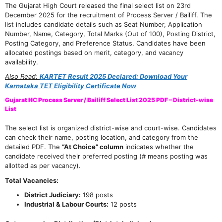
The Gujarat High Court released the final select list on 23rd
December 2025 for the recruitment of Process Server / Bailiff. The
list includes candidate details such as Seat Number, Application
Number, Name, Category, Total Marks (Out of 100), Posting District,
Posting Category, and Preference Status. Candidates have been
allocated postings based on merit, category, and vacancy
availability.
Also Read:
KARTET Result 2025 Declared: Download Your
Karnataka TET Eligibility Certificate Now
Gujarat HC Process Server / Bailiff Select List 2025 PDF – District-wise
List
The select list is organized district-wise and court-wise. Candidates
can check their name, posting location, and category from the
detailed PDF. The
“At Choice” column
indicates whether the
candidate received their preferred posting (# means posting was
allotted as per vacancy).
Total Vacancies:
District Judiciary:
198 posts
Industrial & Labour Courts:
12 posts