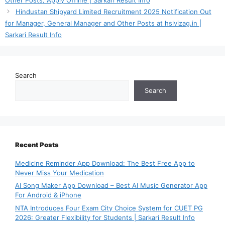
Hindustan Shipyard Limited Recruitment 2025 Notification Out
for Manager, General Manager and Other Posts at hslvizag.in |
Sarkari Result Info
Search
Search
Recent Posts
Medicine Reminder App Download: The Best Free App to
Never Miss Your Medication
AI Song Maker App Download – Best AI Music Generator App
For Android & iPhone
NTA Introduces Four Exam City Choice System for CUET PG
2026: Greater Flexibility for Students | Sarkari Result Info