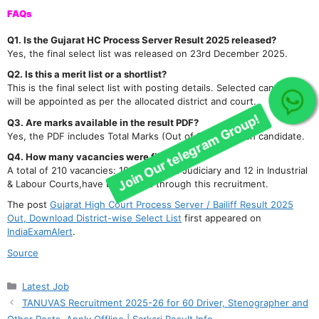
FAQs
Q1. Is the Gujarat HC Process Server Result 2025 released?
Yes, the final select list was released on 23rd December 2025.
Q2. Is this a merit list or a shortlist?
This is the final select list with posting details. Selected candidates
will be appointed as per the allocated district and court.
Join Our telegram Group!
Q3. Are marks available in the result PDF?
Yes, the PDF includes Total Marks (Out of 100) for each candidate.
Q4. How many vacancies were filled?
A total of 210 vacancies: 198 in District Judiciary and 12 in Industrial
& Labour Courts,have been filled through this recruitment.
The post
Gujarat High Court Process Server / Bailiff Result 2025
Out, Download District-wise Select List
first appeared on
IndiaExamAlert
.
Source
Categories
Latest Job
TANUVAS Recruitment 2025-26 for 60 Driver, Stenographer and
Other Posts, Apply Offline | Sarkari Result Info