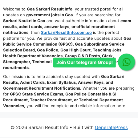
Welcome to
Goa Sarkari Result Info
, your trusted portal for all
updates on
government jobs in Goa
. If you are searching for
Sarkari Naukri in Goa
and want authentic information about
exam
results, admit cards, answer keys, or official recruitment
notifications
, then
SarkariResultInfo.com.co
is the perfect
platform for you. We provide fast and accurate updates about
Goa
Public Service Commission (GPSC), Goa Subordinate Service
Selection Board, Goa Police, Goa High Court, Teaching Jobs,
Health Department Vacancies, Group C & D Posts, Clerk,
Stenographer, Technical Jobs, and other state-level government
Join Our telegram Group!
recruitments
.
Our mission is to help aspirants stay updated with
Goa Sarkari
Results, Admit Cards, Exam Syllabus, Answer Keys, and
Government Recruitment Notifications
. Whether you are preparing
for
GPSC State Service Exams, Goa Police Constable & SI
Recruitment, Teacher Recruitment, or Technical Department
Vacancies
, you will find complete and reliable information here.
© 2026 Sarkari Result Info
• Built with
GeneratePress