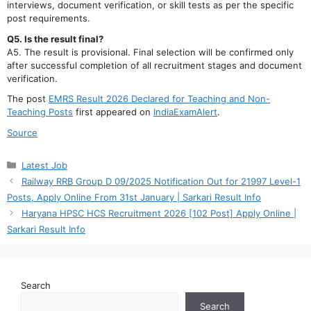
interviews, document verification, or skill tests as per the specific
post requirements.
Q5. Is the result final?
A5. The result is provisional. Final selection will be confirmed only
after successful completion of all recruitment stages and document
verification.
The post
EMRS Result 2026 Declared for Teaching and Non-
Teaching Posts
first appeared on
IndiaExamAlert
.
Source
Categories
Latest Job
Railway RRB Group D 09/2025 Notification Out for 21997 Level-1
Posts, Apply Online From 31st January | Sarkari Result Info
Haryana HPSC HCS Recruitment 2026 [102 Post] Apply Online |
Sarkari Result Info
Search
Search