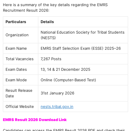
Here is a summary of the key details regarding the EMRS
Recruitment Result 2026:
Particulars
Details
National Education Society for Tribal Students
Organization
(NESTS)
Exam Name
EMRS Staff Selection Exam (ESSE) 2025–26
Total Vacancies
7,267 Posts
Exam Dates
13, 14 & 21 December 2025
Exam Mode
Online (Computer-Based Test)
Result Release
31st January 2026
Date
Official Website
nests.tribal.gov.in
EMRS Result 2026 Download Link
Candidates can access the EMRS Result 2026 PDF and check their