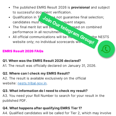
Join Our telegram Group!
The published EMRS Result 2026 is
provisional
and subject
to successful document verification.
Qualification in Tier 1 does not guarantee final selection;
candidates must clear all subsequent stages.
The final merit list will be prepared based on combined
performance in all recruitment stages.
All official communications will be made through the NESTS
website only; no individual scorecards will be mailed.
EMRS Result 2026 FAQs
Q1. When was the EMRS Result 2026 declared?
A1. The result was officially declared on January 31, 2026.
Q2. Where can I check my EMRS Result?
A2. The result is available exclusively on the official
website:
nests.tribal.gov.in
.
Q3. What information do I need to check my result?
A3. You need your Roll Number to search for your result in the
published PDF.
Q4. What happens after qualifying EMRS Tier 1?
A4. Qualified candidates will be called for Tier 2, which may involve