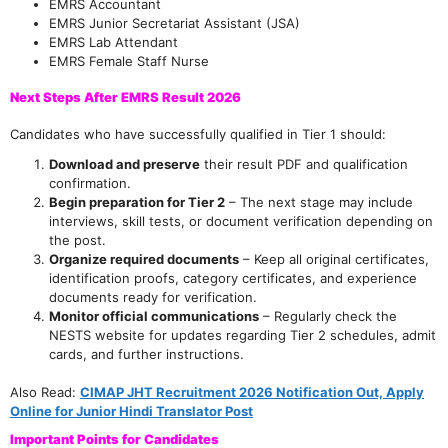
EMRS Accountant
EMRS Junior Secretariat Assistant (JSA)
EMRS Lab Attendant
EMRS Female Staff Nurse
Next Steps After EMRS Result 2026
Candidates who have successfully qualified in Tier 1 should:
Download and preserve
their result PDF and qualification
confirmation.
Begin preparation for Tier 2
– The next stage may include
interviews, skill tests, or document verification depending on
the post.
Organize required documents
– Keep all original certificates,
identification proofs, category certificates, and experience
documents ready for verification.
Monitor official communications
– Regularly check the
NESTS website for updates regarding Tier 2 schedules, admit
cards, and further instructions.
Also Read:
CIMAP JHT Recruitment 2026 Notification Out, Apply
Online for Junior Hindi Translator Post
Important Points for Candidates