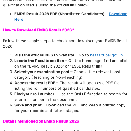
qualification status using the official link below:
EMRS Result 2026 PDF (Shortlisted Candidates)
–
Download
Here
How to Download EMRS Result 2026?
Follow these simple steps to check and download your EMRS Result
2026:
Visit the official NESTS website
– Go to
nests.tribal.gov.in
.
Locate the Results section
– On the homepage, find and click
on the “EMRS Result 2026” or “ESSE Result” link.
Select your examination post
– Choose the relevant post
category (Teaching or Non-Teaching).
Access the result PDF
– The result will open as a PDF file
listing the roll numbers of qualified candidates.
Find your roll number
– Use the
Ctrl+F
function to search for
your roll number in the document.
Save and print
– Download the PDF and keep a printed copy
for your records and future stages.
Details Mentioned on EMRS Result 2026