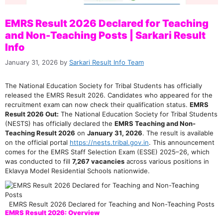
EMRS Result 2026 Declared for Teaching
and Non-Teaching Posts | Sarkari Result
Info
January 31, 2026
by
Sarkari Result Info Team
The National Education Society for Tribal Students has officially
released the EMRS Result 2026. Candidates who appeared for the
recruitment exam can now check their qualification status.
EMRS
Result 2026 Out:
The National Education Society for Tribal Students
(NESTS) has officially declared the
EMRS Teaching and Non-
Teaching Result 2026
on
January 31, 2026
. The result is available
on the official portal
https://nests.tribal.gov.in
. This announcement
comes for the EMRS Staff Selection Exam (ESSE) 2025–26, which
was conducted to fill
7,267 vacancies
across various positions in
Eklavya Model Residential Schools nationwide.
EMRS Result 2026 Declared for Teaching and Non-Teaching Posts
EMRS Result 2026: Overview