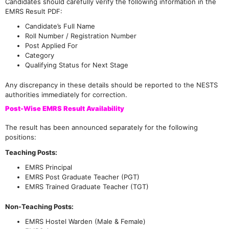
Candidates should carefully verify the following information in the
EMRS Result PDF:
Candidate’s Full Name
Roll Number / Registration Number
Post Applied For
Category
Qualifying Status for Next Stage
Any discrepancy in these details should be reported to the NESTS
authorities immediately for correction.
Post-Wise EMRS Result Availability
The result has been announced separately for the following
positions:
Teaching Posts:
EMRS Principal
EMRS Post Graduate Teacher (PGT)
EMRS Trained Graduate Teacher (TGT)
Non-Teaching Posts:
EMRS Hostel Warden (Male & Female)