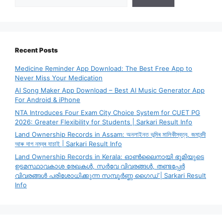
Recent Posts
Medicine Reminder App Download: The Best Free App to
Never Miss Your Medication
AI Song Maker App Download – Best AI Music Generator App
For Android & iPhone
NTA Introduces Four Exam City Choice System for CUET PG
2026: Greater Flexibility for Students | Sarkari Result Info
Land Ownership Records in Assam: অনলাইনত ভূমিৰ মালিকীস্বত্ব, জমাবন্দী
আৰু দাগ নম্বৰ যাচাই | Sarkari Result Info
Land Ownership Records in Kerala: ഓൺലൈനായി ഭൂമിയുടെ
ഉടമസ്ഥാവകാശ രേഖകൾ, സർവേ വിവരങ്ങൾ, തണ്ടപ്പേർ
വിവരങ്ങൾ പരിശോധിക്കുന്ന സമ്പൂർണ്ണ ഗൈഡ് | Sarkari Result
Info