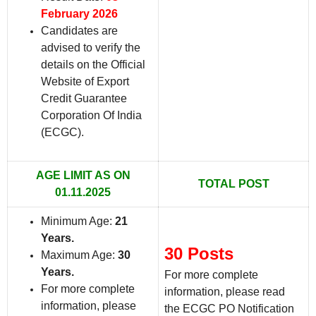
February 2026
Candidates are
advised to verify the
details on the Official
Website of Export
Credit Guarantee
Corporation Of India
(ECGC).
AGE LIMIT AS ON
TOTAL POST
01.11.2025
Minimum Age:
21
Years
.
30 Posts
Maximum Age:
30
Years.
For more complete
For more complete
information, please read
information, please
the ECGC PO Notification