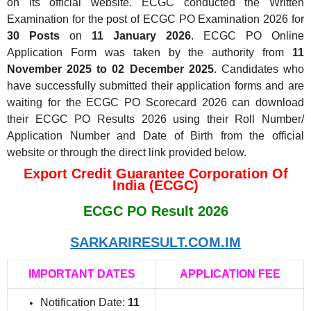
on its official website. ECGC conducted the Written
Examination for the post of ECGC PO Examination 2026 for
30 Posts
on
11 January 2026
. ECGC PO Online
Application Form was taken by the authority from
11
November 2025 to 02 December 2025
. Candidates who
have successfully submitted their application forms and are
waiting for the ECGC PO Scorecard 2026 can download
their ECGC PO Results 2026 using their Roll Number/
Application Number and Date of Birth from the official
website or through the direct link provided below.
Export Credit Guarantee Corporation Of
India (ECGC)
ECGC PO Result 2026
SARKARIRESULT.COM.IM
IMPORTANT DATES
APPLICATION FEE
Notification Date:
11