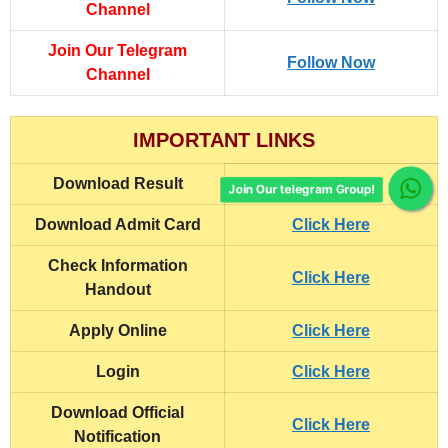
Channel
Join Our Telegram
Follow Now
Channel
IMPORTANT LINKS
Download Result
Click Here
Join Our telegram Group!
Download Admit Card
Click Here
Check Information
Click Here
Handout
Apply Online
Click Here
Login
Click Here
Download Official
Click Here
Notification