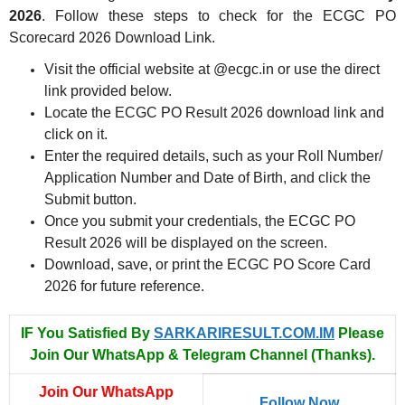
2026
. Follow these steps to check for the ECGC PO
Scorecard 2026 Download Link.
Visit the official website at @ecgc.in or use the direct
link provided below.
Locate the ECGC PO Result 2026 download link and
click on it.
Enter the required details, such as your Roll Number/
Application Number and Date of Birth, and click the
Submit button.
Once you submit your credentials, the ECGC PO
Result 2026 will be displayed on the screen.
Download, save, or print the ECGC PO Score Card
2026 for future reference.
IF You Satisfied By
SARKARIRESULT.COM.IM
Please
Join Our WhatsApp & Telegram Channel (Thanks).
Join Our WhatsApp
Follow Now