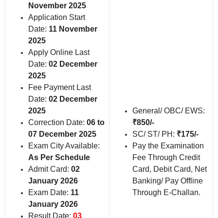
November 2025
Application Start
Date:
11 November
2025
Apply Online Last
Date:
02 December
2025
Fee Payment Last
Date:
02 December
2025
General/ OBC/ EWS:
Correction Date:
06 to
₹850/-
07 December 2025
SC/ ST/ PH:
₹175/-
Exam City Available:
Pay the Examination
As Per Schedule
Fee Through Credit
Admit Card:
02
Card, Debit Card, Net
January 2026
Banking/ Pay Offline
Exam Date:
11
Through E-Challan.
January 2026
Result Date:
03