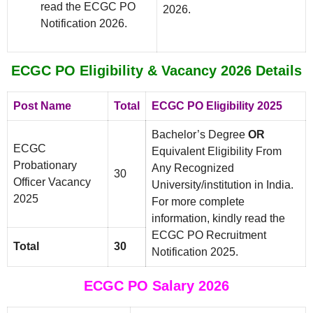
read the ECGC PO
2026.
Notification 2026.
ECGC PO Eligibility & Vacancy 2026 Details
Post Name
Total
ECGC PO Eligibility 2025
Bachelor’s Degree
OR
ECGC
Equivalent Eligibility From
Probationary
Any Recognized
30
Officer Vacancy
University/institution in India.
2025
For more complete
information, kindly read the
ECGC PO Recruitment
Total
30
Notification 2025.
ECGC PO Salary 2026