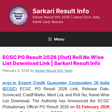
Skip
to
Sarkari Result Info
content
Sarkari Result Info 2025 | Latest Govt Jobs,
Admit Card, Results
Menu
ECGC PO Result 2026 [Out] Roll No Wise
List Download Link | Sarkari Result Info
February 4, 2026
by
Sarkari Result Info Team
ecgc.in
Export Credit Guarantee Corporation Of India
(ECGC)
ECGC PO Result 2026 Link, Release Date,
Scorecard, Cutoff Marks, Merit List, and Roll No, Name Wise
List Download. The Authority has Announced the ECGC
Probationary Officer PO Result 2026 on
03 February 2026