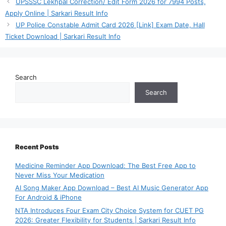
UPSSSC Lekhpal Correction/ Edit Form 2026 for 7994 Posts,
Apply Online | Sarkari Result Info
UP Police Constable Admit Card 2026 [Link] Exam Date, Hall
Ticket Download | Sarkari Result Info
Search
Search
Recent Posts
Medicine Reminder App Download: The Best Free App to
Never Miss Your Medication
AI Song Maker App Download – Best AI Music Generator App
For Android & iPhone
NTA Introduces Four Exam City Choice System for CUET PG
2026: Greater Flexibility for Students | Sarkari Result Info