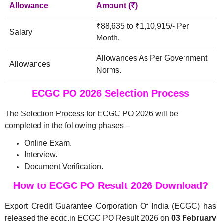
Allowance
Amount (₹)
₹88,635 to ₹1,10,915/- Per
Salary
Month.
Allowances As Per Government
Allowances
Norms.
ECGC PO 2026 Selection Process
The Selection Process for ECGC PO 2026 will be
completed in the following phases –
Online Exam.
Interview.
Document Verification.
How to ECGC PO Result 2026 Download?
Export Credit Guarantee Corporation Of India (ECGC) has
released the ecgc.in ECGC PO Result 2026 on
03 February