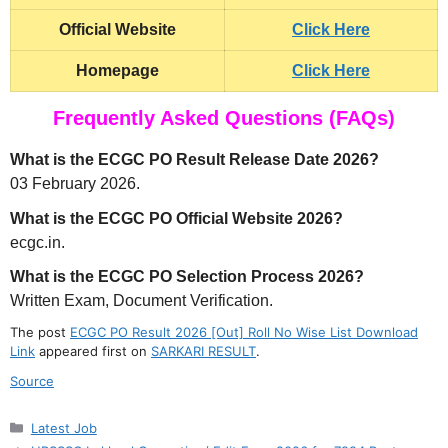
Official Website
Click Here
Homepage
Click Here
Frequently Asked Questions (FAQs)
What is the ECGC PO Result Release Date 2026?
03 February 2026.
What is the ECGC PO Official Website 2026?
ecgc.in.
What is the ECGC PO Selection Process 2026?
Written Exam, Document Verification.
The post
ECGC PO Result 2026 [Out] Roll No Wise List Download
Link
appeared first on
SARKARI RESULT
.
Source
Categories
Latest Job