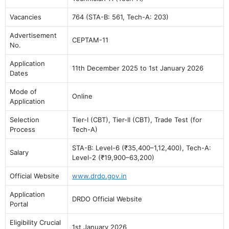
Vacancies
764 (STA-B: 561, Tech-A: 203)
Advertisement
CEPTAM-11
No.
Application
11th December 2025 to 1st January 2026
Dates
Mode of
Online
Application
Selection
Tier-I (CBT), Tier-II (CBT), Trade Test (for
Process
Tech-A)
STA-B: Level-6 (₹35,400–1,12,400), Tech-A:
Salary
Level-2 (₹19,900–63,200)
Official Website
www.drdo.gov.in
Application
DRDO Official Website
Portal
Eligibility Crucial
1st January 2026