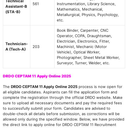
Technical
561
Instrumentation, Library Science,
Assistant-B
Mathematics, Mechanical,
(STA-B)
Metallurgical, Physics, Psychology,
etc.
Book Binder, Carpenter, CNC
Operator, COPA, Draughtsman,
Electrician, Electronics, Fitter,
Technician-
203
Machinist, Mechanic (Motor
A (Tech-A)
Vehicle), Optical Worker,
Photographer, Sheet Metal Worker,
Surveyor, Turner, Welder, etc.
DRDO CEPTAM 11 Apply Online 2025
The
DRDO CEPTAM 11 Apply Online 2025
process is now open for
all eligible candidates. Aspirants can fill the application form and
complete the registration through the official DRDO website. Make
sure to upload all necessary documents and pay the required fees
to successfully submit your form. Candidates are advised to
double-check all details before submission, as corrections will be
allowed only during the specified window. Below, we have provided
the direct link to apply online for DRDO CEPTAM 11 Recruitment