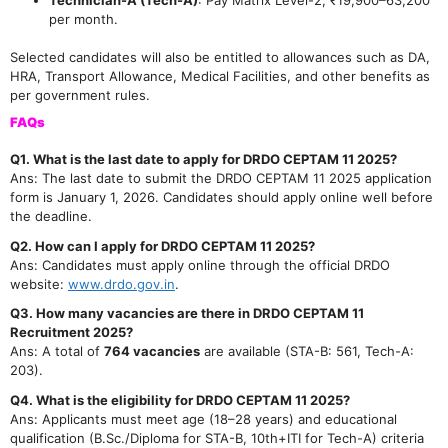
per month.
Selected candidates will also be entitled to allowances such as DA,
HRA, Transport Allowance, Medical Facilities, and other benefits as
per government rules.
FAQs
Q1. What is the last date to apply for DRDO CEPTAM 11 2025?
Ans: The last date to submit the DRDO CEPTAM 11 2025 application
form is January 1, 2026. Candidates should apply online well before
the deadline.
Q2. How can I apply for DRDO CEPTAM 11 2025?
Ans: Candidates must apply online through the official DRDO
website:
www.drdo.gov.in
.
Q3. How many vacancies are there in DRDO CEPTAM 11
Recruitment 2025?
Ans: A total of
764 vacancies
are available (STA-B: 561, Tech-A:
203).
Q4. What is the eligibility for DRDO CEPTAM 11 2025?
Ans: Applicants must meet age (18–28 years) and educational
qualification (B.Sc./Diploma for STA-B, 10th+ITI for Tech-A) criteria