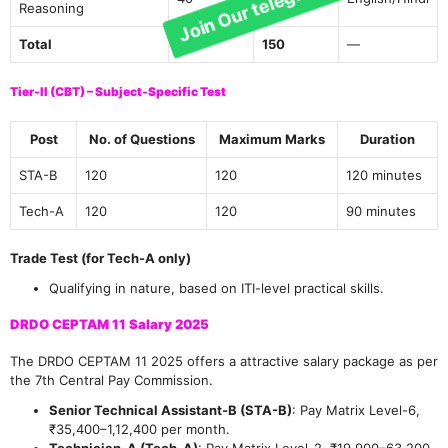
Reasoning
Total
150
150
—
Tier-II (CBT) – Subject-Specific Test
Post
No. of Questions
Maximum Marks
Duration
STA-B
120
120
120 minutes
Tech-A
120
120
90 minutes
Trade Test (for Tech-A only)
Qualifying in nature, based on ITI-level practical skills.
DRDO CEPTAM 11 Salary 2025
The DRDO CEPTAM 11 2025 offers a attractive salary package as per
the 7th Central Pay Commission.
Senior Technical Assistant-B (STA-B)
: Pay Matrix Level-6,
₹35,400–1,12,400 per month.
Technician-A (Tech-A)
: Pay Matrix Level-2, ₹19,900–63,200