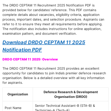
The DRDO CEPTAM 11 Recruitment 2025 Notification PDF is
provided below for candidates’ reference. This PDF contains
complete details about vacancies, eligibility criteria, application
process, important dates, and selection procedure. Aspirants can
refer to it to ensure they meet all requirements before applying.
The notification also includes instructions for online application,
examination pattern, and document verification.
Download DRDO CEPTAM 11 2025
Notification PDF
DRDO CEPTAM 11 2025: Overview
The DRDO CEPTAM 11 Recruitment 2025 provides an excellent
opportunity for candidates to join India’s premier defence research
organisation. Below is a detailed overview with all key information
for aspirants.
Defence Research & Development
Organization
Organisation (DRDO)
Senior Technical Assistant-B (STA-B) &
Post Name
Technician-A (Tech-A)