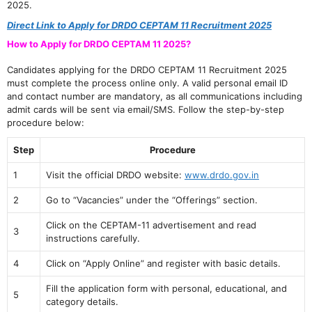
2025.
Direct Link to Apply for DRDO CEPTAM 11 Recruitment 2025
How to Apply for DRDO CEPTAM 11 2025?
Candidates applying for the DRDO CEPTAM 11 Recruitment 2025
must complete the process online only. A valid personal email ID
and contact number are mandatory, as all communications including
admit cards will be sent via email/SMS. Follow the step-by-step
procedure below:
Step
Procedure
1
Visit the official DRDO website:
www.drdo.gov.in
2
Go to “Vacancies” under the “Offerings” section.
Click on the CEPTAM-11 advertisement and read
3
instructions carefully.
4
Click on “Apply Online” and register with basic details.
Fill the application form with personal, educational, and
5
category details.