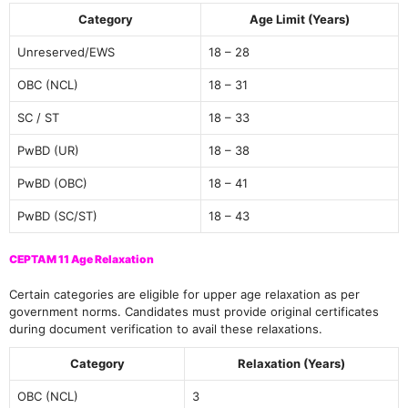
Category
Age Limit (Years)
Unreserved/EWS
18 – 28
OBC (NCL)
18 – 31
SC / ST
18 – 33
PwBD (UR)
18 – 38
PwBD (OBC)
18 – 41
PwBD (SC/ST)
18 – 43
CEPTAM 11 Age Relaxation
Certain categories are eligible for upper age relaxation as per
government norms. Candidates must provide original certificates
during document verification to avail these relaxations.
Category
Relaxation (Years)
OBC (NCL)
3