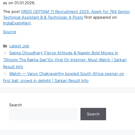
as on 01.01.2026.
The post
DRDO CEPTAM 11 Recruitment 2025, Apply for 764 Senior
Technical Assistant B & Technician A Posts
first appeared on
IndiaExamAlert
.
Source
Categories
Latest Job
Sapna Choudhary’ Fierce Attitude & Naagin Bold Moves In
“Dhoom Tha Rakha Sae”Go Viral On Internet, Must Watch | Sarkari
Result Info
Watch — Varun Chakravarthy bowled South Africa opener on
first ball, crowd in delight | Sarkari Result Info
Search
Search