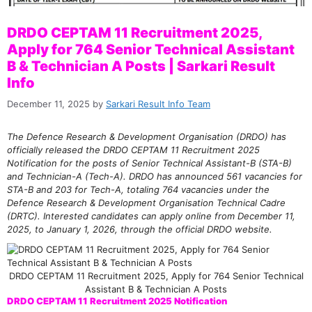
DRDO CEPTAM 11 Recruitment 2025,
Apply for 764 Senior Technical Assistant
B & Technician A Posts | Sarkari Result
Info
December 11, 2025
by
Sarkari Result Info Team
The Defence Research & Development Organisation (DRDO) has
officially released the DRDO CEPTAM 11 Recruitment 2025
Notification for the posts of Senior Technical Assistant-B (STA-B)
and Technician-A (Tech-A). DRDO has announced 561 vacancies for
STA-B and 203 for Tech-A, totaling 764 vacancies under the
Defence Research & Development Organisation Technical Cadre
(DRTC). Interested candidates can apply online from December 11,
2025, to January 1, 2026, through the official DRDO website.
DRDO CEPTAM 11 Recruitment 2025, Apply for 764 Senior Technical
Assistant B & Technician A Posts
DRDO CEPTAM 11 Recruitment 2025 Notification