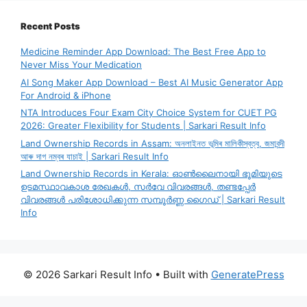
Recent Posts
Medicine Reminder App Download: The Best Free App to
Never Miss Your Medication
AI Song Maker App Download – Best AI Music Generator App
For Android & iPhone
NTA Introduces Four Exam City Choice System for CUET PG
2026: Greater Flexibility for Students | Sarkari Result Info
Land Ownership Records in Assam: অনলাইনত ভূমিৰ মালিকীস্বত্ব, জমাবন্দী
আৰু দাগ নম্বৰ যাচাই | Sarkari Result Info
Land Ownership Records in Kerala: ഓൺലൈനായി ഭൂമിയുടെ
ഉടമസ്ഥാവകാശ രേഖകൾ, സർവേ വിവരങ്ങൾ, തണ്ടപ്പേർ
വിവരങ്ങൾ പരിശോധിക്കുന്ന സമ്പൂർണ്ണ ഗൈഡ് | Sarkari Result
Info
© 2026 Sarkari Result Info
• Built with
GeneratePress