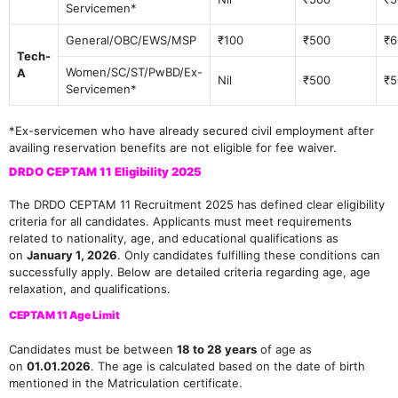
Servicemen*
General/OBC/EWS/MSP
₹100
₹500
₹6
Tech-
Women/SC/ST/PwBD/Ex-
A
Nil
₹500
₹5
Servicemen*
*Ex-servicemen who have already secured civil employment after
availing reservation benefits are not eligible for fee waiver.
DRDO CEPTAM 11 Eligibility 2025
The DRDO CEPTAM 11 Recruitment 2025 has defined clear eligibility
criteria for all candidates. Applicants must meet requirements
related to nationality, age, and educational qualifications as
on
January 1, 2026
. Only candidates fulfilling these conditions can
successfully apply. Below are detailed criteria regarding age, age
relaxation, and qualifications.
CEPTAM 11 Age Limit
Candidates must be between
18 to 28 years
of age as
on
01.01.2026
. The age is calculated based on the date of birth
mentioned in the Matriculation certificate.