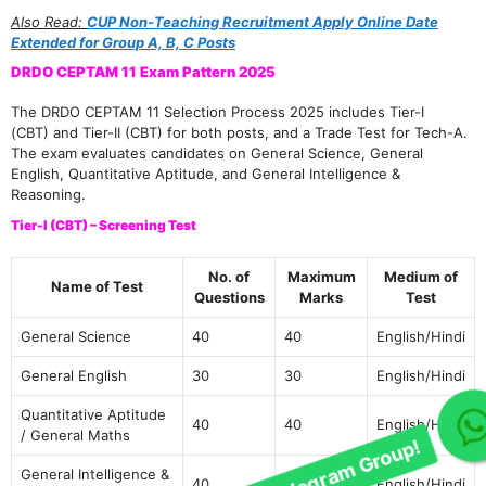
Also Read:
CUP Non-Teaching Recruitment Apply Online Date
Extended for Group A, B, C Posts
DRDO CEPTAM 11 Exam Pattern 2025
The DRDO CEPTAM 11 Selection Process 2025 includes Tier-I
(CBT) and Tier-II (CBT) for both posts, and a Trade Test for Tech-A.
The exam evaluates candidates on General Science, General
English, Quantitative Aptitude, and General Intelligence &
Reasoning.
Tier-I (CBT) – Screening Test
No. of
Maximum
Medium of
Name of Test
Questions
Marks
Test
General Science
40
40
English/Hindi
General English
30
30
English/Hindi
Quantitative Aptitude
Join Our telegram Group!
40
40
English/Hindi
/ General Maths
General Intelligence &
40
40
English/Hindi