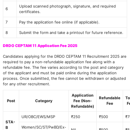
Upload scanned photograph, signature, and required
6
certificates.
7
Pay the application fee online (if applicable).
8
Submit the form and take a printout for future reference.
DRDO CEPTAM 11 Application Fee 2025
Candidates applying for the DRDO CEPTAM 11 Recruitment 2025 are
required to pay a non-refundable application fee along with a
refundable fee. The fee varies according to the post and category
of the applicant and must be paid online during the application
process. Once submitted, the fee cannot be withdrawn or adjusted
for any other recruitment.
Application
Refundable
To
Post
Category
Fee (Non-
Fee
F
Refundable)
UR/OBC/EWS/MSP
₹250
₹500
₹7
STA-
Women/SC/ST/PwBD/Ex-
B
Nil
₹500
₹5