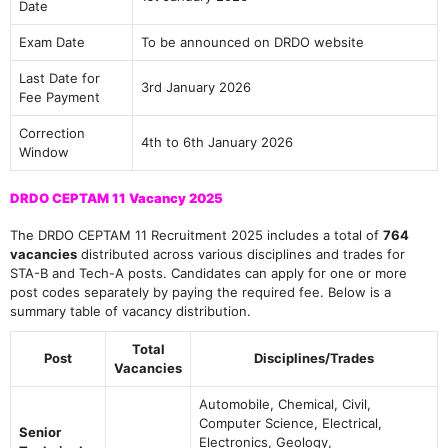
Date
Exam Date
To be announced on DRDO website
Last Date for
3rd January 2026
Fee Payment
Correction
4th to 6th January 2026
Window
DRDO CEPTAM 11 Vacancy 2025
The DRDO CEPTAM 11 Recruitment 2025 includes a total of
764
vacancies
distributed across various disciplines and trades for
STA-B and Tech-A posts. Candidates can apply for one or more
post codes separately by paying the required fee. Below is a
summary table of vacancy distribution.
Total
Post
Disciplines/Trades
Vacancies
Automobile, Chemical, Civil,
Computer Science, Electrical,
Senior
Electronics, Geology,