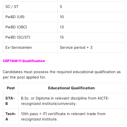
SC / ST
5
PwBD (UR)
10
PwBD (OBC)
13
PwBD (SC/ST)
15
Ex-Servicemen
Service period + 3
CEPTAM 11 Qualification
Candidates must possess the required educational qualification as
per the post applied for.
Post
Educational Qualification
STA-
B.Sc. or Diploma in relevant discipline from AICTE-
B
recognized institute/university.
Tech-
10th pass + ITI certificate in relevant trade from
A
recognized institute.