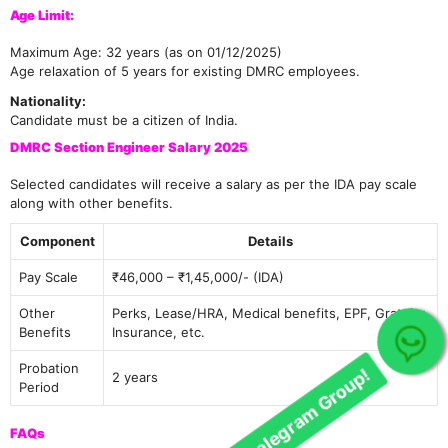
Age Limit:
Maximum Age: 32 years (as on 01/12/2025)
Age relaxation of 5 years for existing DMRC employees.
Nationality:
Candidate must be a citizen of India.
DMRC Section Engineer Salary 2025
Selected candidates will receive a salary as per the IDA pay scale
along with other benefits.
Component
Details
Pay Scale
₹46,000 – ₹1,45,000/- (IDA)
Other
Perks, Lease/HRA, Medical benefits, EPF, Gratuity,
Benefits
Insurance, etc.
Join Our telegram Group!
Probation
2 years
Period
FAQs