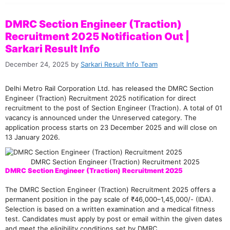
DMRC Section Engineer (Traction)
Recruitment 2025 Notification Out |
Sarkari Result Info
December 24, 2025
by
Sarkari Result Info Team
Delhi Metro Rail Corporation Ltd. has released the DMRC Section
Engineer (Traction) Recruitment 2025 notification for direct
recruitment to the post of Section Engineer (Traction). A total of 01
vacancy is announced under the Unreserved category. The
application process starts on 23 December 2025 and will close on
13 January 2026.
DMRC Section Engineer (Traction) Recruitment 2025
DMRC Section Engineer (Traction) Recruitment 2025
The DMRC Section Engineer (Traction) Recruitment 2025 offers a
permanent position in the pay scale of ₹46,000–1,45,000/- (IDA).
Selection is based on a written examination and a medical fitness
test. Candidates must apply by post or email within the given dates
and meet the eligibility conditions set by DMRC.