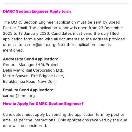
DMRC Section Engineer Apply form
The DMRC Section Engineer application must be sent by Speed
Post or Email. The application window is open from 23 December
2025 to 13 January 2026. Candidates must send the duly filled
application form along with all documents to the address provided
or email to career@dmrc.org. No other application mode is
mentioned.
Address to Send Application:
General Manager (HR)/Project
Delhi Metro Rail Corporation Ltd.
Metro Bhavan, Fire Brigade Lane,
Barakhamba Road, New Delhi
Email to Send Application:
career@dmrc.org
How to Apply for DMRC Section Engineer?
Candidates must apply by sending the application form by post or
email as per the instructions. Only applications received by the due
date will be considered.