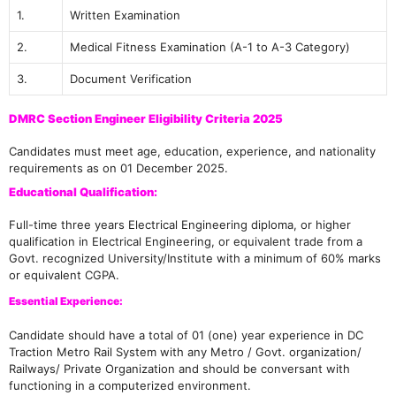
1.
Written Examination
2.
Medical Fitness Examination (A-1 to A-3 Category)
3.
Document Verification
DMRC Section Engineer Eligibility Criteria 2025
Candidates must meet age, education, experience, and nationality
requirements as on 01 December 2025.
Educational Qualification:
Full-time three years Electrical Engineering diploma, or higher
qualification in Electrical Engineering, or equivalent trade from a
Govt. recognized University/Institute with a minimum of 60% marks
or equivalent CGPA.
Essential Experience:
Candidate should have a total of 01 (one) year experience in DC
Traction Metro Rail System with any Metro / Govt. organization/
Railways/ Private Organization and should be conversant with
functioning in a computerized environment.