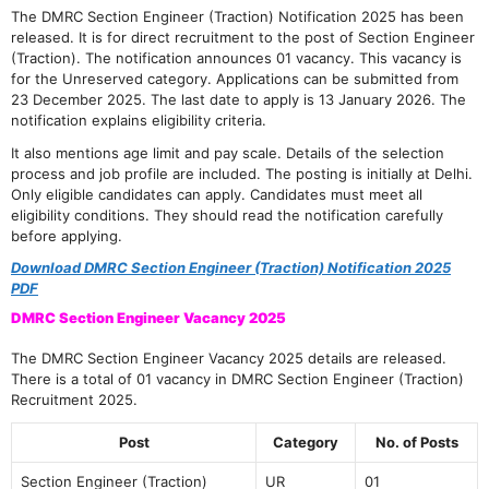
The DMRC Section Engineer (Traction) Notification 2025 has been
released. It is for direct recruitment to the post of Section Engineer
(Traction). The notification announces 01 vacancy. This vacancy is
for the Unreserved category. Applications can be submitted from
23 December 2025. The last date to apply is 13 January 2026. The
notification explains eligibility criteria.
It also mentions age limit and pay scale. Details of the selection
process and job profile are included. The posting is initially at Delhi.
Only eligible candidates can apply. Candidates must meet all
eligibility conditions. They should read the notification carefully
before applying.
Download DMRC Section Engineer (Traction) Notification 2025
PDF
DMRC Section Engineer Vacancy 2025
The DMRC Section Engineer Vacancy 2025 details are released.
There is a total of 01 vacancy in DMRC Section Engineer (Traction)
Recruitment 2025.
Post
Category
No. of Posts
Section Engineer (Traction)
UR
01