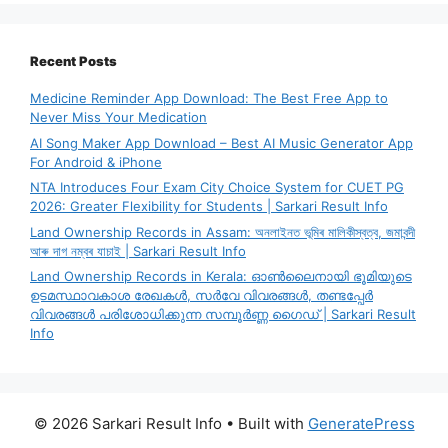
Recent Posts
Medicine Reminder App Download: The Best Free App to
Never Miss Your Medication
AI Song Maker App Download – Best AI Music Generator App
For Android & iPhone
NTA Introduces Four Exam City Choice System for CUET PG
2026: Greater Flexibility for Students | Sarkari Result Info
Land Ownership Records in Assam: অনলাইনত ভূমিৰ মালিকীস্বত্ব, জমাবন্দী
আৰু দাগ নম্বৰ যাচাই | Sarkari Result Info
Land Ownership Records in Kerala: ഓൺലൈനായി ഭൂമിയുടെ
ഉടമസ്ഥാവകാശ രേഖകൾ, സർവേ വിവരങ്ങൾ, തണ്ടപ്പേർ
വിവരങ്ങൾ പരിശോധിക്കുന്ന സമ്പൂർണ്ണ ഗൈഡ് | Sarkari Result
Info
© 2026 Sarkari Result Info
• Built with
GeneratePress