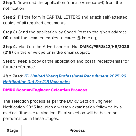
Step 1:
Download the application format (Annexure-I) from the
notification.
Step 2:
Fill the form in CAPITAL LETTERS and attach self-attested
copies of all required documents.
Step 3:
Send the application by Speed Post to the given address
OR
email the scanned copies to career@dmrc.org.
Step 4:
Mention the Advertisement No.
DMRC/PERS/22/HR/2025
(218)
on the envelope or in the email subject.
Step 5:
Keep a copy of the application and postal receipt/email for
future reference.
Also Read:
ITI Limited Young Professional Recruitment 2025-26
Notification Out For 215 Vacancies
DMRC Section Engineer Selection Process
The selection process as per the DMRC Section Engineer
Notification 2025 includes a written examination followed by a
medical fitness examination. Final selection will be based on
performance in these stages.
Stage
Process