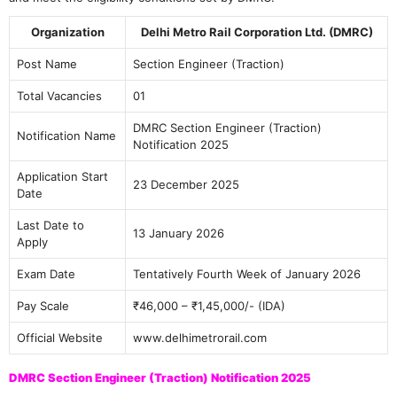
Organization
Delhi Metro Rail Corporation Ltd. (DMRC)
Post Name
Section Engineer (Traction)
Total Vacancies
01
DMRC Section Engineer (Traction)
Notification Name
Notification 2025
Application Start
23 December 2025
Date
Last Date to
13 January 2026
Apply
Exam Date
Tentatively Fourth Week of January 2026
Pay Scale
₹46,000 – ₹1,45,000/- (IDA)
Official Website
www.delhimetrorail.com
DMRC Section Engineer (Traction) Notification 2025