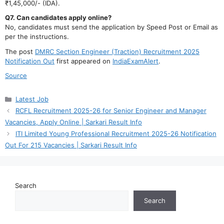
₹1,45,000/- (IDA).
Q7. Can candidates apply online?
No, candidates must send the application by Speed Post or Email as
per the instructions.
The post
DMRC Section Engineer (Traction) Recruitment 2025
Notification Out
first appeared on
IndiaExamAlert
.
Source
Categories
Latest Job
RCFL Recruitment 2025-26 for Senior Engineer and Manager
Vacancies, Apply Online | Sarkari Result Info
ITI Limited Young Professional Recruitment 2025-26 Notification
Out For 215 Vacancies | Sarkari Result Info
Search
Search