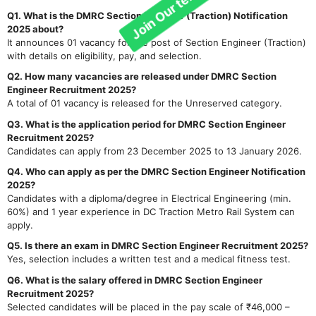
Q1. What is the DMRC Section Engineer (Traction) Notification
2025 about?
It announces 01 vacancy for the post of Section Engineer (Traction)
with details on eligibility, pay, and selection.
Q2. How many vacancies are released under DMRC Section
Engineer Recruitment 2025?
A total of 01 vacancy is released for the Unreserved category.
Q3. What is the application period for DMRC Section Engineer
Recruitment 2025?
Candidates can apply from 23 December 2025 to 13 January 2026.
Q4. Who can apply as per the DMRC Section Engineer Notification
2025?
Candidates with a diploma/degree in Electrical Engineering (min.
60%) and 1 year experience in DC Traction Metro Rail System can
apply.
Q5. Is there an exam in DMRC Section Engineer Recruitment 2025?
Yes, selection includes a written test and a medical fitness test.
Q6. What is the salary offered in DMRC Section Engineer
Recruitment 2025?
Selected candidates will be placed in the pay scale of ₹46,000 –