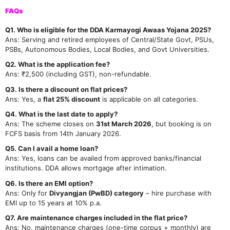
FAQs
Q1. Who is eligible for the DDA Karmayogi Awaas Yojana 2025?
Ans: Serving and retired employees of Central/State Govt, PSUs,
PSBs, Autonomous Bodies, Local Bodies, and Govt Universities.
Q2. What is the application fee?
Ans: ₹2,500 (including GST), non-refundable.
Q3. Is there a discount on flat prices?
Ans: Yes, a
flat 25% discount
is applicable on all categories.
Q4. What is the last date to apply?
Ans: The scheme closes on
31st March 2026
, but booking is on
FCFS basis from 14th January 2026.
Q5. Can I avail a home loan?
Ans: Yes, loans can be availed from approved banks/financial
institutions. DDA allows mortgage after intimation.
Q6. Is there an EMI option?
Ans: Only for
Divyangjan (PwBD) category
– hire purchase with
EMI up to 15 years at 10% p.a.
Q7. Are maintenance charges included in the flat price?
Ans: No, maintenance charges (one-time corpus + monthly) are