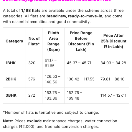
A total of
1,168 flats
are available under the scheme across three
categories. All flats are
brand new, ready-to-move-in
, and come
with essential amenities and good connectivity.
Plinth
Price Range
Price After
No. of
Area
Before
Category
25% Discount
Flats
*
Range
Discount (₹ in
(₹ in Lakh)
(Sq.m)
Lakh)
61.17 –
1BHK
320
45.37 – 45.71
34.03 – 34.28
61.65
126.53 –
2BHK
576
106.42 – 117.55
79.81 – 88.16
140.56
163.76 –
152.76 –
3BHK
272
114.57 – 127.11
183.36
169.48
*Number of flats is tentative and subject to change.
Note:
Prices
exclude
maintenance charges, water connection
charges (₹2,000), and freehold conversion charges.