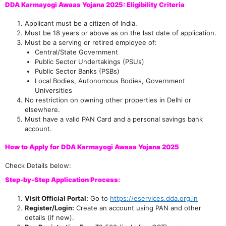
DDA Karmayogi Awaas Yojana 2025: Eligibility Criteria
Applicant must be a citizen of India.
Must be 18 years or above as on the last date of application.
Must be a serving or retired employee of:
Central/State Government
Public Sector Undertakings (PSUs)
Public Sector Banks (PSBs)
Local Bodies, Autonomous Bodies, Government
Universities
No restriction on owning other properties in Delhi or
elsewhere.
Must have a valid PAN Card and a personal savings bank
account.
How to Apply for DDA Karmayogi Awaas Yojana 2025
Check Details below:
Step-by-Step Application Process:
Visit Official Portal:
Go to
https://eservices.dda.org.in
Register/Login:
Create an account using PAN and other
details (if new).