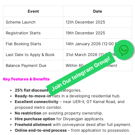
Event
Date
Scheme Launch
12th December 2025
Registration Starts
19th December 2025
Flat Booking Starts
14th January 2026 (12:00 PM)
Join Our telegram Group!
Last Date to Apply & Book
31st March 2026 (11:59 PM)
Balance Payment Due
Within 60 days of allotment
Key Features & Benefits
25% flat discount
on all categories.
Ready-to-move-in
flats in a developing residential hub.
Excellent connectivity
– near UER-II, GT Karnal Road, and
proposed metro corridor.
No restriction
on existing property ownership.
Hire purchase option
for Divyangjan applicants.
Freehold allotment
with conveyance deed after full payment.
Online end-to-end process
– from application to possession.