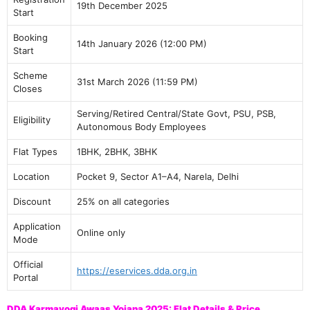
19th December 2025
Start
Booking
14th January 2026 (12:00 PM)
Start
Scheme
31st March 2026 (11:59 PM)
Closes
Serving/Retired Central/State Govt, PSU, PSB,
Eligibility
Autonomous Body Employees
Flat Types
1BHK, 2BHK, 3BHK
Location
Pocket 9, Sector A1–A4, Narela, Delhi
Discount
25% on all categories
Application
Online only
Mode
Official
https://eservices.dda.org.in
Portal
DDA Karmayogi Awaas Yojana 2025: Flat Details & Price