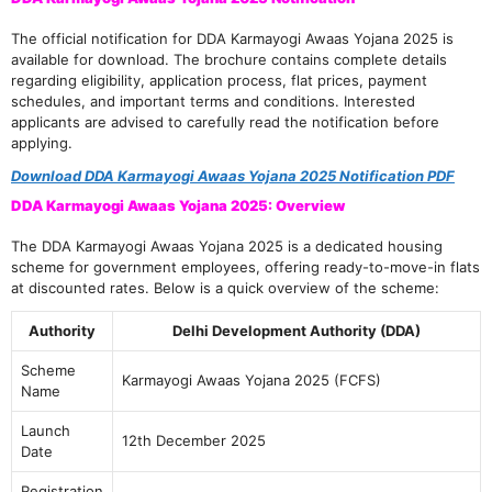
The official notification for DDA Karmayogi Awaas Yojana 2025 is
available for download. The brochure contains complete details
regarding eligibility, application process, flat prices, payment
schedules, and important terms and conditions. Interested
applicants are advised to carefully read the notification before
applying.
Download DDA Karmayogi Awaas Yojana 2025 Notification PDF
DDA Karmayogi Awaas Yojana 2025: Overview
The DDA Karmayogi Awaas Yojana 2025 is a dedicated housing
scheme for government employees, offering ready-to-move-in flats
at discounted rates. Below is a quick overview of the scheme:
Authority
Delhi Development Authority (DDA)
Scheme
Karmayogi Awaas Yojana 2025 (FCFS)
Name
Launch
12th December 2025
Date
Registration