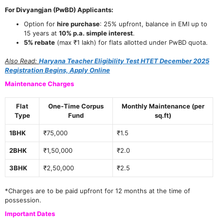
For Divyangjan (PwBD) Applicants:
Option for
hire purchase
: 25% upfront, balance in EMI up to
15 years at
10% p.a. simple interest
.
5% rebate
(max ₹1 lakh) for flats allotted under PwBD quota.
Also Read:
Haryana Teacher Eligibility Test HTET December 2025
Registration Begins, Apply Online
Maintenance Charges
Flat
One-Time Corpus
Monthly Maintenance (per
Type
Fund
sq.ft)
1BHK
₹75,000
₹1.5
2BHK
₹1,50,000
₹2.0
3BHK
₹2,50,000
₹2.5
*Charges are to be paid upfront for 12 months at the time of
possession.
Important Dates