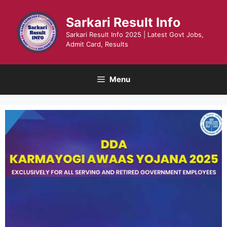
Skip
to
Sarkari Result Info
content
Sarkari Result Info 2025 | Latest Govt Jobs,
Admit Card, Results
Menu