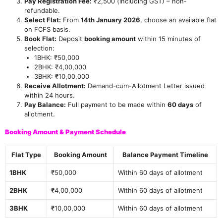
Pay Registration Fee:
₹2,500 (including GST) – non-
refundable.
Select Flat:
From
14th January 2026
, choose an available flat
on FCFS basis.
Book Flat:
Deposit
booking amount
within 15 minutes of
selection:
1BHK: ₹50,000
2BHK: ₹4,00,000
3BHK: ₹10,00,000
Receive Allotment:
Demand-cum-Allotment Letter issued
within 24 hours.
Pay Balance:
Full payment to be made within
60 days
of
allotment.
Booking Amount & Payment Schedule
Flat Type
Booking Amount
Balance Payment Timeline
1BHK
₹50,000
Within 60 days of allotment
2BHK
₹4,00,000
Within 60 days of allotment
3BHK
₹10,00,000
Within 60 days of allotment