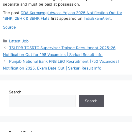
separate and must be paid at possession.
The post
DDA Karmayogi Awaas Yojana 2025 Notification Out for
1BHK, 2BHK & 3BHK Flats
first appeared on
IndiaExamAlert
.
Source
Categories
Latest Job
TSLPRB TGSRTC Supervisor Trainee Recruitment 2025-26
Notification Out for 198 Vacancies | Sarkari Result Info
Punjab National Bank PNB LBO Recruitment [750 Vacancies]
Notification 2025, Exam Date Out | Sarkari Result Info
Search
Search