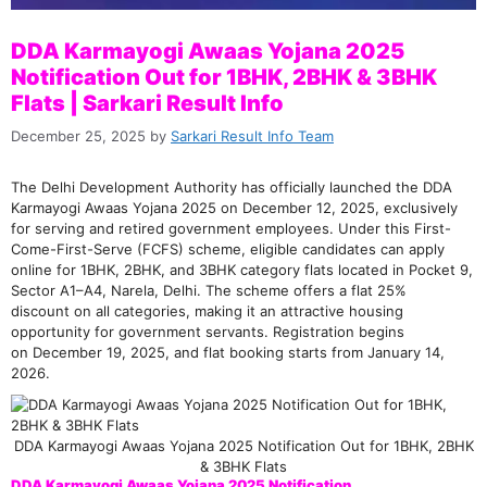
DDA Karmayogi Awaas Yojana 2025
Notification Out for 1BHK, 2BHK & 3BHK
Flats | Sarkari Result Info
December 25, 2025
by
Sarkari Result Info Team
The Delhi Development Authority has officially launched the DDA
Karmayogi Awaas Yojana 2025 on December 12, 2025, exclusively
for serving and retired government employees. Under this First-
Come-First-Serve (FCFS) scheme, eligible candidates can apply
online for 1BHK, 2BHK, and 3BHK category flats located in Pocket 9,
Sector A1–A4, Narela, Delhi. The scheme offers a flat 25%
discount on all categories, making it an attractive housing
opportunity for government servants. Registration begins
on December 19, 2025, and flat booking starts from January 14,
2026.
DDA Karmayogi Awaas Yojana 2025 Notification Out for 1BHK, 2BHK
& 3BHK Flats
DDA Karmayogi Awaas Yojana 2025 Notification