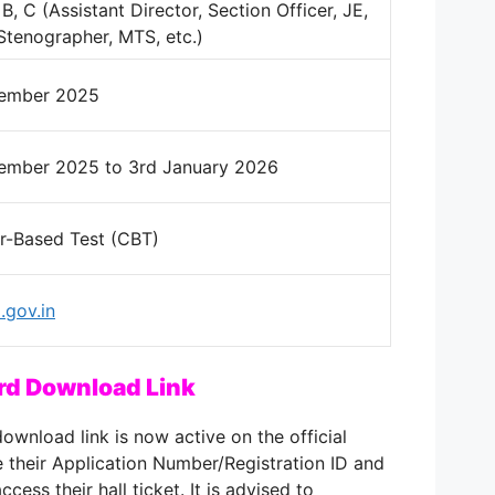
B, C (Assistant Director, Section Officer, JE,
Stenographer, MTS, etc.)
cember 2025
ember 2025 to 3rd January 2026
-Based Test (CBT)
gov.in
rd Download Link
wnload link is now active on the official
 their Application Number/Registration ID and
ccess their hall ticket. It is advised to