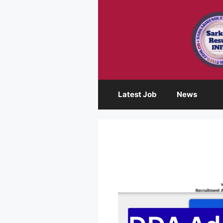
Skip
to
content
Latest Job
News