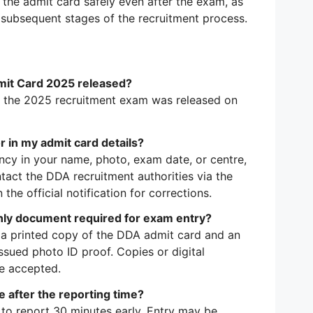
the admit card safely even after the exam, as
or subsequent stages of the recruitment process.
it Card 2025 released?
 the 2025 recruitment exam was released on
or in my admit card details?
ancy in your name, photo, exam date, or centre,
act the DDA recruitment authorities via the
 the official notification for corrections.
only document required for exam entry?
h a printed copy of the DDA admit card and an
ssued photo ID proof. Copies or digital
be accepted.
ive after the reporting time?
to report 30 minutes early. Entry may be