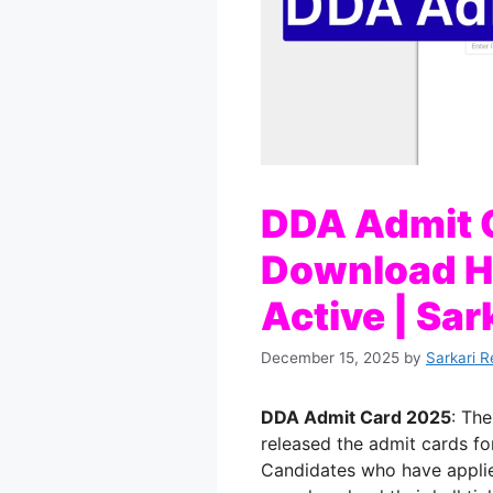
DDA Admit 
Download Ha
Active | Sar
December 15, 2025
by
Sarkari R
DDA Admit Card 2025
: Th
released the admit cards fo
Candidates who have applie