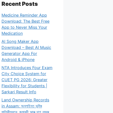
Recent Posts
Medicine Reminder App
Download: The Best Free
App to Never Miss Your
Medication
AI Song Maker App
Download – Best AI Music
Generator App For
Android & iPhone
NTA Introduces Four Exam
City Choice System for
CUET PG 2026: Greater
Flexibility for Students |
Sarkari Result Info
Land Ownership Records
in Assam: অনলাইনত ভূমিৰ
মালিকীস্বত্ব, জমাবন্দী আৰু দাগ নম্বৰ