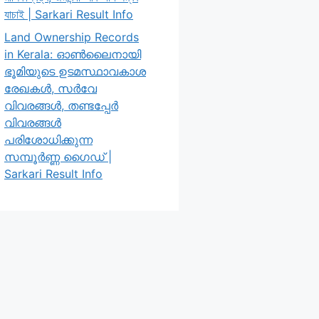
যাচাই | Sarkari Result Info
Land Ownership Records
in Kerala: ഓൺലൈനായി
ഭൂമിയുടെ ഉടമസ്ഥാവകാശ
രേഖകൾ, സർവേ
വിവരങ്ങൾ, തണ്ടപ്പേർ
വിവരങ്ങൾ
പരിശോധിക്കുന്ന
സമ്പൂർണ്ണ ഗൈഡ് |
Sarkari Result Info