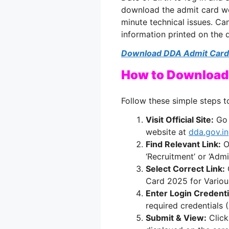
download the admit card we
minute technical issues. Can
information printed on the
Download DDA Admit Card
How to Download
Follow these simple steps t
Visit Official Site:
Go 
website at
dda.gov.in
Find Relevant Link:
O
‘Recruitment’ or ‘Admi
Select Correct Link:
C
Card 2025 for Various
Enter Login Credenti
required credentials 
Submit & View:
Click