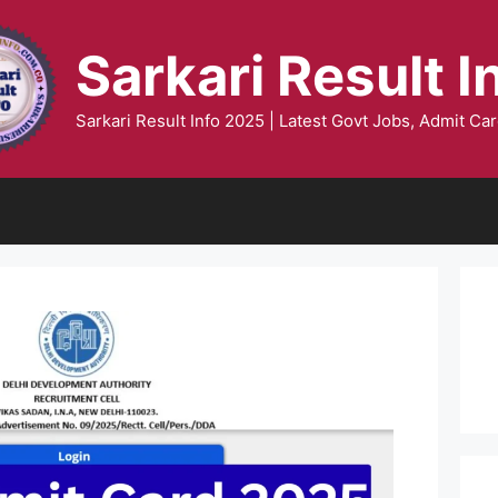
Sarkari Result I
Sarkari Result Info 2025 | Latest Govt Jobs, Admit Car