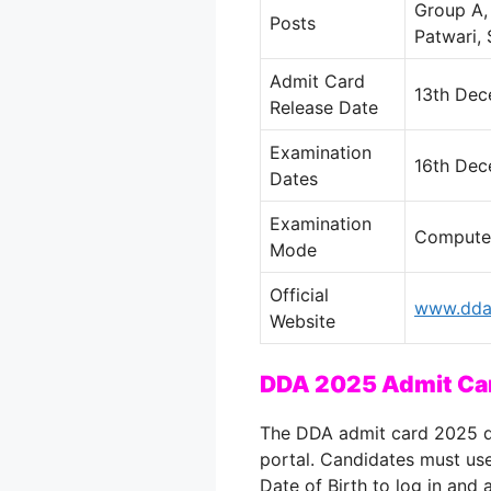
Group A, 
Posts
Patwari, 
Admit Card
13th De
Release Date
Examination
16th Dec
Dates
Examination
Computer
Mode
Official
www.dda.
Website
DDA 2025 Admit Ca
The DDA admit card 2025 do
portal. Candidates must use
Date of Birth to log in and a