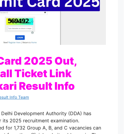
Card 2025 Out,
ll Ticket Link
kari Result Info
esult Info Team
e Delhi Development Authority (DDA) has
r its 2025 recruitment examination.
d for 1,732 Group A, B, and C vacancies can