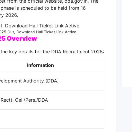
et from the official website, dda.gov.in. The
phase is scheduled to be held from 16
ry 2026.
25 Out, Download Hall Ticket Link Active
25 Overview
 the key details for the DDA Recruitment 2025:
Information
velopment Authority (DDA)
Rectt. Cell/Pers./DDA