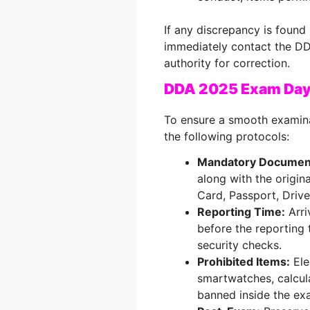
If any discrepancy is found 
immediately contact the DD
authority for correction.
DDA 2025 Exam Day
To ensure a smooth examina
the following protocols:
Mandatory Documen
along with the origin
Card, Passport, Driver
Reporting Time:
Arri
before the reporting 
security checks.
Prohibited Items:
Ele
smartwatches, calcula
banned inside the exa