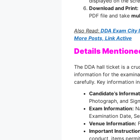
displayed on the scre
Download and Print:
PDF file and take
mul
Also Read:
DDA Exam City I
More Posts, Link Active
Details Mentione
The DDA hall ticket is a cr
information for the examina
carefully. Key information i
Candidate’s Informat
Photograph, and Sign
Exam Information:
Na
Examination Date, Se
Venue Information:
F
Important Instructio
conduct, items permit