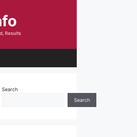
nfo
d, Results
Search
Search