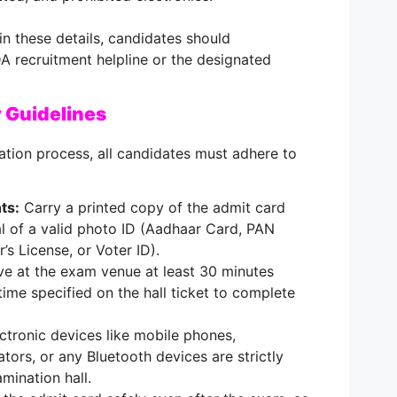
in these details, candidates should
A recruitment helpline or the designated
 Guidelines
tion process, all candidates must adhere to
ts:
Carry a printed copy of the admit card
al of a valid photo ID (Aadhaar Card, PAN
’s License, or Voter ID).
ve at the exam venue at least 30 minutes
time specified on the hall ticket to complete
ctronic devices like mobile phones,
tors, or any Bluetooth devices are strictly
mination hall.