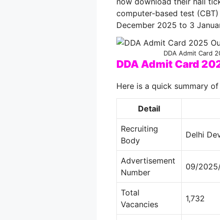
now download their hall tick
computer-based test (CBT) 
December 2025 to 3 Janua
DDA Admit Card 20
DDA Admit Card 20
Here is a quick summary of
Detail
Recruiting
Delhi De
Body
Advertisement
09/2025/
Number
Total
1,732
Vacancies