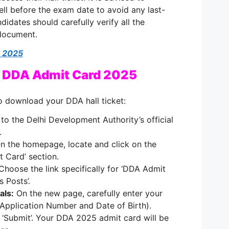
ll before the exam date to avoid any last-
didates should carefully verify all the
 document.
 2025
 DDA Admit Card 2025
o download your DDA hall ticket:
to the Delhi Development Authority’s official
.
n the homepage, locate and click on the
t Card’ section.
hoose the link specifically for ‘DDA Admit
 Posts’.
als:
On the new page, carefully enter your
(Application Number and Date of Birth).
 ‘Submit’. Your DDA 2025 admit card will be