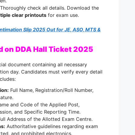
en.
Thoroughly check all details. Download the
tiple clear printouts
for exam use.
ntimation Slip 2025 Out for JE, ASO, MTS &
d on DDA Hall Ticket 2025
ucial document containing all necessary
tion day. Candidates must verify every detail
ncludes:
ion:
Full Name, Registration/Roll Number,
ature.
me and Code of the Applied Post,
ssion, and Specific Reporting Time.
ull Address of the Allotted Exam Centre.
ns:
Authoritative guidelines regarding exam
ted, and prohibited electronics.