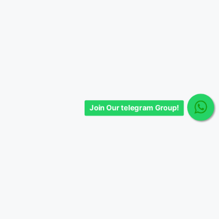
Join Our telegram Group!