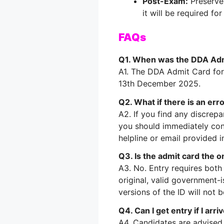
Post-Exam:
Preserve 
it will be required f
FAQs
Q1. When was the DDA Adm
A1. The DDA Admit Card for
13th December 2025.
Q2. What if there is an err
A2. If you find any discrep
you should immediately cont
helpline or email provided in
Q3. Is the admit card the 
A3. No. Entry requires bot
original, valid government-i
versions of the ID will not 
Q4. Can I get entry if I arr
A4. Candidates are advised 