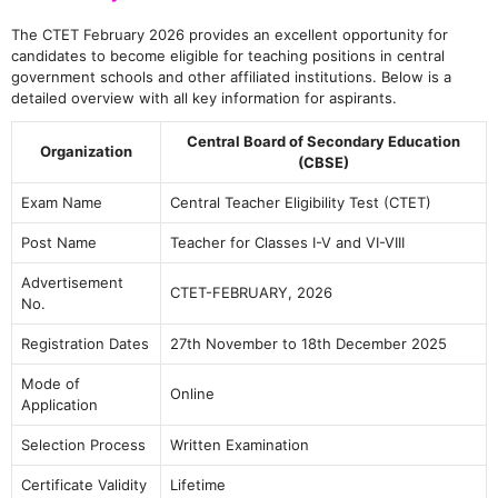
The CTET February 2026 provides an excellent opportunity for
candidates to become eligible for teaching positions in central
government schools and other affiliated institutions. Below is a
detailed overview with all key information for aspirants.
Central Board of Secondary Education
Organization
(CBSE)
Exam Name
Central Teacher Eligibility Test (CTET)
Post Name
Teacher for Classes I-V and VI-VIII
Advertisement
CTET-FEBRUARY, 2026
No.
Registration Dates
27th November to 18th December 2025
Mode of
Online
Application
Selection Process
Written Examination
Certificate Validity
Lifetime