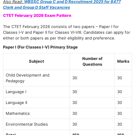
Also Read:
WBSSC Group C and D Recruitment 2025 for 8477
Clerk and Group D Staff Vacancies
CTET February 2026 Exam Pattern
The CTET February 2026 consists of two papers – Paper I for
Classes I-V and Paper II for Classes VI-VIII. Candidates can apply for
either or both papers as per their eligibility and preference.
Paper I (For Classes I-V) Primary Stage
Number of
Subject
Marks
Questions
Child Development and
30
30
Pedagogy
Language I
30
30
Language II
30
30
Mathematics
30
30
Environmental Studies
30
30
Total
150
150