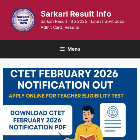
Skip
to
Sarkari Result Info
content
Sarkari Result Info 2025 | Latest Govt Jobs,
Admit Card, Results
Menu