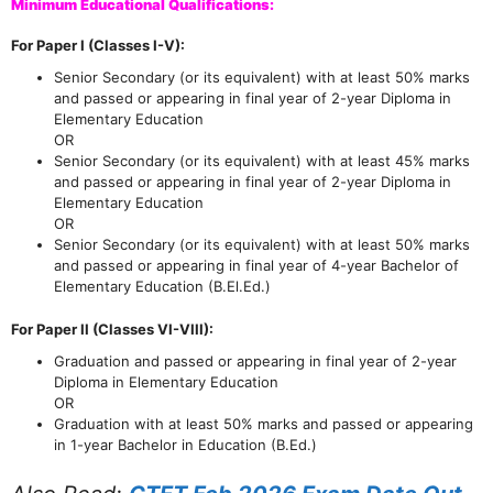
Minimum Educational Qualifications:
For Paper I (Classes I-V):
Senior Secondary (or its equivalent) with at least 50% marks
and passed or appearing in final year of 2-year Diploma in
Elementary Education
OR
Senior Secondary (or its equivalent) with at least 45% marks
and passed or appearing in final year of 2-year Diploma in
Elementary Education
OR
Senior Secondary (or its equivalent) with at least 50% marks
and passed or appearing in final year of 4-year Bachelor of
Elementary Education (B.El.Ed.)
For Paper II (Classes VI-VIII):
Graduation and passed or appearing in final year of 2-year
Diploma in Elementary Education
OR
Graduation with at least 50% marks and passed or appearing
in 1-year Bachelor in Education (B.Ed.)