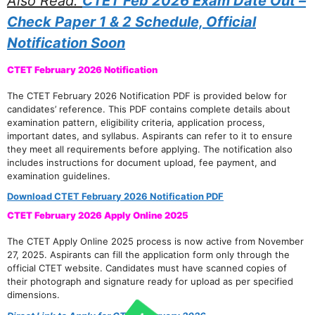
Also Read:
CTET Feb 2026 Exam Date Out –
Check Paper 1 & 2 Schedule, Official
Notification Soon
CTET February 2026 Notification
The CTET February 2026 Notification PDF is provided below for
candidates’ reference. This PDF contains complete details about
examination pattern, eligibility criteria, application process,
important dates, and syllabus. Aspirants can refer to it to ensure
they meet all requirements before applying. The notification also
includes instructions for document upload, fee payment, and
examination guidelines.
Download CTET February 2026 Notification PDF
CTET February 2026 Apply Online 2025
The CTET Apply Online 2025 process is now active from November
27, 2025. Aspirants can fill the application form only through the
official CTET website. Candidates must have scanned copies of
their photograph and signature ready for upload as per specified
dimensions.