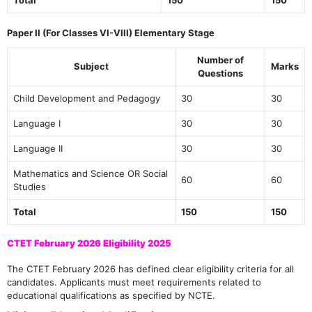
Paper II (For Classes VI-VIII) Elementary Stage
Number of
Subject
Marks
Questions
Child Development and Pedagogy
30
30
Language I
30
30
Language II
30
30
Mathematics and Science OR Social
60
60
Studies
Total
150
150
CTET February 2026 Eligibility 2025
The CTET February 2026 has defined clear eligibility criteria for all
candidates. Applicants must meet requirements related to
educational qualifications as specified by NCTE.