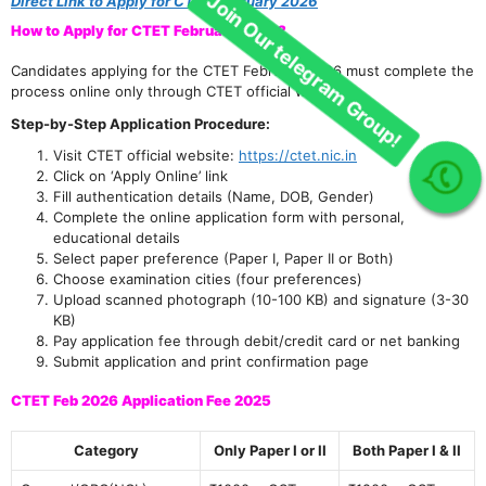
Direct Link to Apply for CTET February 2026
How to Apply for CTET February 2026?
Candidates applying for the CTET February 2026 must complete the
process online only through CTET official website.
Step-by-Step Application Procedure:
Visit CTET official website:
https://ctet.nic.in
Click on ‘Apply Online’ link
Join Our telegram Group!
Fill authentication details (Name, DOB, Gender)
Complete the online application form with personal,
educational details
Select paper preference (Paper I, Paper II or Both)
Choose examination cities (four preferences)
Upload scanned photograph (10-100 KB) and signature (3-30
KB)
Pay application fee through debit/credit card or net banking
Submit application and print confirmation page
CTET Feb 2026 Application Fee 2025
Category
Only Paper I or II
Both Paper I & II