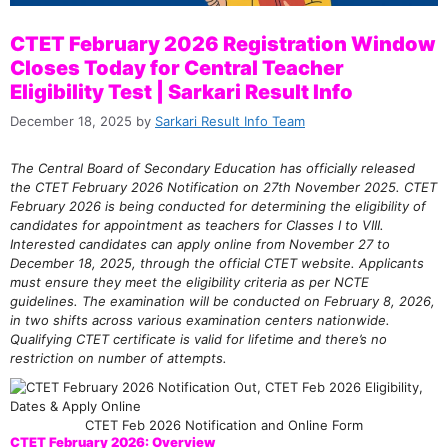
CTET February 2026 Registration Window
Closes Today for Central Teacher
Eligibility Test | Sarkari Result Info
December 18, 2025
by
Sarkari Result Info Team
The Central Board of Secondary Education has officially released
the CTET February 2026 Notification on 27th November 2025. CTET
February 2026 is being conducted for determining the eligibility of
candidates for appointment as teachers for Classes I to VIII.
Interested candidates can apply online from November 27 to
December 18, 2025, through the official CTET website. Applicants
must ensure they meet the eligibility criteria as per NCTE
guidelines. The examination will be conducted on February 8, 2026,
in two shifts across various examination centers nationwide.
Qualifying CTET certificate is valid for lifetime and there’s no
restriction on number of attempts.
CTET Feb 2026 Notification and Online Form
CTET February 2026: Overview