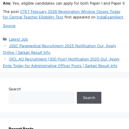
Ans:
Yes, eligible candidates can apply for both Paper I and Paper II.
The post
CTET February 2026 Registration Window Closes Today
for Central Teacher Eligibility Test
first appeared on
IndiaExamAlert
.
Source
Categories
Latest Job
JSSC Paramedical Recruitment 2025 Notification Out, Apply
Online | Sarkari Result Info
OICL AO Recruitment [300 Post] Notification 2025 Out, Apply
Ends Today for Administrative Officer Posts | Sarkari Result Info
Search
Search
Recent Posts