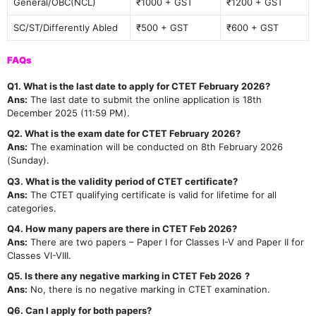
General/OBC(NCL)
₹1000 + GST
₹1200 + GST
SC/ST/Differently Abled
₹500 + GST
₹600 + GST
FAQs
Q1. What is the last date to apply for CTET February 2026?
Ans:
The last date to submit the online application is 18th
December 2025 (11:59 PM).
Q2. What is the exam date for CTET February 2026?
Ans:
The examination will be conducted on 8th February 2026
(Sunday).
Q3. What is the validity period of CTET certificate?
Ans:
The CTET qualifying certificate is valid for lifetime for all
categories.
Q4. How many papers are there in CTET Feb 2026?
Ans:
There are two papers – Paper I for Classes I-V and Paper II for
Classes VI-VIII.
Q5. Is there any negative marking in CTET Feb 2026
?
Ans:
No, there is no negative marking in CTET examination.
Q6. Can I apply for both papers?