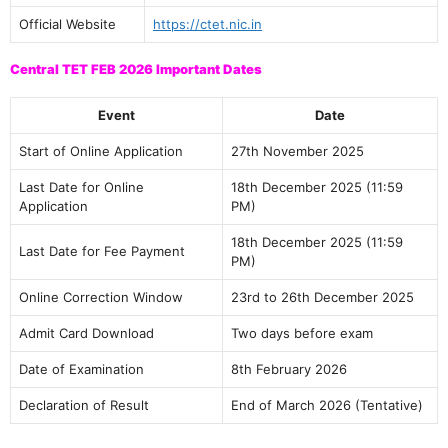
Official Website
https://ctet.nic.in
Central TET FEB 2026 Important Dates
Event
Date
Start of Online Application
27th November 2025
Last Date for Online
18th December 2025 (11:59
Application
PM)
18th December 2025 (11:59
Last Date for Fee Payment
PM)
Online Correction Window
23rd to 26th December 2025
Admit Card Download
Two days before exam
Date of Examination
8th February 2026
Declaration of Result
End of March 2026 (Tentative)