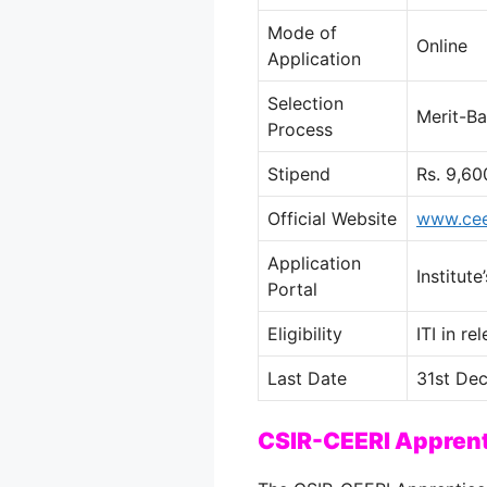
Mode of
Online
Application
Selection
Merit-Ba
Process
Stipend
Rs. 9,60
Official Website
www.ceer
Application
Institut
Portal
Eligibility
ITI in r
Last Date
31st Dec
CSIR-CEERI Appren