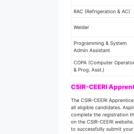
RAC (Refrigeration & AC)
Welder
Programming & System
Admin Assistant
COPA (Computer Operato
& Prog. Asst.)
CSIR-CEERI Apprent
The CSIR-CEERI Apprentice
all eligible candidates. Aspi
complete the registration t
on the CSIR-CEERI website.
to successfully submit your