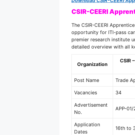
Download CSIR-CEERI Appr
CSIR-CEERI Apprent
The CSIR-CEERI Apprentice 
opportunity for ITI-pass can
premier research institute u
detailed overview with all k
CSIR –
Organization
Post Name
Trade A
Vacancies
34
Advertisement
APP-01/
No.
Application
16th to
Dates