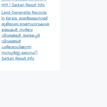
যাচাই | Sarkari Result Info
Land Ownership Records
in Kerala: ഓൺലൈനായി
ഭൂമിയുടെ ഉടമസ്ഥാവകാശ
രേഖകൾ, സർവേ
വിവരങ്ങൾ, തണ്ടപ്പേർ
വിവരങ്ങൾ
പരിശോധിക്കുന്ന
സമ്പൂർണ്ണ ഗൈഡ് |
Sarkari Result Info