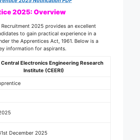
entice 2025 Notification PDF
ice 2025: Overview
Recruitment 2025 provides an excellent
didates to gain practical experience in a
nder the Apprentices Act, 1961. Below is a
ey information for aspirants.
 Central Electronics Engineering Research
Institute (CEERI)
pprentice
2025
 31st December 2025