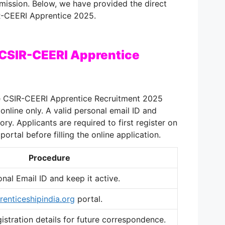
bmission. Below, we have provided the direct
IR-CEERI Apprentice 2025.
 CSIR-CEERI Apprentice
e CSIR-CEERI Apprentice Recruitment 2025
nline only. A valid personal email ID and
y. Applicants are required to first register on
portal before filling the online application.
Procedure
onal Email ID and keep it active.
renticeshipindia.org
portal.
stration details for future correspondence.