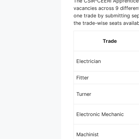
The CSIR-CEERI Apprentice 
vacancies across 9 differen
one trade by submitting sep
the trade-wise seats availab
Trade
Electrician
Fitter
Turner
Electronic Mechanic
Machinist