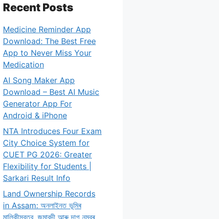
Recent Posts
Medicine Reminder App
Download: The Best Free
App to Never Miss Your
Medication
AI Song Maker App
Download – Best AI Music
Generator App For
Android & iPhone
NTA Introduces Four Exam
City Choice System for
CUET PG 2026: Greater
Flexibility for Students |
Sarkari Result Info
Land Ownership Records
in Assam: অনলাইনত ভূমিৰ
মালিকীস্বত্ব, জমাবন্দী আৰু দাগ নম্বৰ