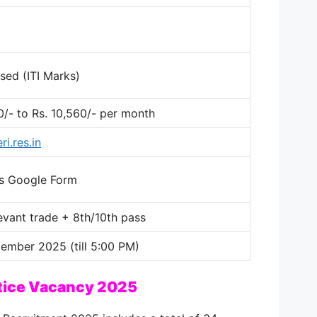
sed (ITI Marks)
0/- to Rs. 10,560/- per month
i.res.in
e’s Google Form
elevant trade + 8th/10th pass
ember 2025 (till 5:00 PM)
tice Vacancy 2025