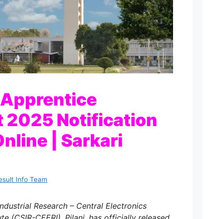
 Apprentice
 2025 Notification
nline | Sarkari
esult Info Team
Industrial Research – Central Electronics
te (CSIR-CEERI), Pilani, has officially released