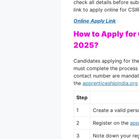
check all details before su
link to apply online for CS
Online Apply Link
How to Apply for
2025?
Candidates applying for th
must complete the process o
contact number are mandator
the
apprenticeshipindia.org
Step
1
Create a valid pers
2
Register on the
app
3
Note down your regi