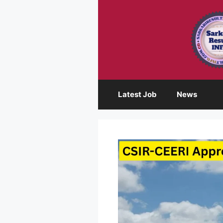
Skip
to
content
Latest Job
News