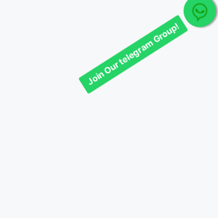
Join Our telegram Group!