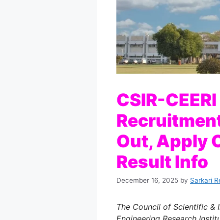
CSIR-CEERI
Recruitment
Out, Apply O
Result Info
December 16, 2025
by
Sarkari R
The Council of Scientific & 
Engineering Research Institu