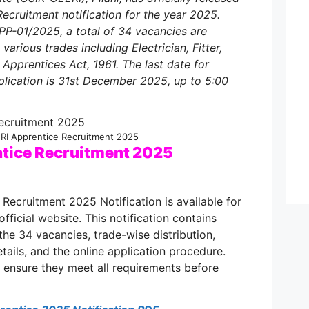
ecruitment notification for the year 2025.
P-01/2025, a total of 34 vacancies are
various trades including Electrician, Fitter,
Apprentices Act, 1961. The last date for
plication is 31st December 2025, up to 5:00
RI Apprentice Recruitment 2025
tice Recruitment 2025
ecruitment 2025 Notification is available for
official website. This notification contains
the 34 vacancies, trade-wise distribution,
 details, and the online application procedure.
to ensure they meet all requirements before