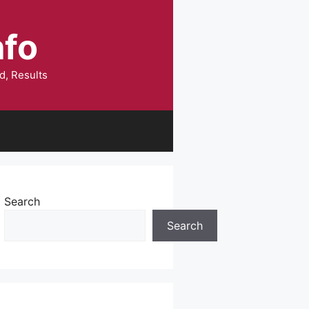
nfo
d, Results
Search
Search