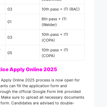
03
10th pass + ITI (RAC)
8th pass + ITI
01
(Welder)
10th pass + ITI
03
(COPA)
r
10th pass + ITI
05
(COPA)
ice Apply Online 2025
 Apply Online 2025 process is now open for
rants can fill the application form and
hrough the official Google Form link provided
 Make sure to upload all necessary documents
 form. Candidates are advised to double-