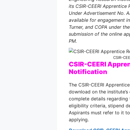
its CSIR-CEERI Apprentice R
Under Advertisement No. AP
available for engagement in 
Turner, and COPA under the 
submission of the online ap
PM.
CSIR-CEE
CSIR-CEERI Appren
Notification
The CSIR-CEERI Apprentice R
download on the institute’s 
complete details regarding 
eligibility criteria, stipend
Aspirants must refer to it 
applying.