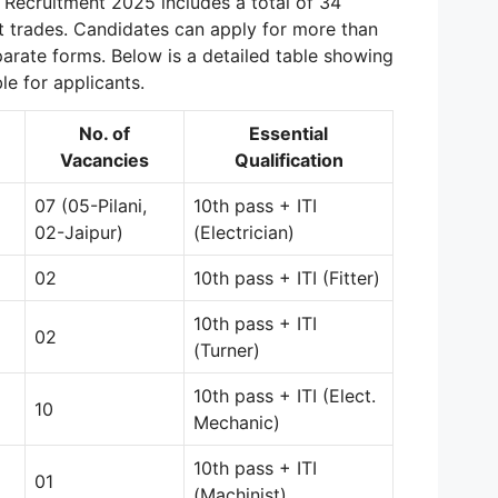
Recruitment 2025 includes a total of 34
t trades. Candidates can apply for more than
arate forms. Below is a detailed table showing
le for applicants.
No. of
Essential
Vacancies
Qualification
07 (05-Pilani,
10th pass + ITI
02-Jaipur)
(Electrician)
02
10th pass + ITI (Fitter)
10th pass + ITI
02
(Turner)
10th pass + ITI (Elect.
10
Mechanic)
10th pass + ITI
01
(Machinist)