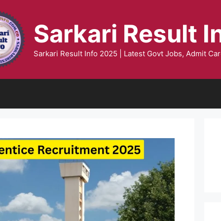
Sarkari Result I
Sarkari Result Info 2025 | Latest Govt Jobs, Admit Car