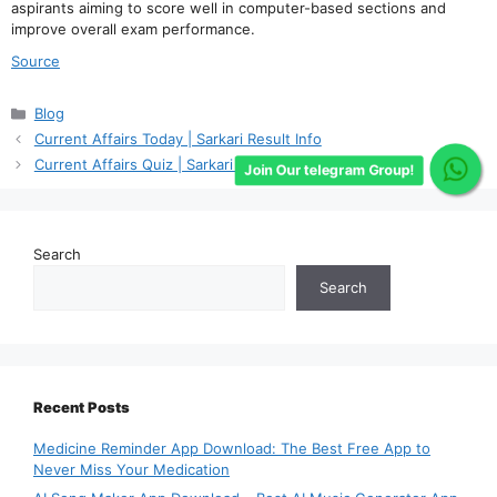
aspirants aiming to score well in computer-based sections and
improve overall exam performance.
Source
Categories
Blog
Current Affairs Today | Sarkari Result Info
Current Affairs Quiz | Sarkari Result Info
Join Our telegram Group!
Search
Search
Recent Posts
Medicine Reminder App Download: The Best Free App to
Never Miss Your Medication