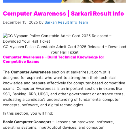
Computer Awareness | Sarkari Result Info
December 15, 2025
by
Sarkari Result Info Team
CG Vyapam Police Constable Admit Card 2025 Released – Download
Your Hall Ticket
Computer Awareness – Build Technical Knowledge for
Competitive Exams
The
Computer Awareness
section at sarkariresult.com.pt is
designed for aspirants who want to strengthen their technical
knowledge and prepare effectively for computer-based competitive
exams. Computer Awareness is an important section in exams like
SSC, Banking, RRB, UPSC, and other government or entrance tests,
evaluating a candidate’s understanding of fundamental computer
concepts, software, and digital technologies.
In this section, you will find:
Basic Computer Concepts
– Lessons on hardware, software,
operating systems, input/output devices, and computer