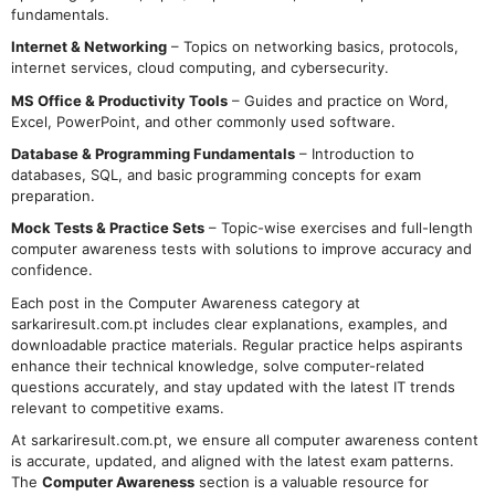
fundamentals.
Internet & Networking
– Topics on networking basics, protocols,
internet services, cloud computing, and cybersecurity.
MS Office & Productivity Tools
– Guides and practice on Word,
Excel, PowerPoint, and other commonly used software.
Database & Programming Fundamentals
– Introduction to
databases, SQL, and basic programming concepts for exam
preparation.
Mock Tests & Practice Sets
– Topic-wise exercises and full-length
computer awareness tests with solutions to improve accuracy and
confidence.
Each post in the Computer Awareness category at
sarkariresult.com.pt includes clear explanations, examples, and
downloadable practice materials. Regular practice helps aspirants
enhance their technical knowledge, solve computer-related
questions accurately, and stay updated with the latest IT trends
relevant to competitive exams.
At sarkariresult.com.pt, we ensure all computer awareness content
is accurate, updated, and aligned with the latest exam patterns.
The
Computer Awareness
section is a valuable resource for