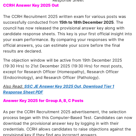
Response Sheet
CCRH Answer Key 2025 Out
The CCRH Recruitment 2025 written exam for various posts was
successfully conducted from
15th to 18th December 2025
. The
council has now released the provisional answer key along with
candidate response sheets. This key is your first official insight into
your exam performance. By comparing your responses with the
official answers, you can estimate your score before the final
results are declared.
The objection window will be active from 19th December 2025
(19:30 Hrs) to 21st December 2025 (19:30 Hrs) for most posts,
except for Research Officer (Homeopathy), Research Officer
(Endocrinology), and Research Officer (Pathology).
Also Read:
SSC JE Answer Key 2025 Out, Download Tier 1
Response Sheet PDF
Answer Key 2025 for Group A, B, C Posts
As per the CCRH Recruitment 2025 advertisement, the selection
process began with this Computer-Based Test. Candidates can now
download the provisional answer key by logging in with their
credentials. CCRH allows candidates to raise objections against the
provisional key if they find any incorrect answers.