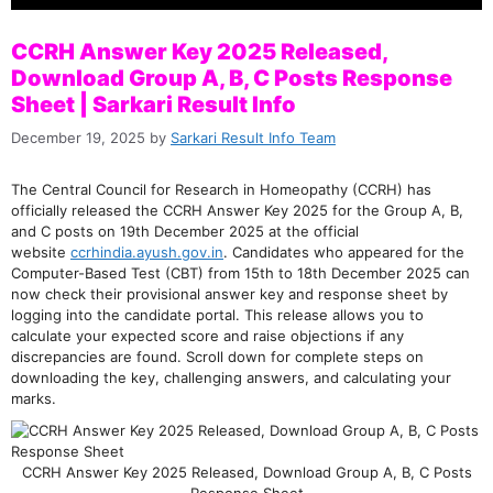
CCRH Answer Key 2025 Released,
Download Group A, B, C Posts Response
Sheet | Sarkari Result Info
December 19, 2025
by
Sarkari Result Info Team
The Central Council for Research in Homeopathy (CCRH) has
officially released the CCRH Answer Key 2025 for the Group A, B,
and C posts on 19th December 2025 at the official
website
ccrhindia.ayush.gov.in
. Candidates who appeared for the
Computer-Based Test (CBT) from 15th to 18th December 2025 can
now check their provisional answer key and response sheet by
logging into the candidate portal. This release allows you to
calculate your expected score and raise objections if any
discrepancies are found. Scroll down for complete steps on
downloading the key, challenging answers, and calculating your
marks.
CCRH Answer Key 2025 Released, Download Group A, B, C Posts