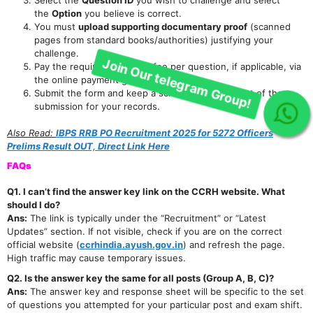
Join Our telegram Group!
the
Option
you believe is correct.
You must
upload supporting documentary proof
(scanned
pages from standard books/authorities) justifying your
challenge.
Pay the required objection fee per question, if applicable, via
the online payment gateway.
Submit the form and keep a screenshot or receipt of the
submission for your records.
Also Read:
IBPS RRB PO Recruitment 2025 for 5272 Officers
Prelims Result OUT, Direct Link Here
FAQs
Q1. I can’t find the answer key link on the CCRH website. What
should I do?
Ans:
The link is typically under the “Recruitment” or “Latest
Updates” section. If not visible, check if you are on the correct
official website (
ccrhindia.ayush.gov.in
) and refresh the page.
High traffic may cause temporary issues.
Q2. Is the answer key the same for all posts (Group A, B, C)?
Ans:
The answer key and response sheet will be specific to the set
of questions you attempted for your particular post and exam shift.