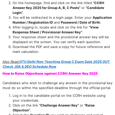
On the homepage, find and click on the link titled
“CCRH
Answer Key 2025 for Group A, B, C Posts”
or
“Candidate
Login”
.
You will be redirected to a login page. Enter your
Application
Number / Registration ID
and
Password / Date of Birth
.
After logging in, locate and click on the link for
“View
Response Sheet / Provisional Answer Key”
.
Your response sheet and the provisional answer key will be
displayed on the screen. You can verify each question.
Download the PDF and save a copy for future reference and
mark calculation.
Also Read:
DTU Delhi Non-Teaching Group C Exam Date 2025 OUT,
Check JOA & DEO Schedule Now
How to Raise Objections against CCRH Answer Key 2025
Candidates who wish to challenge any answer in the provisional key
must do so within the specified deadline through the official portal.
Log in to the candidate portal on the CCRH website using
your credentials.
Click on the link
“Challenge Answer Key”
or
“Raise
Objection”
.
Select the
Question ID
you wish to challenge and select