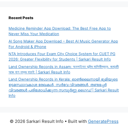
Recent Posts
Medicine Reminder App Download: The Best Free App to
Never Miss Your Medication
AI Song Maker App Download – Best AI Music Generator App
For Android & iPhone
NTA Introduces Four Exam City Choice System for CUET PG
2026: Greater Flexibility for Students | Sarkari Result Info
Land Ownership Records in Assam: অনলাইনত ভূমিৰ মালিকীস্বত্ব, জমাবন্দী
আৰু দাগ নম্বৰ যাচাই | Sarkari Result Info
Land Ownership Records in Kerala: ഓൺലൈനായി ഭൂമിയുടെ
ഉടമസ്ഥാവകാശ രേഖകൾ, സർവേ വിവരങ്ങൾ, തണ്ടപ്പേർ
വിവരങ്ങൾ പരിശോധിക്കുന്ന സമ്പൂർണ്ണ ഗൈഡ് | Sarkari Result
Info
© 2026 Sarkari Result Info
• Built with
GeneratePress