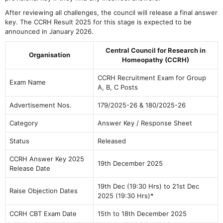
After reviewing all challenges, the council will release a final answer
key. The CCRH Result 2025 for this stage is expected to be
announced in January 2026.
Central Council for Research in
Organisation
Homeopathy (CCRH)
CCRH Recruitment Exam for Group
Exam Name
A, B, C Posts
Advertisement Nos.
179/2025-26 & 180/2025-26
Category
Answer Key / Response Sheet
Status
Released
CCRH Answer Key 2025
19th December 2025
Release Date
19th Dec (19:30 Hrs) to 21st Dec
Raise Objection Dates
2025 (19:30 Hrs)*
CCRH CBT Exam Date
15th to 18th December 2025