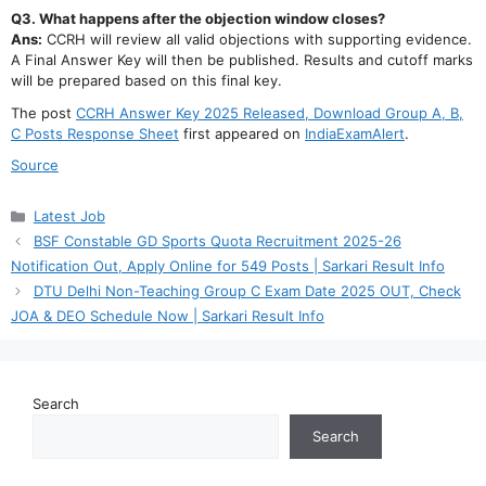
Q3. What happens after the objection window closes?
Ans:
CCRH will review all valid objections with supporting evidence.
A Final Answer Key will then be published. Results and cutoff marks
will be prepared based on this final key.
The post
CCRH Answer Key 2025 Released, Download Group A, B,
C Posts Response Sheet
first appeared on
IndiaExamAlert
.
Source
Categories
Latest Job
BSF Constable GD Sports Quota Recruitment 2025-26
Notification Out, Apply Online for 549 Posts | Sarkari Result Info
DTU Delhi Non-Teaching Group C Exam Date 2025 OUT, Check
JOA & DEO Schedule Now | Sarkari Result Info
Search
Search