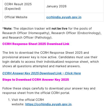
CCRH Result 2025
January 2026
(Expected)
Official Website
ccrhindia.ayush.gov.in
*
Note:
The objection tracker will
not be live
for the posts of
Research Officer (Homeopathy), Research Officer (Endocrinology),
and Research Officer (Pathology).
CCRH Response Sheet 2025 Download Link
The link to download the CCRH Response Sheet 2025 and
provisional answer key is now active. Candidates must use their
login details to access their individualized response sheet, which
shows all questions attempted and marked answers.
CCRH Answer Key 2025 Download Link – Click Here
Steps to Download CCRH Answer Key 2025
Follow these steps carefully to download your answer key and
response sheet from the official CCRH portal.
Visit the official CCRH
website:
https://ccrhindia.ayush.gov.in
.