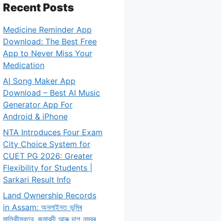
Recent Posts
Medicine Reminder App
Download: The Best Free
App to Never Miss Your
Medication
AI Song Maker App
Download – Best AI Music
Generator App For
Android & iPhone
NTA Introduces Four Exam
City Choice System for
CUET PG 2026: Greater
Flexibility for Students |
Sarkari Result Info
Land Ownership Records
in Assam: অনলাইনত ভূমিৰ
মালিকীস্বত্ব, জমাবন্দী আৰু দাগ নম্বৰ