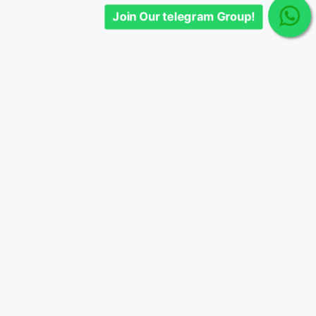
Join Our telegram Group!