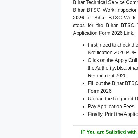
Bihar Technical Service Commi
Bihar BTSC Work Inspector
2026
for Bihar BTSC Work I
steps for the Bihar BTSC W
Application Form 2026 Link.
First, need to check t
Notification 2026 PDF.
Click on the Apply Onlin
the Authority, btsc.bi
Recruitment 2026.
Fill out the Bihar BTS
Form 2026.
Upload the Required 
Pay Application Fees.
Finally, Print the Appli
IF You are Satisfied with