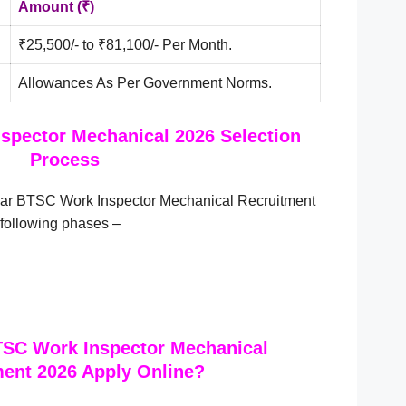
Amount (₹)
₹25,500/- to ₹81,100/- Per Month.
Allowances As Per Government Norms.
spector Mechanical 2026 Selection
Process
ihar BTSC Work Inspector Mechanical Recruitment
 following phases –
TSC Work Inspector Mechanical
ent 2026 Apply Online?