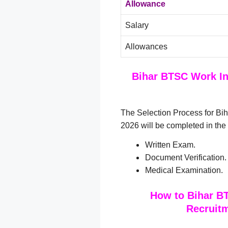
Allowance
Salary
Allowances
Bihar BTSC Work In
The Selection Process for B
2026 will be completed in the
Written Exam.
Document Verification.
Medical Examination.
How to Bihar B
Recruitm