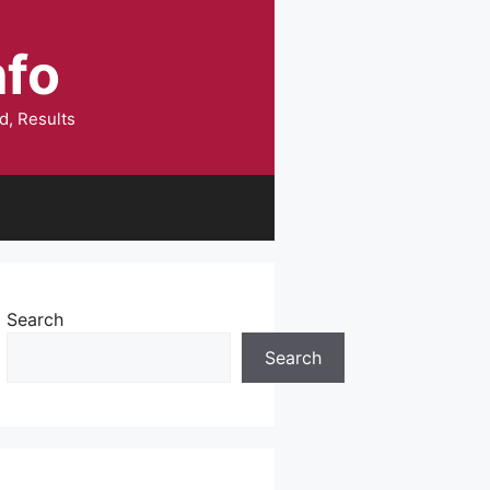
nfo
d, Results
Search
Search