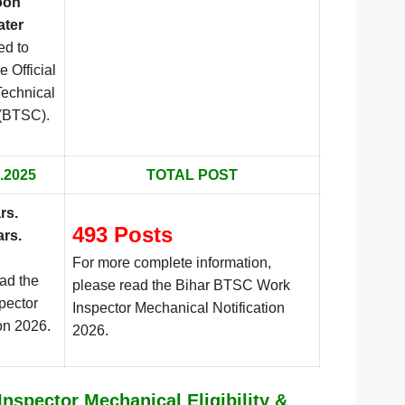
oon
ater
ed to
e Official
Technical
.
 (BTSC)
.2025
TOTAL POST
rs.
493 Posts
ars.
For more complete information,
ead the
please read the Bihar BTSC Work
pector
Inspector Mechanical Notification
on 2026.
2026.
nspector Mechanical Eligibility &