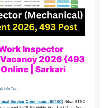
Work Inspector
 Vacancy 2026 {493
Online | Sarkari
ult Info Team
chnical Service Commission (BTSC)
Bihar BTSC
ruitment 2026, Eligibility, Fee, Last Date, Apply