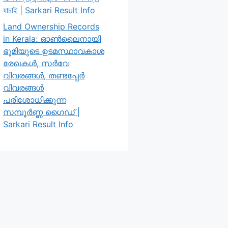
যাচাই | Sarkari Result Info
Land Ownership Records
in Kerala: ഓൺലൈനായി
ഭൂമിയുടെ ഉടമസ്ഥാവകാശ
രേഖകൾ, സർവേ
വിവരങ്ങൾ, തണ്ടപ്പേർ
വിവരങ്ങൾ
പരിശോധിക്കുന്ന
സമ്പൂർണ്ണ ഗൈഡ് |
Sarkari Result Info