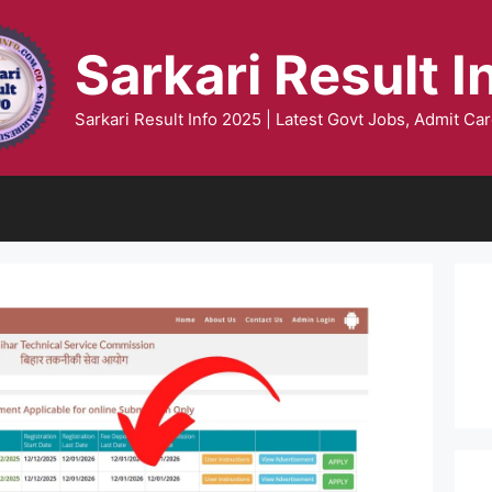
Sarkari Result I
Sarkari Result Info 2025 | Latest Govt Jobs, Admit Car