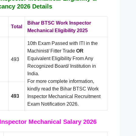
cancy 2026 Details
Bihar BTSC Work Inspector
Total
Mechanical Eligibility 2025
10th Exam Passed with ITI in the
Machinist/ Fitter Trade
OR
Equivalent Eligibility From Any
493
Recognized Board/ Institution in
India.
For more complete information,
kindly read the Bihar BTSC Work
493
Inspector Mechanical Recruitment
Exam Notification 2026.
nspector Mechanical Salary 2026