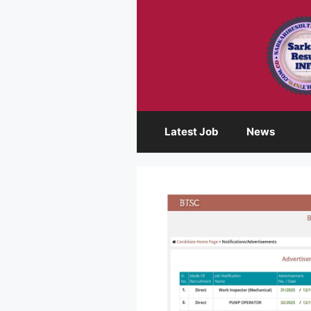
Skip
to
content
Latest Job
News