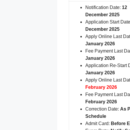
Notification Date:
12
December 2025
Application Start Date
December 2025
Apply Online Last Da
January 2026
Fee Payment Last Da
January 2026
Application Re-Start 
January 2026
Apply Online Last Da
February 2026
Fee Payment Last Da
February 2026
Correction Date:
As P
Schedule
Admit Card:
Before 