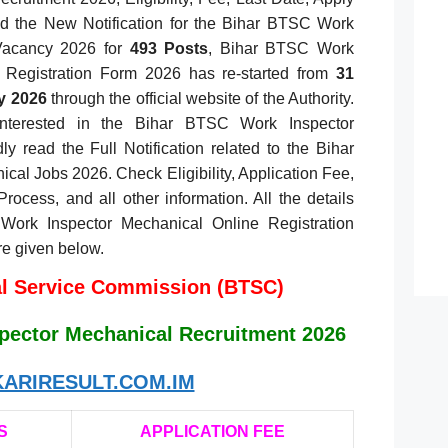
ed the New Notification for the Bihar BTSC Work
Vacancy 2026 for
493 Posts
, Bihar BTSC Work
 Registration Form 2026 has re-started from
31
y 2026
through the official website of the Authority.
nterested in the Bihar BTSC Work Inspector
y read the Full Notification related to the Bihar
al Jobs 2026. Check Eligibility, Application Fee,
Process, and all other information. All the details
Work Inspector Mechanical Online Registration
re given below.
al Service Commission (BTSC)
pector Mechanical Recruitment 2026
ARIRESULT.COM.IM
S
APPLICATION FEE