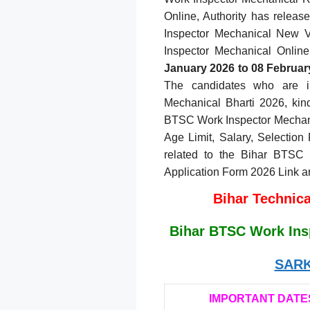
Online, Authority has releas
Inspector Mechanical New 
Inspector Mechanical Online
January 2026 to 08 Februar
The candidates who are i
Mechanical Bharti 2026, kindl
BTSC Work Inspector Mechanic
Age Limit, Salary, Selection 
related to the Bihar BTSC 
Application Form 2026 Link a
Bihar Technic
Bihar BTSC Work Ins
SARK
IMPORTANT DATE