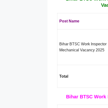
Va
Post Name
Bihar BTSC Work Inspector
Mechanical Vacancy 2025
Total
Bihar BTSC Work I