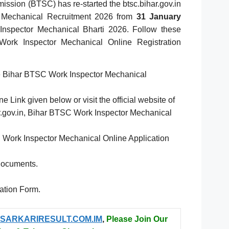
ssion (BTSC) has re-started the btsc.bihar.gov.in
 Mechanical Recruitment 2026 from
31 January
nspector Mechanical Bharti 2026. Follow these
ork Inspector Mechanical Online Registration
he Bihar BTSC Work Inspector Mechanical
e Link given below or visit the official website of
har.gov.in, Bihar BTSC Work Inspector Mechanical
C Work Inspector Mechanical Online Application
Documents.
cation Form.
SARKARIRESULT.COM.IM
,
Please Join Our