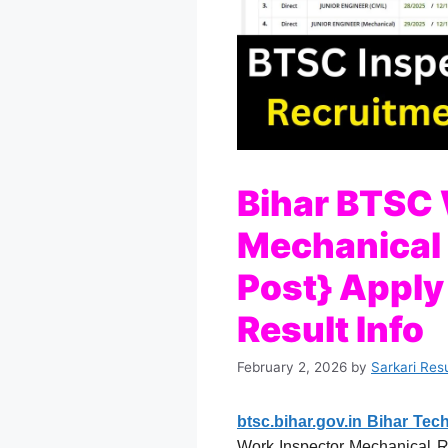
Bihar BTSC 
Mechanical
Post} Apply 
Result Info
February 2, 2026
by
Sarkari Res
btsc.bihar.gov.in Bihar Te
Work Inspector Mechanical Rec