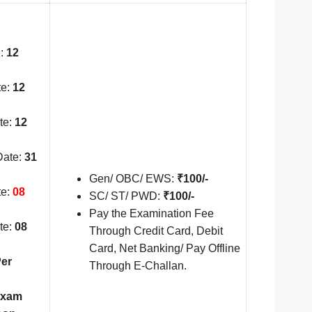
:
12
te:
12
te:
12
Date:
31
Gen/ OBC/ EWS:
₹100/-
te:
08
SC/ ST/ PWD:
₹100/-
Pay the Examination Fee
te:
08
Through Credit Card, Debit
Card, Net Banking/ Pay Offline
er
Through E-Challan.
Exam