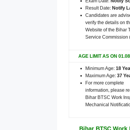
Exam Date:
Notify S
Result Date:
Notify L
Candidates are advis
verify the details on th
Website of the Bihar 
Service Commission
AGE LIMIT AS ON 01.08
Minimum Age:
18 Yea
Maximum Age:
37 Ye
For more complete
information, please r
Bihar BTSC Work Ins
Mechanical Notificati
Bihar BTSC Work I