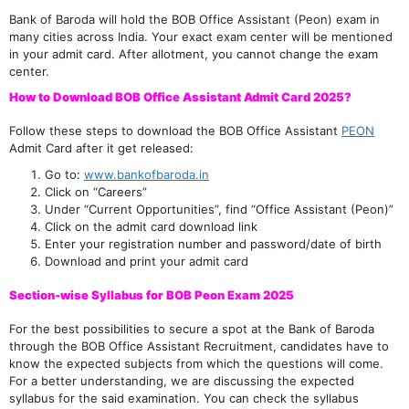
Bank of Baroda will hold the BOB Office Assistant (Peon) exam in
many cities across India. Your exact exam center will be mentioned
in your admit card. After allotment, you cannot change the exam
center.
How to Download BOB Office Assistant Admit Card 2025?
Follow these steps to download the BOB Office Assistant
PEON
Admit Card after it get released:
Go to:
www.bankofbaroda.in
Click on “Careers”
Under “Current Opportunities”, find “Office Assistant (Peon)”
Click on the admit card download link
Enter your registration number and password/date of birth
Download and print your admit card
Section-wise Syllabus for BOB Peon Exam 2025
For the best possibilities to secure a spot at the Bank of Baroda
through the BOB Office Assistant Recruitment, candidates have to
know the expected subjects from which the questions will come.
For a better understanding, we are discussing the expected
syllabus for the said examination. You can check the syllabus