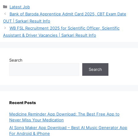
Categories
Latest Job
Bank of Baroda Apprentice Admit Card 2025, CBT Exam Date
OUT | Sarkari Result Info
WB FSL Recruitment 2025 for Scientific Officer, Scientific
Assistant & Driver Vacancies | Sarkari Result Info
Search
Search
Recent Posts
Medicine Reminder App Download: The Best Free App to
Never Miss Your Medication
AI Song Maker App Download – Best AI Music Generator App
For Android & iPhone