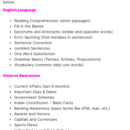
below:
English Language
Reading Comprehension (short passages)
Fill in the Blanks
Synonyms and Antonyms (similar and opposite words)
Error Spotting (find mistakes in sentences)
Sentence Correction
Jumbled Sentences
One Word Substitution
Grammar Basics (Tenses, Articles, Prepositions)
Vocabulary (common daily-use words)
General Awareness
Current Affairs (last 6 months)
Important Days & Dates
Government Schemes
Indian Constitution – Basic Facts
Banking Awareness (basic terms like ATM, loan, etc.)
Awards and Honors
Capitals and Currencies
Sports News