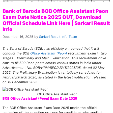
Bank of Baroda BOB Office Assistant Peon
Exam Date Notice 2025 OUT, Download
Official Schedule Link Here | Sarkari Result
Info
December 16, 2025
by
Sarkari Result Info Team
The Bank of Baroda (BOB) has officially announced that it will
conduct the BOB
Office Assistant (Peon)
recruitment exam in two
stages – Preliminary and Main Examination. This recruitment drive
aims to fill 500 Peon posts across various states in India under
Advertisement No. BOB/HRM/REC/ADVT/2025/05, dated 02 May
2025. The Preliminary Examination is tentatively scheduled for
February/March 2026, as stated in the latest notification released
on 15 December 2025.
BOB Office Assistant Peon
BOB Office Assistant (Peon) Exam Date 2025
The BOB Office Assistant Exam Date 2025 marks the official
beginning of the selection process for candidates who applied