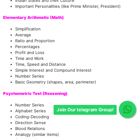
Indian States and their Culture
Important Personalities (like Prime Minister, President)
Elementary Arithmetic (Math)
Simplification
Average
Ratio and Proportion
Percentages
Profit and Loss
Time and Work
Time, Speed and Distance
Simple Interest and Compound Interest
Number Series
Basic Geometry (shapes, area, perimeter)
Psychometric Test (Reasoning)
Number Series
Join Our telegram Group!
Alphabet Series
Coding-Decoding
Direction Sense
Blood Relations
Analogy (similar items)