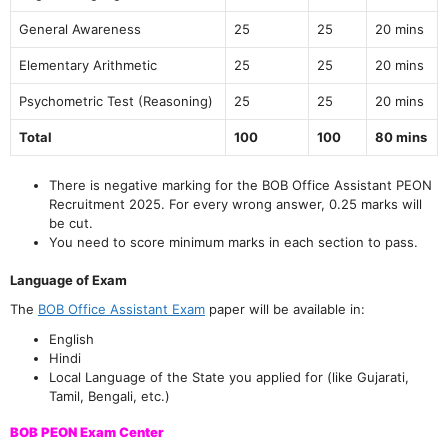
General Awareness
25
25
20 mins
Elementary Arithmetic
25
25
20 mins
Psychometric Test (Reasoning)
25
25
20 mins
Total
100
100
80 mins
There is negative marking for the BOB Office Assistant PEON
Recruitment 2025. For every wrong answer, 0.25 marks will
be cut.
You need to score minimum marks in each section to pass.
Language of Exam
The
BOB Office Assistant Exam
paper will be available in:
English
Hindi
Local Language of the State you applied for (like Gujarati,
Tamil, Bengali, etc.)
BOB PEON Exam Center