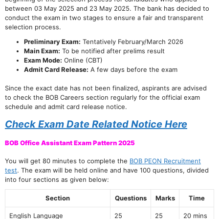
between 03 May 2025 and 23 May 2025. The bank has decided to
conduct the exam in two stages to ensure a fair and transparent
selection process.
Preliminary Exam:
Tentatively February/March 2026
Main Exam:
To be notified after prelims result
Exam Mode:
Online (CBT)
Admit Card Release:
A few days before the exam
Since the exact date has not been finalized, aspirants are advised
to check the BOB Careers section regularly for the official exam
schedule and admit card release notice.
Check Exam Date Related Notice Here
BOB Office Assistant Exam Pattern 2025
You will get 80 minutes to complete the
BOB PEON Recruitment
test
. The exam will be held online and have 100 questions, divided
into four sections as given below:
Section
Questions
Marks
Time
English Language
25
25
20 mins