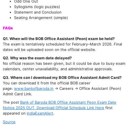
Odd One Out
Syllogisms (logic puzzles)
Statement and Conclusion
Seating Arrangement (simple)
FAQs
Q1. When will the BOB Office Assistant (Peon) exam be held?
The exam is tentatively scheduled for February–March 2026. Final
dates will be uploaded soon on the official website.
Q2. Why was the exam date delayed?
No official reason has been given, but it could be due to busy exam
calendars, center unavailability, and administrative approvals.
Q3. Where can I download my BOB Office Assistant Admit Card?
You can download it from the official BOB career
page:
www.bankofbaroda.in
→ Careers → Office Assistant (Peon)
Admit Card Link.
The post
Bank of Baroda BOB Office Assistant Peon Exam Date
Notice 2025 OUT, Download Official Schedule Link Here
first
appeared on
IndiaExamAlert
.
Source