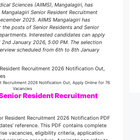
edical Sciences (AIIMS), Mangalagiri, has
MS Mangalagiri Senior Resident Recruitment
December 2025. AIIMS Mangalagiri has
 the posts of Senior Residents and Senior
partments. Interested candidates can apply
l 2nd January 2026, 5:00 PM. The selection
nterview scheduled from 6th to 8th January
t Recruitment 2026 Notification Out, Apply Online for 76
Vacancies
Senior Resident Recruitment
or Resident Recruitment 2026 Notification PDF
dates’ reference. This PDF contains complete
e vacancies, eligibility criteria, application