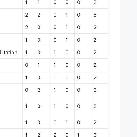
1
1
0
0
0
2
2
2
0
1
0
5
2
0
0
1
0
3
1
0
0
1
0
2
litation
1
0
1
0
0
2
0
1
1
0
0
2
1
0
0
1
0
2
0
2
1
0
0
3
1
0
1
0
0
2
1
0
0
1
0
2
1
2
2
0
1
6