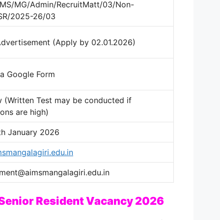
IIMS/MG/Admin/RecruitMatt/03/Non-
/SR/2025-26/03
Advertisement (Apply by 02.01.2026)
ia Google Form
w (Written Test may be conducted if
ions are high)
th January 2026
smangalagiri.edu.in
tment@aimsmangalagiri.edu.in
 Senior Resident Vacancy 2026