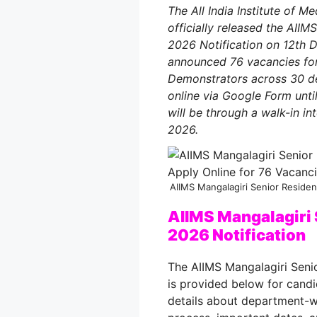
The All India Institute of M
officially released the AII
2026 Notification on 12th 
announced 76 vacancies for
Demonstrators across 30 de
online via Google Form unti
will be through a walk-in i
2026.
AIIMS Mangalagiri Senior Residen
AIIMS Mangalagiri 
2026 Notification
The AIIMS Mangalagiri Seni
is provided below for candi
details about department-wis