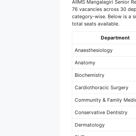
AIIMS Mangalagiri Senior Re
76 vacancies across 30 dep
category-wise. Below is a
total seats available.
Department
Anaesthesiology
Anatomy
Biochemistry
Cardiothoracic Surgery
Community & Family Medi
Conservative Dentistry
Dermatology