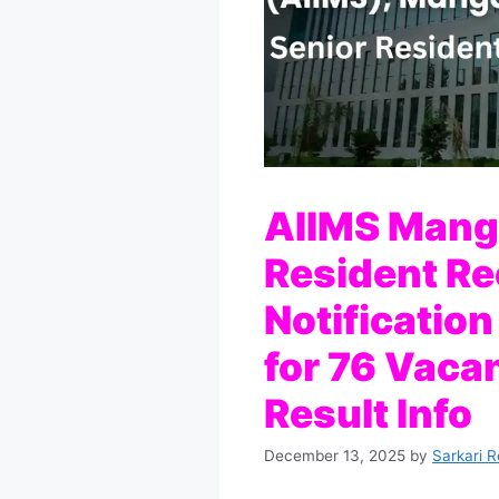
AIIMS Manga
Resident R
Notification
for 76 Vacan
Result Info
December 13, 2025
by
Sarkari R