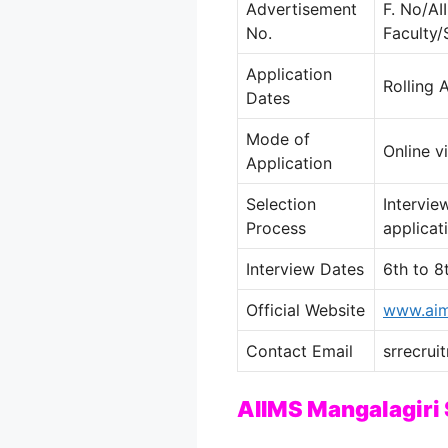
Advertisement
F. No/A
No.
Faculty
Application
Rolling 
Dates
Mode of
Online v
Application
Selection
Intervie
Process
applicat
Interview Dates
6th to 8
Official Website
www.aim
Contact Email
srrecrui
AIIMS Mangalagiri