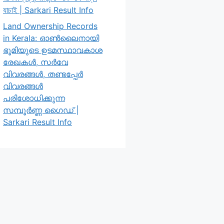
যাচাই | Sarkari Result Info
Land Ownership Records
in Kerala: ഓൺലൈനായി
ഭൂമിയുടെ ഉടമസ്ഥാവകാശ
രേഖകൾ, സർവേ
വിവരങ്ങൾ, തണ്ടപ്പേർ
വിവരങ്ങൾ
പരിശോധിക്കുന്ന
സമ്പൂർണ്ണ ഗൈഡ് |
Sarkari Result Info