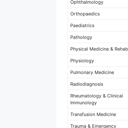
Ophthalmology
Orthopaedics
Paediatrics
Pathology
Physical Medicine & Rehabi
Physiology
Pulmonary Medicine
Radiodiagnosis
Rheumatology & Clinical
Immunology
Transfusion Medicine
Trauma & Emergency