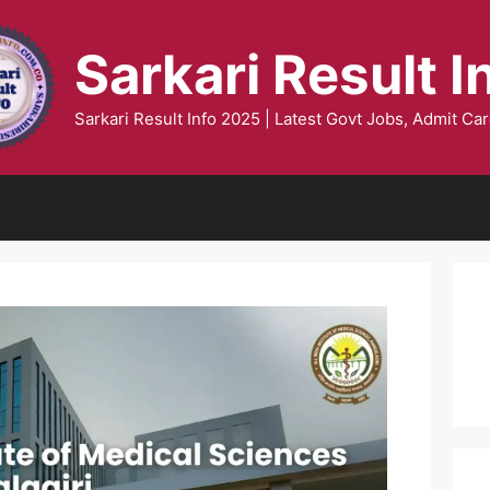
Sarkari Result I
Sarkari Result Info 2025 | Latest Govt Jobs, Admit Car