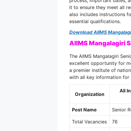
process, important dates, a
it to ensure they meet all r
also includes instructions 
essential qualifications.
Download AIIMS Mangalagir
AIIMS Mangalagiri 
The AIIMS Mangalagiri Seni
excellent opportunity for m
a premier institute of natio
with all key information for 
All I
Organization
Post Name
Senior R
Total Vacancies
76