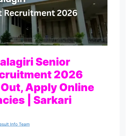
lagiri Senior
ecruitment 2026
 Out, Apply Online
cies | Sarkari
esult Info Team