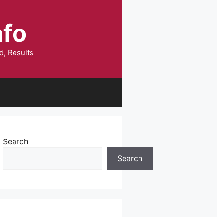
nfo
d, Results
Search
Search