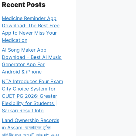
Recent Posts
Medicine Reminder App
Download: The Best Free
App to Never Miss Your
Medication
AI Song Maker App
Download – Best AI Music
Generator App For
Android & iPhone
NTA Introduces Four Exam
City Choice System for
CUET PG 2026: Greater
Flexibility for Students |
Sarkari Result Info
Land Ownership Records
in Assam: অনলাইনত ভূমিৰ
মালিকীস্বত্ব, জমাবন্দী আৰু দাগ নম্বৰ