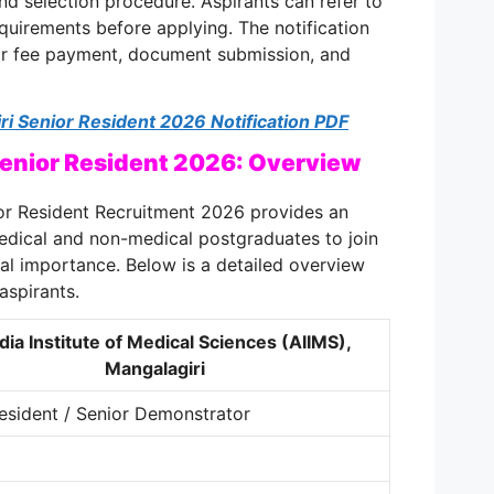
nd selection procedure. Aspirants can refer to
equirements before applying. The notification
for fee payment, document submission, and
i Senior Resident 2026 Notification PDF
Senior Resident 2026: Overview
or Resident Recruitment 2026 provides an
edical and non-medical postgraduates to join
nal importance. Below is a detailed overview
aspirants.
ndia Institute of Medical Sciences (AIIMS),
Mangalagiri
esident / Senior Demonstrator