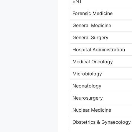
ENT
Forensic Medicine
General Medicine
General Surgery
Hospital Administration
Medical Oncology
Microbiology
Neonatology
Neurosurgery
Nuclear Medicine
Obstetrics & Gynaecology