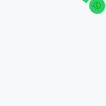
Join Our telegram Group!