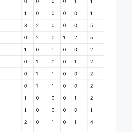
0
0
0
0
1
1
1
0
0
0
0
1
3
2
0
0
0
5
0
2
0
1
2
5
1
0
1
0
0
2
0
1
0
0
1
2
0
1
1
0
0
2
0
1
1
0
0
2
1
0
0
0
1
2
1
0
0
0
0
1
2
0
1
0
1
4