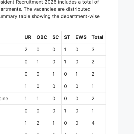
sident Recruitment 2026 includes a total of
artments. The vacancies are distributed
 summary table showing the department-wise
UR
OBC
SC
ST
EWS
Total
2
0
0
1
0
3
0
1
0
1
0
2
0
0
1
0
1
2
1
0
0
0
0
1
cine
1
1
0
0
0
2
0
0
0
1
0
1
1
2
1
0
0
4