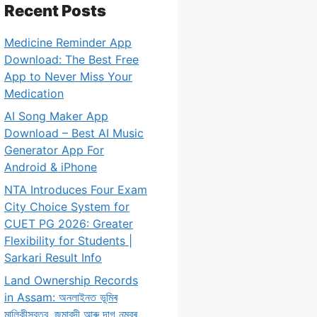
Recent Posts
Medicine Reminder App
Download: The Best Free
App to Never Miss Your
Medication
AI Song Maker App
Download – Best AI Music
Generator App For
Android & iPhone
NTA Introduces Four Exam
City Choice System for
CUET PG 2026: Greater
Flexibility for Students |
Sarkari Result Info
Land Ownership Records
in Assam: অনলাইনত ভূমিৰ
মালিকীস্বত্ব, জমাবন্দী আৰু দাগ নম্বৰ