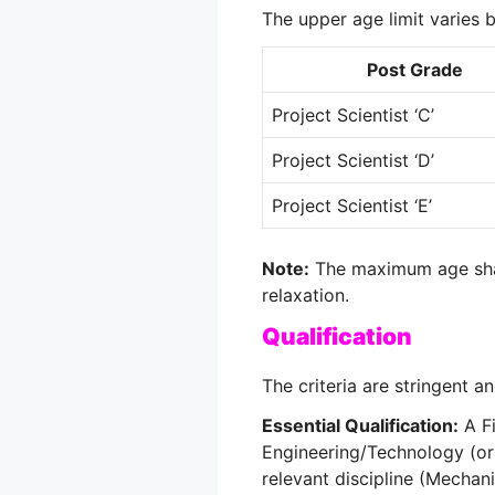
The upper age limit varies 
Post Grade
Project Scientist ‘C’
Project Scientist ‘D’
Project Scientist ‘E’
Note:
The maximum age shal
relaxation.
Qualification
The criteria are stringent a
Essential Qualification:
A Fi
Engineering/Technology (or
relevant discipline (Mechanica