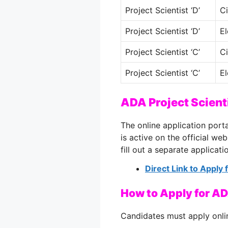
Project Scientist ‘D’
Ci
Project Scientist ‘D’
El
Project Scientist ‘C’
Ci
Project Scientist ‘C’
El
ADA Project Scient
The online application port
is active on the official we
fill out a separate applicati
Direct Link to Apply
How to Apply for AD
Candidates must apply onli