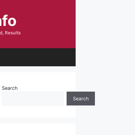
nfo
d, Results
Search
Search