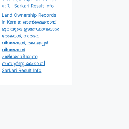
যাচাই | Sarkari Result Info
Land Ownership Records
in Kerala: ഓൺലൈനായി
ഭൂമിയുടെ ഉടമസ്ഥാവകാശ
രേഖകൾ, സർവേ
വിവരങ്ങൾ, തണ്ടപ്പേർ
വിവരങ്ങൾ
പരിശോധിക്കുന്ന
സമ്പൂർണ്ണ ഗൈഡ് |
Sarkari Result Info