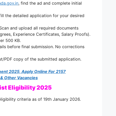
da.gov.in
, find the ad and complete initial
ill the detailed application for your desired
Scan and upload all required documents
grees, Experience Certificates, Salary Proofs).
der 500 KB.
tails before final submission. No corrections
ut/PDF copy of the submitted application.
ent 2025, Apply Online For 2157
 & Other Vacancies
st Eligibility 2025
ligibility criteria as of 19th January 2026.