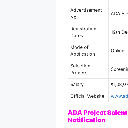
Advertisement
ADA:AD
No.
Registration
19th De
Dates
Mode of
Online
Application
Selection
Screeni
Process
Salary
₹1,08,0
Official Website
www.ada
ADA Project Scient
Notification