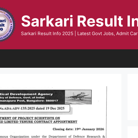
Sarkari Result I
Sarkari Result Info 2025 | Latest Govt Jobs, Admit Car