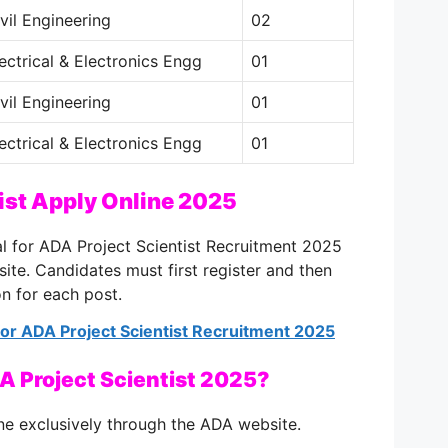
vil Engineering
02
ectrical & Electronics Engg
01
vil Engineering
01
ectrical & Electronics Engg
01
ist Apply Online 2025
al for ADA Project Scientist Recruitment 2025
bsite. Candidates must first register and then
on for each post.
 for ADA Project Scientist Recruitment 2025
A Project Scientist 2025?
ne exclusively through the ADA website.