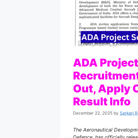
ADA Project
Recruitment
Out, Apply O
Result Info
December 22, 2025
by
Sarkari 
The Aeronautical Developme
Defence, has officially rel