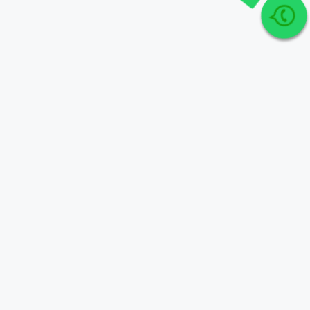
Join Our telegram Group!