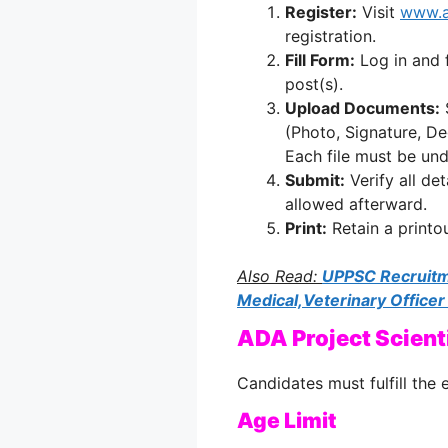
Register:
Visit
www.a
registration.
Fill Form:
Log in and f
post(s).
Upload Documents:
(Photo, Signature, De
Each file must be un
Submit:
Verify all de
allowed afterward.
Print:
Retain a printo
Also Read:
UPPSC Recruitm
Medical,Veterinary Officer
ADA Project Scienti
Candidates must fulfill the e
Age Limit