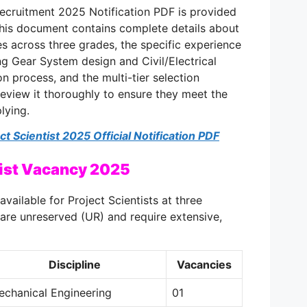
Recruitment 2025 Notification PDF is provided
This document contains complete details about
es across three grades, the specific experience
ing Gear System design and Civil/Electrical
on process, and the multi-tier selection
eview it thoroughly to ensure they meet the
lying.
 Scientist 2025 Official Notification PDF
tist Vacancy 2025
available for Project Scientists at three
 are unreserved (UR) and require extensive,
Discipline
Vacancies
echanical Engineering
01