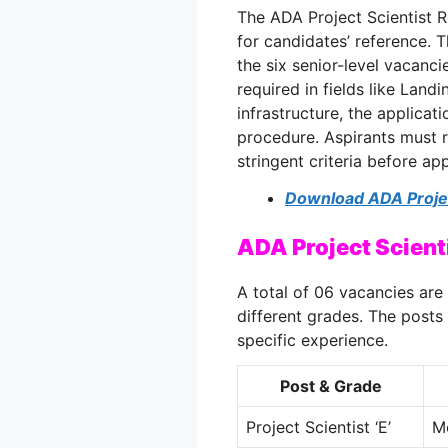
The ADA Project Scientist 
for candidates’ reference. 
the six senior-level vacanci
required in fields like Land
infrastructure, the applicati
procedure. Aspirants must r
stringent criteria before app
Download ADA Project
ADA Project Scien
A total of 06 vacancies are 
different grades. The posts
specific experience.
Post & Grade
Project Scientist ‘E’
M