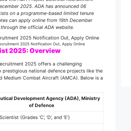
 December 2025. ADA has announced 06
ntists on a programme-based limited tenure
dates can apply online from 19th December
through the official ADA website.
ecruitment 2025 Notification Out, Apply Online
ist 2025: Overview
ecruitment 2025 offers a challenging
 prestigious national defence projects like the
d Medium Combat Aircraft (AMCA). Below is a
utical Development Agency (ADA), Ministry
of Defence
Scientist (Grades ‘C’, ‘D’, and ‘E’)