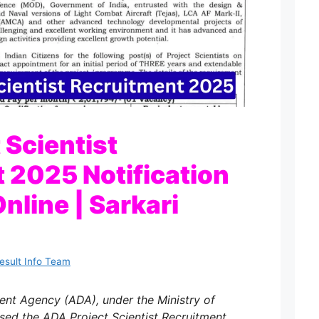
 Scientist
 2025 Notification
nline | Sarkari
Result Info Team
nt Agency (ADA), under the Ministry of
eased the ADA Project Scientist Recruitment