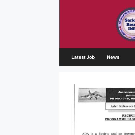
Skip
to
content
Latest Job
News