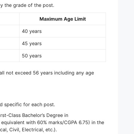
by the grade of the post.
Maximum Age Limit
40 years
45 years
50 years
l not exceed 56 years including any age
nd specific for each post.
rst-Class Bachelor’s Degree in
 equivalent with 60% marks/CGPA 6.75) in the
l, Civil, Electrical, etc.).