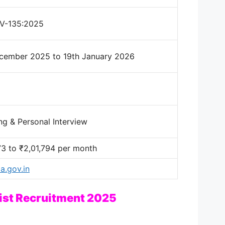
V-135:2025
cember 2025 to 19th January 2026
ng & Personal Interview
73 to ₹2,01,794 per month
.gov.in
ist Recruitment 2025