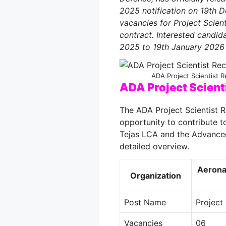
2025 notification on 19th
vacancies for Project Scie
contract. Interested candi
2025 to 19th January 2026 
ADA Project Scientist R
ADA Project Scient
The ADA Project Scientist R
opportunity to contribute to
Tejas LCA and the Advance
detailed overview.
Aerona
Organization
Post Name
Project 
Vacancies
06